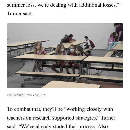
summer loss, we’re dealing with additional losses,”
Turner said.
Joe Gebhardt, WSYM, 2021
To combat that, they'll be “working closely with
teachers on research supported strategies,” Turner
said. “We’ve already started that process. Also