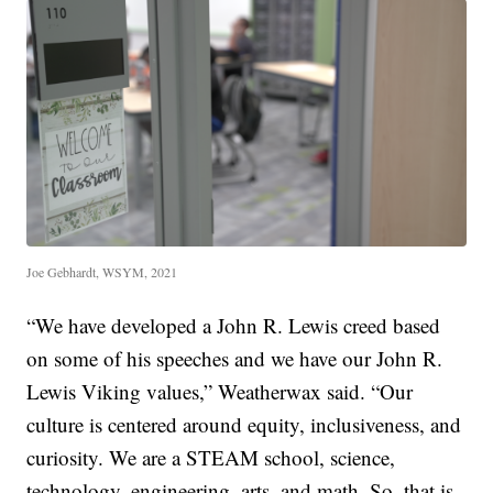
Joe Gebhardt, WSYM, 2021
“We have developed a John R. Lewis creed based
on some of his speeches and we have our John R.
Lewis Viking values,” Weatherwax said. “Our
culture is centered around equity, inclusiveness, and
curiosity. We are a STEAM school, science,
technology, engineering, arts, and math. So, that is