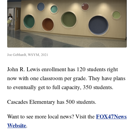
Joe Gebhardt, WSYM, 2021
John R. Lewis enrollment has 120 students right
now with one classroom per grade. They have plans
to eventually get to full capacity, 350 students.
Cascades Elementary has 500 students.
FOX47News
Want to see more local news? Visit the
Website
.