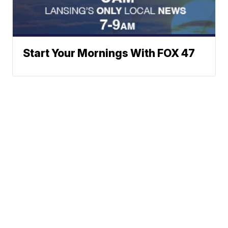
Start Your Mornings With FOX 47