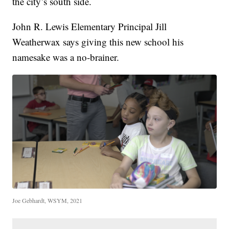
the city’s south side.
John R. Lewis Elementary Principal Jill
Weatherwax says giving this new school his
namesake was a no-brainer.
Joe Gebhardt, WSYM, 2021