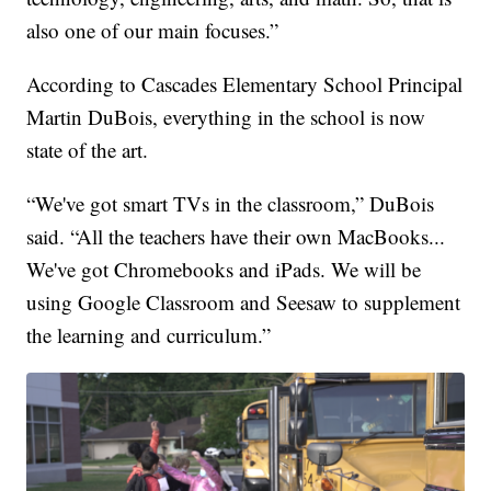
also one of our main focuses.”
According to Cascades Elementary School Principal
Martin DuBois, everything in the school is now
state of the art.
“We've got smart TVs in the classroom,” DuBois
said. “All the teachers have their own MacBooks...
We've got Chromebooks and iPads. We will be
using Google Classroom and Seesaw to supplement
the learning and curriculum.”