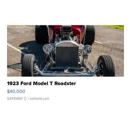
1923 Ford Model T Roadster
$40,000
GATEWAY C.
| sellwild.com