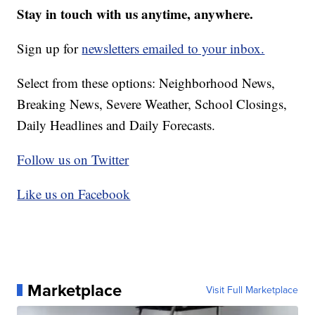
Stay in touch with us anytime, anywhere.
Sign up for
newsletters emailed to your inbox.
Select from these options: Neighborhood News,
Breaking News, Severe Weather, School Closings,
Daily Headlines and Daily Forecasts.
Follow us on Twitter
Like us on Facebook
Marketplace
Visit Full Marketplace