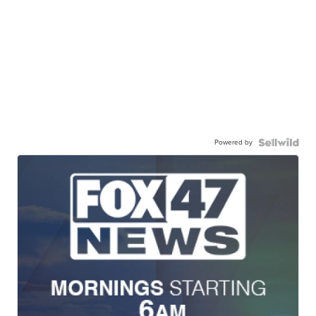
Powered by