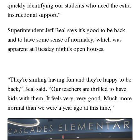
quickly identifying our students who need the extra
instructional support.”
Superintendent Jeff Beal says it’s good to be back
and to have some sense of normalcy, which was
apparent at Tuesday night’s open houses.
“They're smiling having fun and they're happy to be
back,” Beal said. “Our teachers are thrilled to have
kids with them. It feels very, very good. Much more
normal than we were a year ago at this time,”