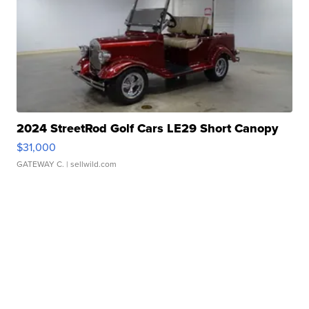
2024 StreetRod Golf Cars LE29 Short Canopy
$31,000
GATEWAY C.
| sellwild.com