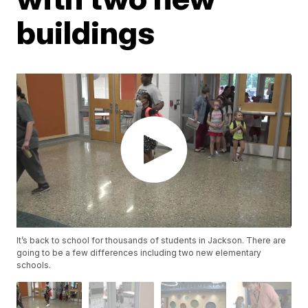
buildings
It’s back to school for thousands of students in Jackson. There are
going to be a few differences including two new elementary
schools.