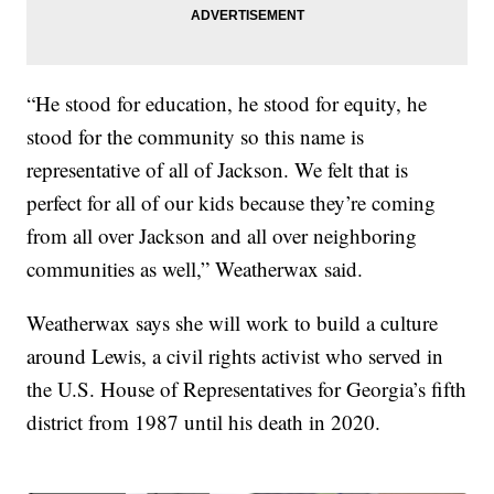
“He stood for education, he stood for equity, he
stood for the community so this name is
representative of all of Jackson. We felt that is
perfect for all of our kids because they’re coming
from all over Jackson and all over neighboring
communities as well,” Weatherwax said.
Weatherwax says she will work to build a culture
around Lewis, a civil rights activist who served in
the U.S. House of Representatives for Georgia’s fifth
district from 1987 until his death in 2020.