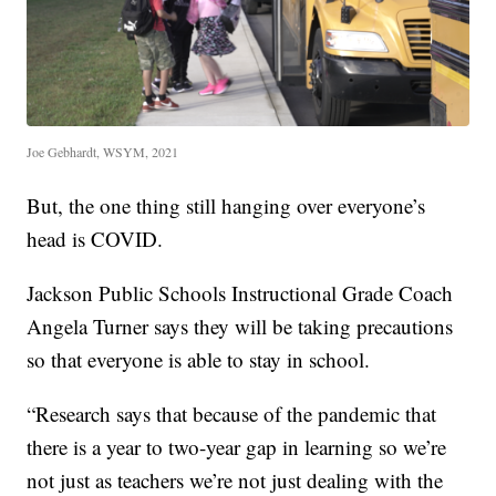
Joe Gebhardt, WSYM, 2021
But, the one thing still hanging over everyone’s
head is COVID.
Jackson Public Schools Instructional Grade Coach
Angela Turner says they will be taking precautions
so that everyone is able to stay in school.
“Research says that because of the pandemic that
there is a year to two-year gap in learning so we’re
not just as teachers we’re not just dealing with the