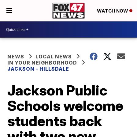
WATCH NOW
NEWS
LOCAL NEWS
IN YOUR NEIGHBORHOOD
JACKSON - HILLSDALE
Jackson Public
Schools welcome
students back
with two new