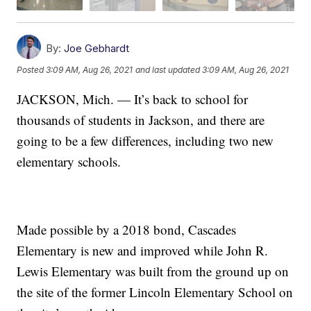
By:
Joe Gebhardt
Posted
3:09 AM, Aug 26, 2021
and last updated
3:09 AM, Aug 26, 2021
JACKSON, Mich. — It’s back to school for
thousands of students in Jackson, and there are
going to be a few differences, including two new
elementary schools.
Made possible by a 2018 bond, Cascades
Elementary is new and improved while John R.
Lewis Elementary was built from the ground up on
the site of the former Lincoln Elementary School on