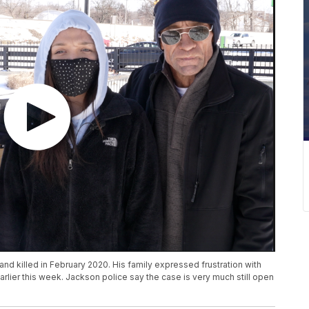
d killed in February 2020. His family expressed frustration with
lier this week. Jackson police say the case is very much still open