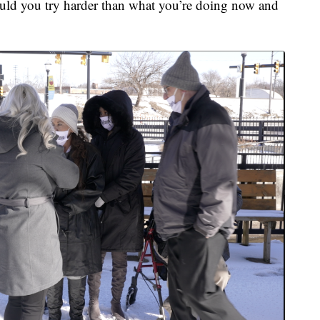
would you try harder than what you’re doing now and