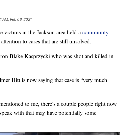
51 AM, Feb 06, 2021
victims in the Jackson area held a
community
attention to cases that are still unsolved.
ron Blake Kasprzycki who was shot and killed in
mer Hitt is now saying that case is “very much
 mentioned to me, there’s a couple people right now
 speak with that may have potentially some