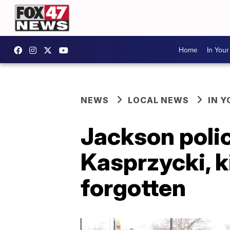
Home
In You
NEWS
LOCAL NEWS
IN 
Jackson poli
Kasprzycki, ki
forgotten