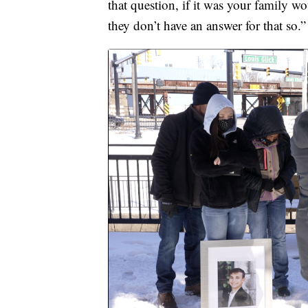
that question, if it was your family 
they don’t have an answer for that so.”