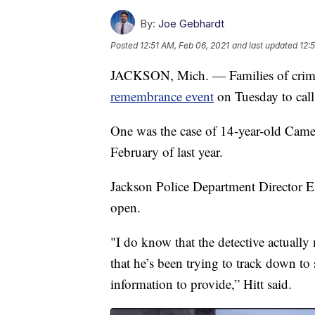
By:
Joe Gebhardt
Posted
12:51 AM, Feb 06, 2021
and last updated
12:
JACKSON, Mich. — Families of crime 
remembrance event
on Tuesday to call 
One was the case of 14-year-old Came
February of last year.
Jackson Police Department Director El
open.
"I do know that the detective actually
that he’s been trying to track down to
information to provide,” Hitt said.