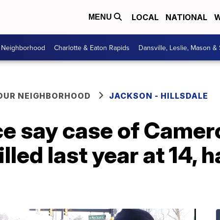
LOCAL
NATIONAL
W
MENU
r Neighborhood
Charlotte & Eaton Rapids
Dansville, Leslie, Mason &
YOUR NEIGHBORHOOD
JACKSON - HILLSDALE
ce say case of Camer
lled last year at 14, 