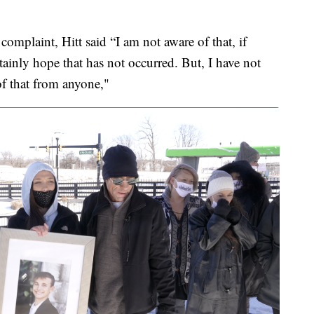
omplaint, Hitt said “I am not aware of that, if
ertainly hope that has not occurred. But, I have not
 of that from anyone,"