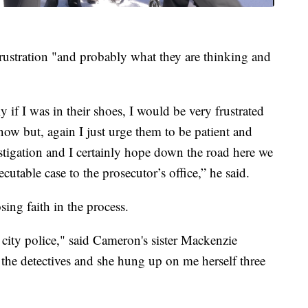
frustration "and probably what they are thinking and
y if I was in their shoes, I would be very frustrated
now but, again I just urge them to be patient and
nvestigation and I certainly hope down the road here we
cutable case to the prosecutor’s office,” he said.
sing faith in the process.
city police," said Cameron's sister Mackenzie
 the detectives and she hung up on me herself three