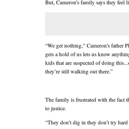
But, Cameron's family says they feel li
“We get nothing," Cameron's father Ph
gets a hold of us lets us know anythin
kids that are suspected of doing this...
they’re still walking out there.”
The family is frustrated with the fact 
to justice.
“They don’t dig in they don’t try har