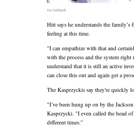
Joe Gebhardt
Hitt says he understands the family’s 
feeling at this time.
"I can empathize with that and certainl
with the process and the system right 
understand that it is still an active i
can close this out and again get a prose
The Kasprzyckis say they're quickly lo
"I’ve been hung up on by the Jackson 
Kasprzycki. "I even called the head of
different times.”