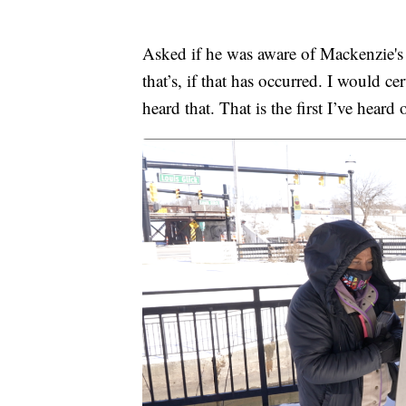
Asked if he was aware of Mackenzie's c
that’s, if that has occurred. I would c
heard that. That is the first I’ve heard