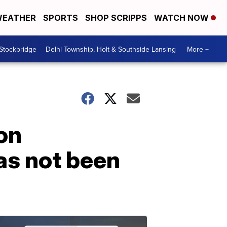
EATHER
SPORTS
SHOP SCRIPPS
WATCH NOW
 Stockbridge
Delhi Township, Holt & Southside Lansing
More +
on
has not been