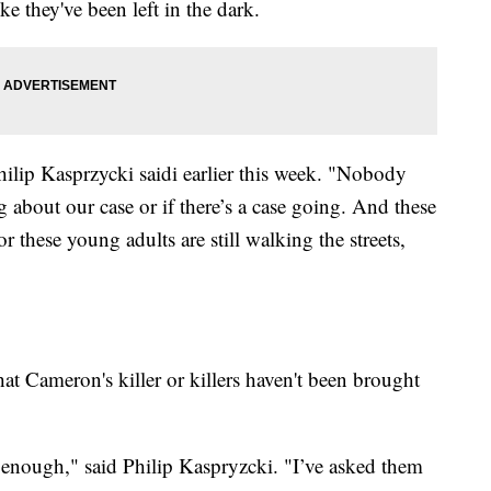
ke they've been left in the dark.
ilip Kasprzycki saidi earlier this week. "Nobody
g about our case or if there’s a case going. And these
or these young adults are still walking the streets,
that Cameron's killer or killers haven't been brought
d enough," said Philip Kaspryzcki. "I’ve asked them