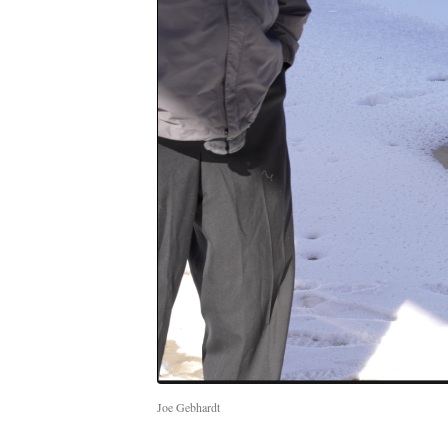
Joe Gebhardt