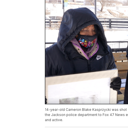
14-year-old Cameron Blake Kasprzycki was shot an
the Jackson police department to Fox 47 News ear
and active.