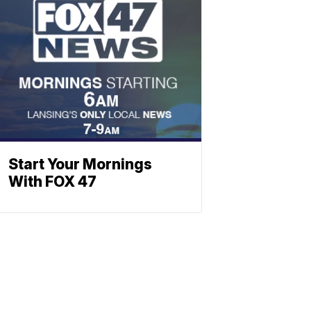
Start Your Mornings
With FOX 47