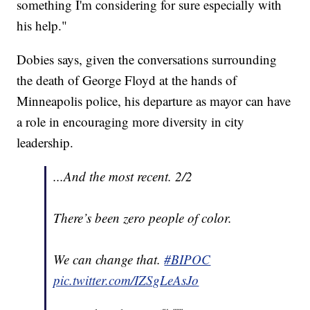
something I'm considering for sure especially with
his help."
Dobies says, given the conversations surrounding
the death of George Floyd at the hands of
Minneapolis police, his departure as mayor can have
a role in encouraging more diversity in city
leadership.
...And the most recent. 2/2
There’s been zero people of color.
We can change that.
#BIPOC
pic.twitter.com/IZSgLeAsJo