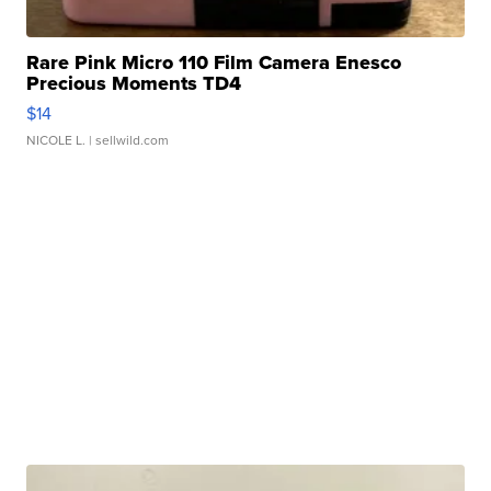
Rare Pink Micro 110 Film Camera Enesco
Precious Moments TD4
$14
NICOLE L.
| sellwild.com