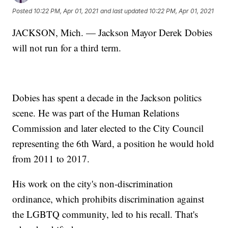
Posted
10:22 PM, Apr 01, 2021
and last updated
10:22 PM, Apr 01, 2021
JACKSON, Mich. — Jackson Mayor Derek Dobies
will not run for a third term.
Dobies has spent a decade in the Jackson politics
scene. He was part of the Human Relations
Commission and later elected to the City Council
representing the 6th Ward, a position he would hold
from 2011 to 2017.
His work on the city's non-discrimination
ordinance, which prohibits discrimination against
the LGBTQ community, led to his recall. That's