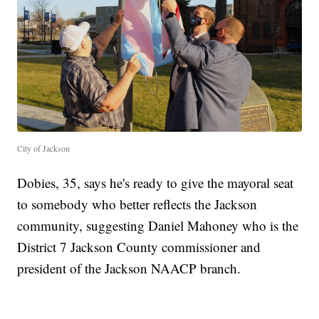
City of Jackson
Dobies, 35, says he's ready to give the mayoral seat
to somebody who better reflects the Jackson
community, suggesting Daniel Mahoney who is the
District 7 Jackson County commissioner and
president of the Jackson NAACP branch.