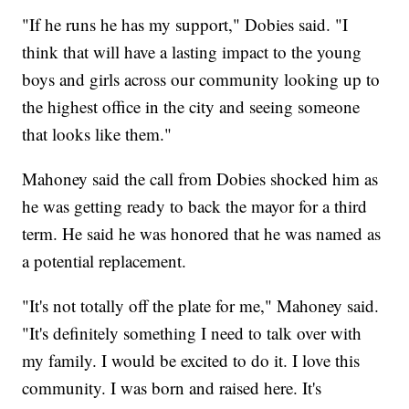
"If he runs he has my support," Dobies said. "I
think that will have a lasting impact to the young
boys and girls across our community looking up to
the highest office in the city and seeing someone
that looks like them."
Mahoney said the call from Dobies shocked him as
he was getting ready to back the mayor for a third
term. He said he was honored that he was named as
a potential replacement.
"It's not totally off the plate for me," Mahoney said.
"It's definitely something I need to talk over with
my family. I would be excited to do it. I love this
community. I was born and raised here. It's