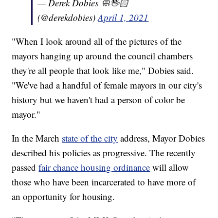
— Derek Dobies 🧼🖐🏻
(@derekdobies)
April 1, 2021
"When I look around all of the pictures of the
mayors hanging up around the council chambers
they're all people that look like me," Dobies said.
"We've had a handful of female mayors in our city's
history but we haven't had a person of color be
mayor."
In the March
state of the city
address, Mayor Dobies
described his policies as progressive. The recently
passed
fair chance housing ordinance
will allow
those who have been incarcerated to have more of
an opportunity for housing.