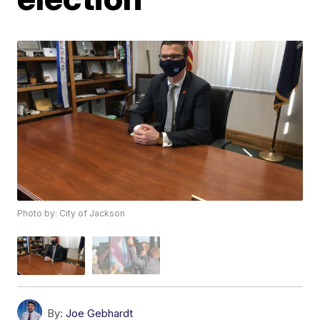
Photo by: City of Jackson
By:
Joe Gebhardt