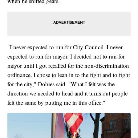
when he shifted gears.
"I never expected to run for City Council. I never
expected to run for mayor. I decided not to run for
mayor until I got recalled for the non-discrimination
ordinance. I chose to lean in to the fight and to fight
for the city," Dobies said. "What I felt was the
direction we needed to head and it turns out people
felt the same by putting me in this office."