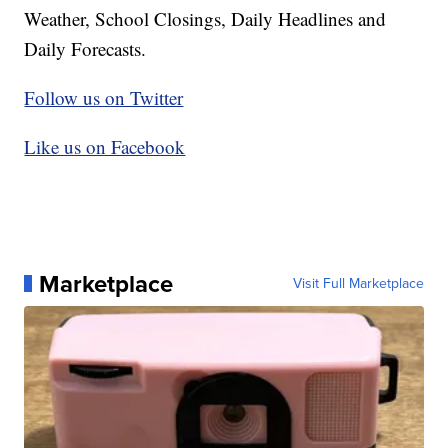
Weather, School Closings, Daily Headlines and
Daily Forecasts.
Follow us on Twitter
Like us on Facebook
Marketplace
Visit Full Marketplace