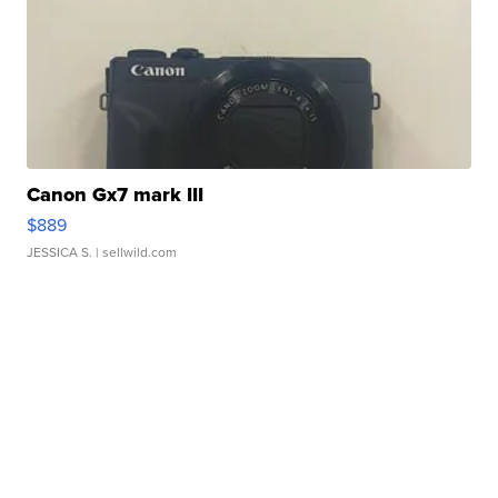
Canon Gx7 mark III
$889
JESSICA S.
| sellwild.com