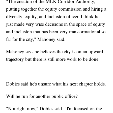
"The creation of the MLK Corridor Authority,
putting together the equity commission and hiring a
diversity, equity, and inclusion officer. I think he
just made very wise decisions in the space of equity
and inclusion that has been very transformational so
far for the city," Mahoney said.
Mahoney says he believes the city is on an upward
trajectory but there is still more work to be done.
Dobies said he's unsure what his next chapter holds.
Will he run for another public office?
"Not right now," Dobies said. "I'm focused on the