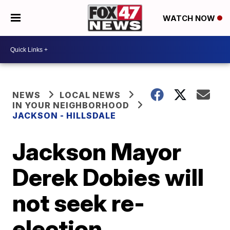
WATCH NOW
NEWS
LOCAL NEWS
IN YOUR NEIGHBORHOOD
JACKSON - HILLSDALE
Jackson Mayor
Derek Dobies will
not seek re-
election