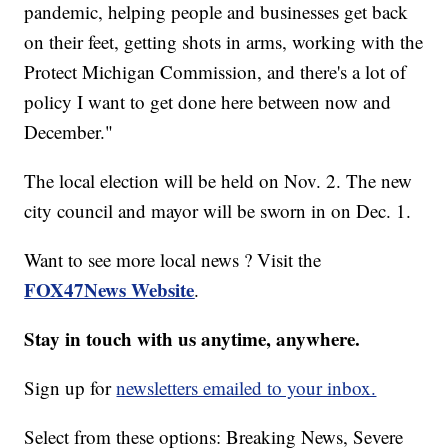
pandemic, helping people and businesses get back
on their feet, getting shots in arms, working with the
Protect Michigan Commission, and there's a lot of
policy I want to get done here between now and
December."
The local election will be held on Nov. 2. The new
city council and mayor will be sworn in on Dec. 1.
Want to see more local news ? Visit the
FOX47News Website
.
Stay in touch with us anytime, anywhere.
Sign up for
newsletters emailed to your inbox.
Select from these options: Breaking News, Severe