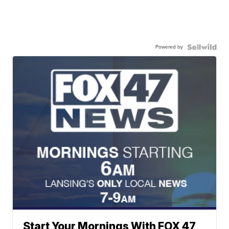
Powered by
Start Your Mornings With FOX 47