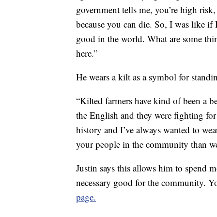
government tells me, you’re high risk,
because you can die. So, I was like if 
good in the world. What are some thing
here.”
He wears a kilt as a symbol for standi
“Kilted farmers have kind of been a b
the English and they were fighting for
history and I’ve always wanted to wear
your people in the community than we
Justin says this allows him to spend m
necessary good for the community. Yo
page.