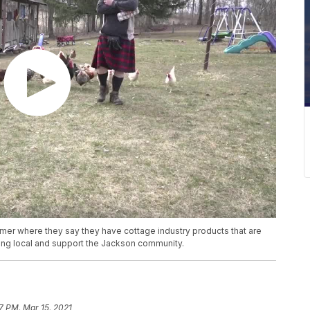
armer where they say they have cottage industry products that are
ing local and support the Jackson community.
7 PM, Mar 15, 2021