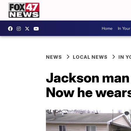
Home
In You
NEWS
LOCAL NEWS
IN 
Jackson man q
Now he wears 