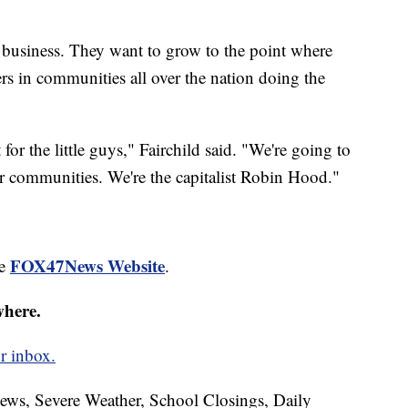
r business. They want to grow to the point where
ers in communities all over the nation doing the
for the little guys," Fairchild said. "We're going to
ir communities. We're the capitalist Robin Hood."
FOX47News Website
he
.
where.
r inbox.
News, Severe Weather, School Closings, Daily