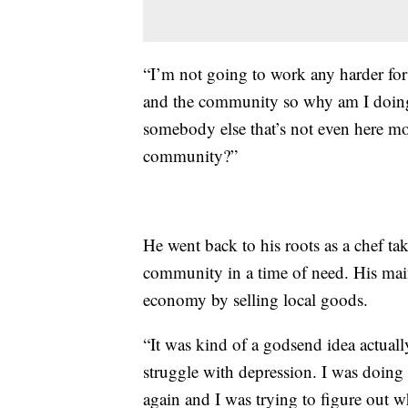
“I’m not going to work any harder fo
and the community so why am I doing 
somebody else that’s not even here 
community?”
He went back to his roots as a chef ta
community in a time of need. His mai
economy by selling local goods.
“It was kind of a godsend idea actuall
struggle with depression. I was doing a
again and I was trying to figure out wh