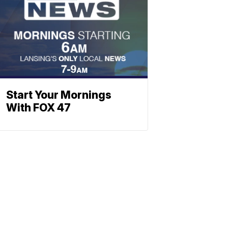
Start Your Mornings
With FOX 47