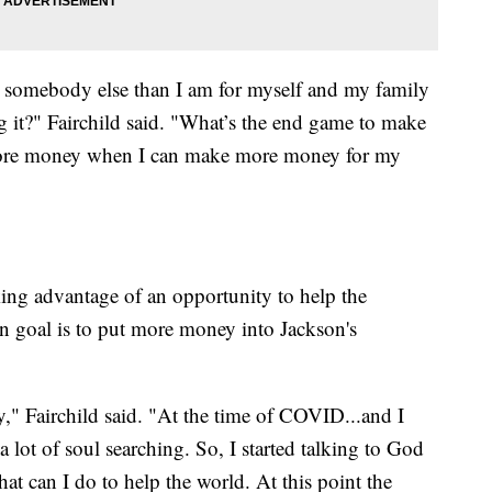
r somebody else than I am for myself and my family
it?" Fairchild said. "What’s the end game to make
more money when I can make more money for my
king advantage of an opportunity to help the
n goal is to put more money into Jackson's
y," Fairchild said. "At the time of COVID...and I
 lot of soul searching. So, I started talking to God
at can I do to help the world. At this point the