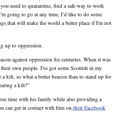
 you need to quarantine, find a safe way to work
I'm going to go at any time, I’d like to do some
s that will make the world a better place if I'm not
ng up to oppression.
eacon against oppression for centuries. When it was
 their own people. I've got some Scottish in my
 a kilt, so what a better beacon than to stand up for
aring a kilt?”
ore time with his family while also providing a
u can get in contact with him on
their Facebook