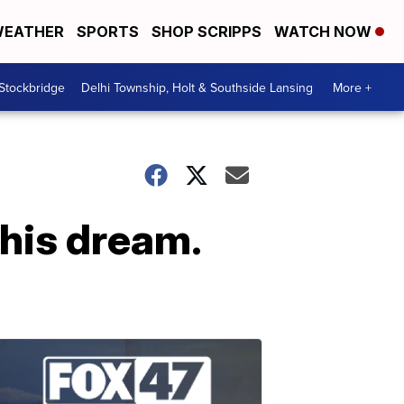
EATHER
SPORTS
SHOP SCRIPPS
WATCH NOW
 Stockbridge
Delhi Township, Holt & Southside Lansing
More +
 his dream.