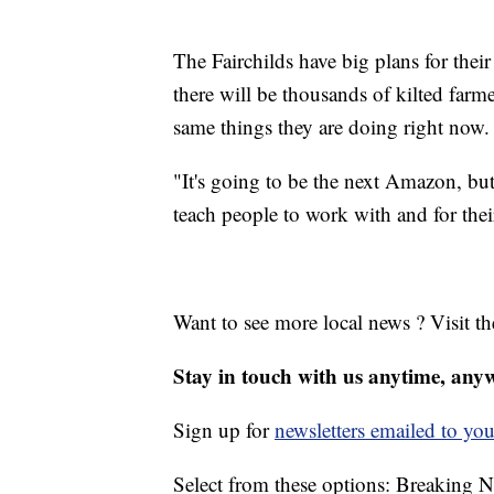
The Fairchilds have big plans for thei
there will be thousands of kilted farm
same things they are doing right now.
"It's going to be the next Amazon, but 
teach people to work with and for the
Want to see more local news ? Visit t
Stay in touch with us anytime, any
Sign up for
newsletters emailed to you
Select from these options: Breaking 