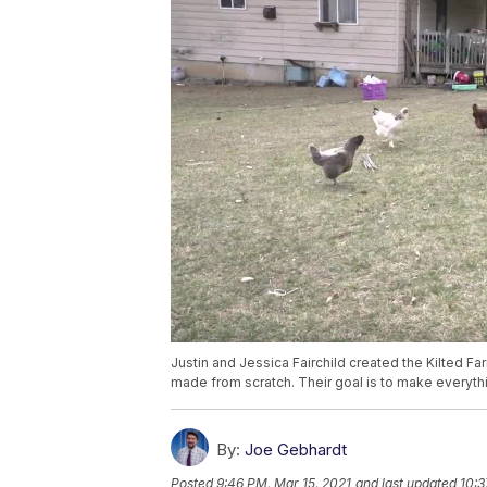
Justin and Jessica Fairchild created the Kilted F
made from scratch. Their goal is to make everyth
By:
Joe Gebhardt
Posted
9:46 PM, Mar 15, 2021
and last updated
10:3