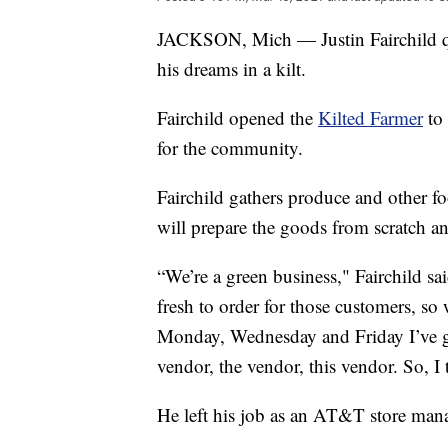
JACKSON, Mich — Justin Fairchild qui
his dreams in a kilt.
Fairchild opened the
Kilted Farmer
to 
for the community.
Fairchild gathers produce and other fo
will prepare the goods from scratch an
“We’re a green business," Fairchild s
fresh to order for those customers, so
Monday, Wednesday and Friday I’ve go
vendor, the vendor, this vendor. So, I t
He left his job as an AT&T store man