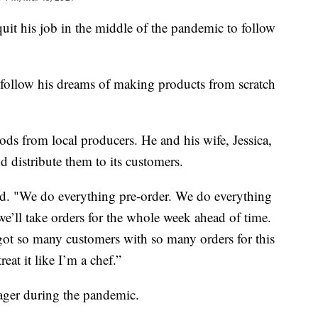
t his job in the middle of the pandemic to follow
follow his dreams of making products from scratch
ods from local producers. He and his wife, Jessica,
d distribute them to its customers.
aid. "We do everything pre-order. We do everything
 we’ll take orders for the whole week ahead of time.
t so many customers with so many orders for this
reat it like I’m a chef.”
ager during the pandemic.