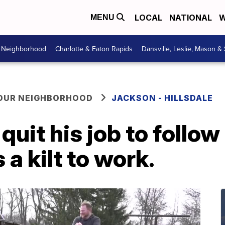
LOCAL
NATIONAL
W
MENU
r Neighborhood
Charlotte & Eaton Rapids
Dansville, Leslie, Mason &
YOUR NEIGHBORHOOD
JACKSON - HILLSDALE
uit his job to follow
a kilt to work.