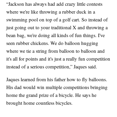
“Jackson has always had add crazy little contests
where we're like throwing a rubber duck in a
swimming pool on top of a golf cart. So instead of
just going out to your traditional X and throwing a
bean bag, we're doing all kinds of fun things. I've
seen rubber chickens. We do balloon hugging
where we tie a string from balloon to balloon and
it's all for points and it's just a really fun competition
instead of a serious competition,” Jaques said.
Jaques learned from his father how to fly balloons.
His dad would win multiple competitions bringing
home the grand prize of a bicycle. He says he
brought home countless bicycles.