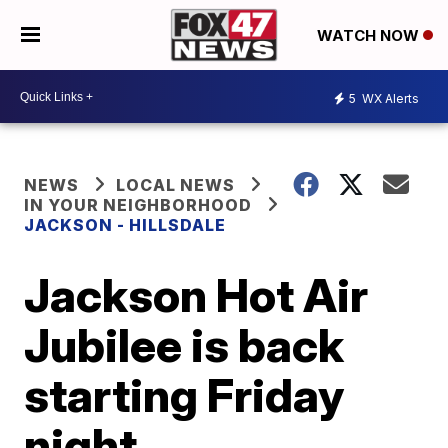
WATCH NOW
5
WX Alerts
NEWS
LOCAL NEWS
IN YOUR NEIGHBORHOOD
JACKSON - HILLSDALE
Jackson Hot Air
Jubilee is back
starting Friday
night