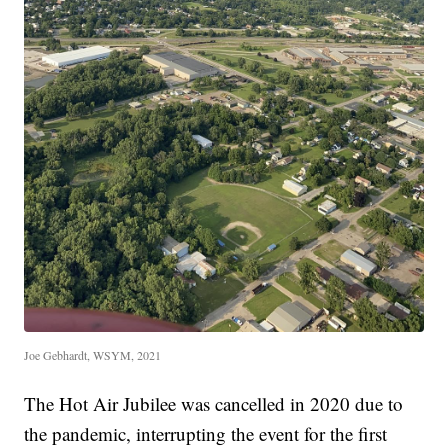
Joe Gebhardt, WSYM, 2021
The Hot Air Jubilee was cancelled in 2020 due to
the pandemic, interrupting the event for the first