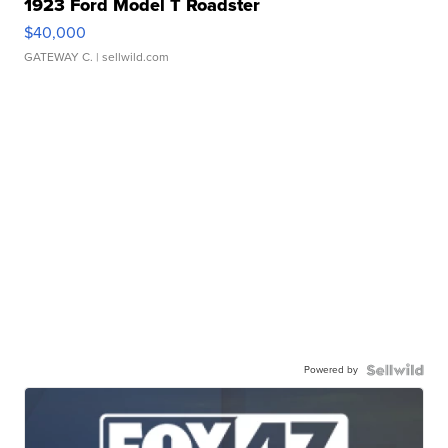
1923 Ford Model T Roadster
$40,000
GATEWAY C.
| sellwild.com
Powered by