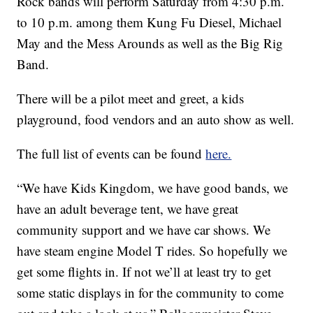
Rock bands will perform Saturday from 4:30 p.m.
to 10 p.m. among them Kung Fu Diesel, Michael
May and the Mess Arounds as well as the Big Rig
Band.
There will be a pilot meet and greet, a kids
playground, food vendors and an auto show as well.
The full list of events can be found
here.
“We have Kids Kingdom, we have good bands, we
have an adult beverage tent, we have great
community support and we have car shows. We
have steam engine Model T rides. So hopefully we
get some flights in. If not we’ll at least try to get
some static displays in for the community to come