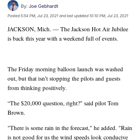
By:
Joe Gebhardt
Posted
5:54 PM, Jul 23, 2021
and last updated
10:10 PM, Jul 23, 2021
JACKSON, Mich. — The Jackson Hot Air Jubilee
is back this year with a weekend full of events.
The Friday morning balloon launch was washed
out, but that isn’t stopping the pilots and guests
from thinking positively.
“The $20,000 question, right?" said pilot Tom
Brown.
"There is some rain in the forecast," he added. "Rain
is not good for us the wind speeds look conducive