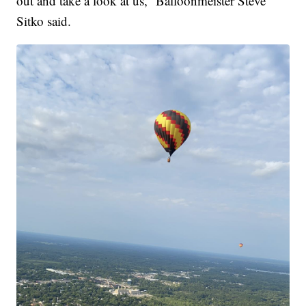
out and take a look at us,” Balloonmeister Steve
Sitko said.