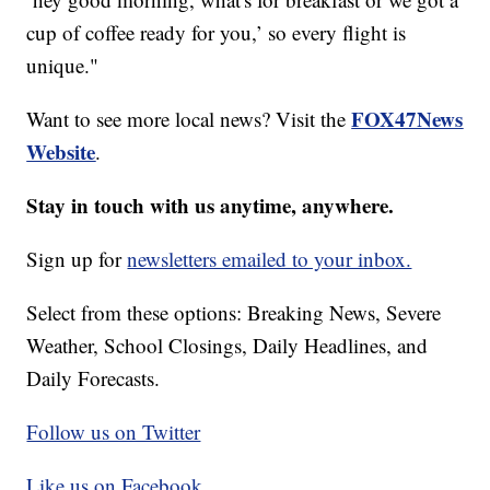
cup of coffee ready for you,’ so every flight is
unique."
FOX47News
Want to see more local news? Visit the
Website
.
Stay in touch with us anytime, anywhere.
Sign up for
newsletters emailed to your inbox.
Select from these options: Breaking News, Severe
Weather, School Closings, Daily Headlines, and
Daily Forecasts.
Follow us on Twitter
Like us on Facebook