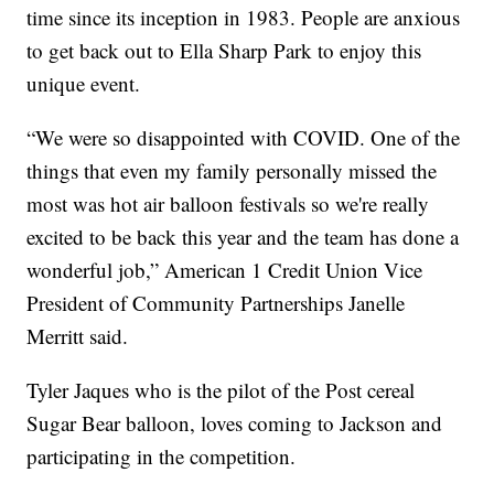
time since its inception in 1983. People are anxious
to get back out to Ella Sharp Park to enjoy this
unique event.
“We were so disappointed with COVID. One of the
things that even my family personally missed the
most was hot air balloon festivals so we're really
excited to be back this year and the team has done a
wonderful job,” American 1 Credit Union Vice
President of Community Partnerships Janelle
Merritt said.
Tyler Jaques who is the pilot of the Post cereal
Sugar Bear balloon, loves coming to Jackson and
participating in the competition.