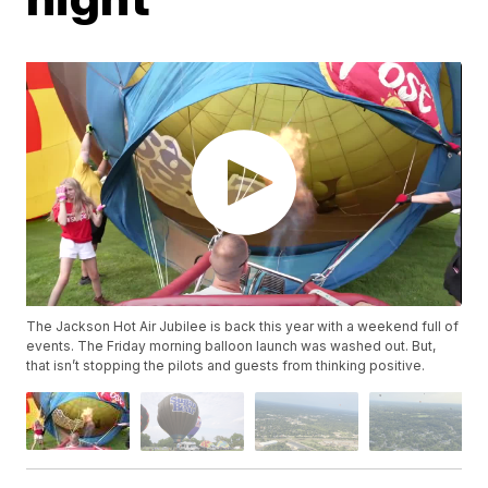
The Jackson Hot Air Jubilee is back this year with a weekend full of
events. The Friday morning balloon launch was washed out. But,
that isn’t stopping the pilots and guests from thinking positive.