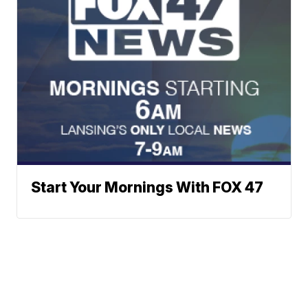
Start Your Mornings With FOX 47