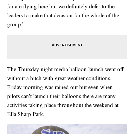
for are flying here but we definitely defer to the
leaders to make that decision for the whole of the
group,”.
The Thursday night media balloon launch went off
without a hitch with great weather conditions.
Friday morning was rained out but even when
pilots can’t launch their balloons there are many
activities taking place throughout the weekend at
Ella Sharp Park.