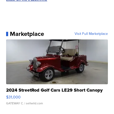
Marketplace
Visit Full Marketplace
2024 StreetRod Golf Cars LE29 Short Canopy
$31,000
GATEWAY C.
| sellwild.com