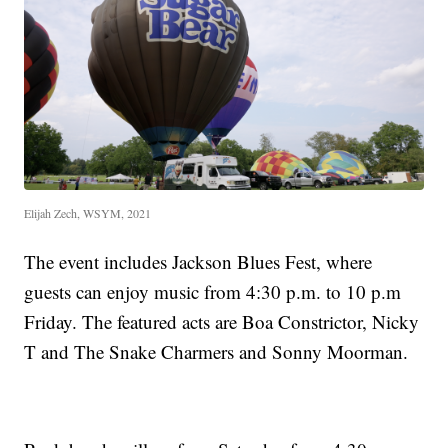
Elijah Zech, WSYM, 2021
The event includes Jackson Blues Fest, where
guests can enjoy music from 4:30 p.m. to 10 p.m
Friday. The featured acts are Boa Constrictor, Nicky
T and The Snake Charmers and Sonny Moorman.