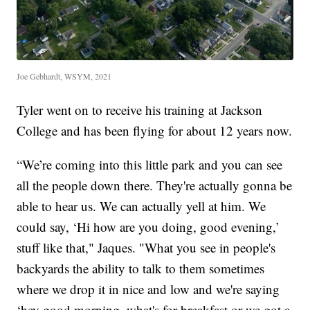
Joe Gebhardt, WSYM, 2021
Tyler went on to receive his training at Jackson
College and has been flying for about 12 years now.
“We’re coming into this little park and you can see
all the people down there. They're actually gonna be
able to hear us. We can actually yell at him. We
could say, ‘Hi how are you doing, good evening,’
stuff like that," Jaques. "What you see in people's
backyards the ability to talk to them sometimes
where we drop it in nice and low and we're saying
‘hey good morning, what's for breakfast or we got a