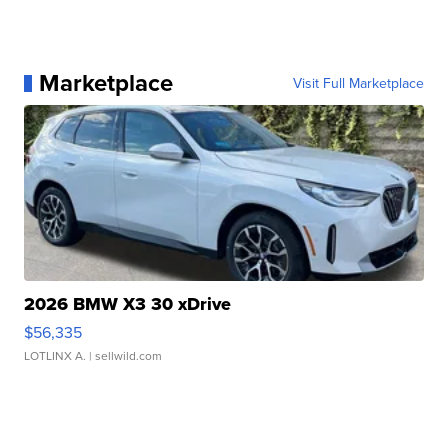
Marketplace
Visit Full Marketplace
2026 BMW X3 30 xDrive
$56,335
LOTLINX A.
| sellwild.com