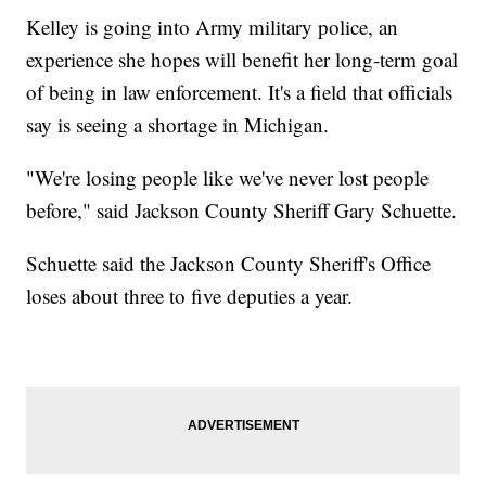
Kelley is going into Army military police, an
experience she hopes will benefit her long-term goal
of being in law enforcement. It's a field that officials
say is seeing a shortage in Michigan.
"We're losing people like we've never lost people
before," said Jackson County Sheriff Gary Schuette.
Schuette said the Jackson County Sheriff's Office
loses about three to five deputies a year.