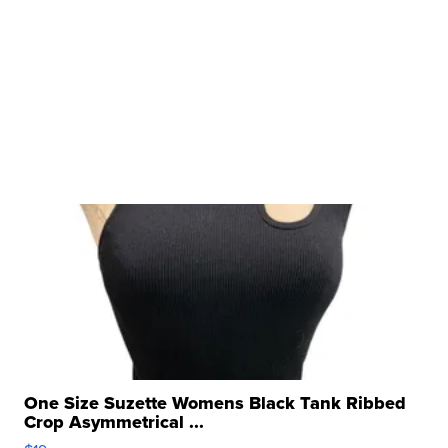
One Size Suzette Womens Black Tank Ribbed
Crop Asymmetrical ...