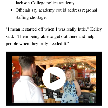
Jackson College police academy.
Officials say academy could address regional
staffing shortage.
"I mean it started off when I was really little," Kelley
said. "Them being able to get out there and help
people when they truly needed it."