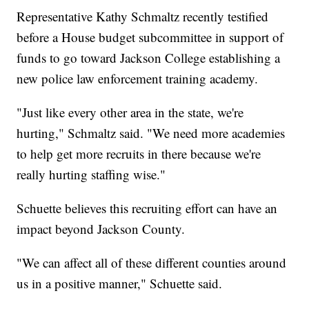
Representative Kathy Schmaltz recently testified
before a House budget subcommittee in support of
funds to go toward Jackson College establishing a
new police law enforcement training academy.
"Just like every other area in the state, we're
hurting," Schmaltz said. "We need more academies
to help get more recruits in there because we're
really hurting staffing wise."
Schuette believes this recruiting effort can have an
impact beyond Jackson County.
"We can affect all of these different counties around
us in a positive manner," Schuette said.