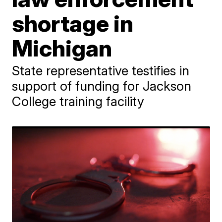
shortage in
Michigan
State representative testifies in
support of funding for Jackson
College training facility