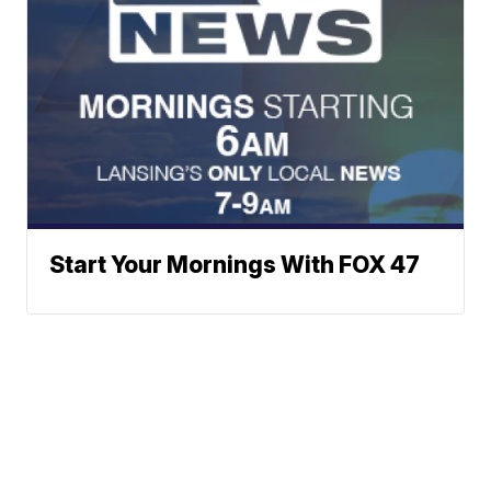
Start Your Mornings With FOX 47