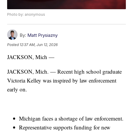
Photo by: anonymous
By:
Matt Prysiazny
Posted
12:37 AM, Jun 12, 2026
JACKSON, Mich —
JACKSON, Mich. — Recent high school graduate
Victoria Kelley was inspired by law enforcement
early on.
Michigan faces a shortage of law enforcement.
Representative supports funding for new