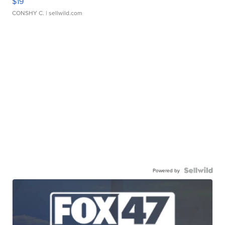
$19
CONSHY C.
| sellwild.com
Powered by