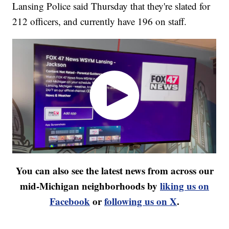
Lansing Police said Thursday that they're slated for
212 officers, and currently have 196 on staff.
You can also see the latest news from across our
mid-Michigan neighborhoods by
liking us on
Facebook
or
following us on X
.