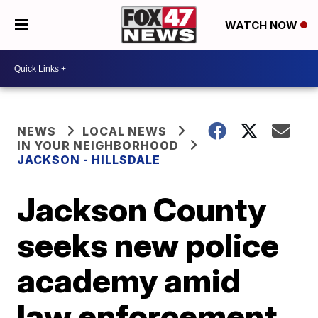
WATCH NOW
NEWS
LOCAL NEWS
IN YOUR NEIGHBORHOOD
JACKSON - HILLSDALE
Jackson County
seeks new police
academy amid
law enforcement