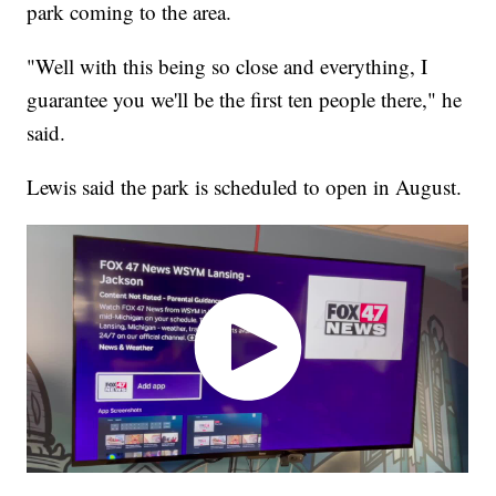
park coming to the area.
"Well with this being so close and everything, I
guarantee you we'll be the first ten people there," he
said.
Lewis said the park is scheduled to open in August.