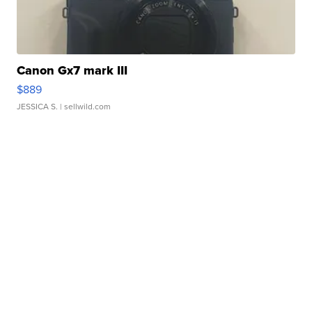
Canon Gx7 mark III
$889
JESSICA S.
| sellwild.com