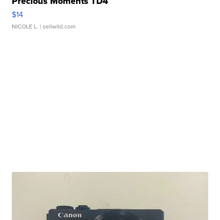
Precious Moments TD4
$14
NICOLE L.
| sellwild.com