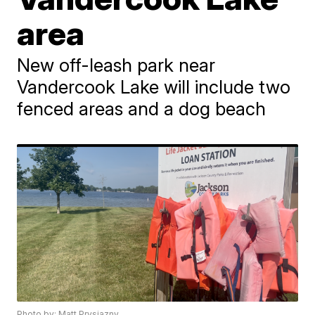
area
New off-leash park near
Vandercook Lake will include two
fenced areas and a dog beach
Photo by: Matt Prysiazny