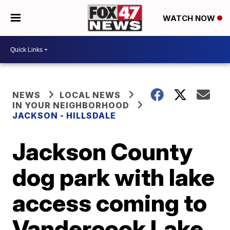
WATCH NOW
NEWS
LOCAL NEWS
IN YOUR NEIGHBORHOOD
JACKSON - HILLSDALE
Jackson County
dog park with lake
access coming to
Vandercook Lake