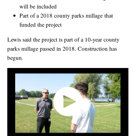
will be included
Part of a 2018 county parks millage that
funded the project
Lewis said the project is part of a 10-year county
parks millage passed in 2018. Construction has
begun.