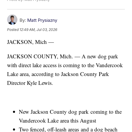
By:
Matt Prysiazny
Posted
12:49 AM, Jul 03, 2026
JACKSON, Mich —
JACKSON COUNTY, Mich. — A new dog park
with direct lake access is coming to the Vandercook
Lake area, according to Jackson County Park
Director Kyle Lewis.
New Jackson County dog park coming to the
Vandercook Lake area this August
Two fenced, off-leash areas and a dog beach