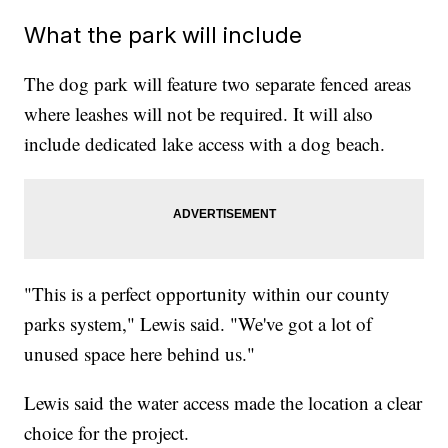
What the park will include
The dog park will feature two separate fenced areas
where leashes will not be required. It will also
include dedicated lake access with a dog beach.
"This is a perfect opportunity within our county
parks system," Lewis said. "We've got a lot of
unused space here behind us."
Lewis said the water access made the location a clear
choice for the project.