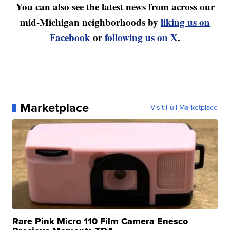
You can also see the latest news from across our
mid-Michigan neighborhoods by
liking us on
Facebook
or
following us on X
.
Marketplace
Visit Full Marketplace
Rare Pink Micro 110 Film Camera Enesco