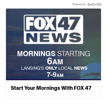
Powered by
Start Your Mornings With FOX 47