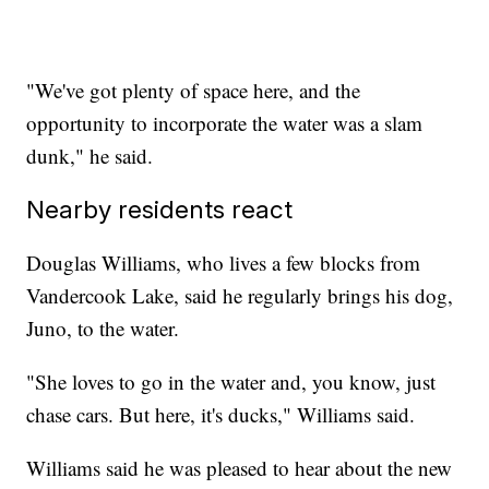
"We've got plenty of space here, and the
opportunity to incorporate the water was a slam
dunk," he said.
Nearby residents react
Douglas Williams, who lives a few blocks from
Vandercook Lake, said he regularly brings his dog,
Juno, to the water.
"She loves to go in the water and, you know, just
chase cars. But here, it's ducks," Williams said.
Williams said he was pleased to hear about the new