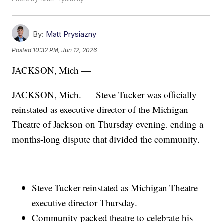
By:
Matt Prysiazny
Posted
10:32 PM, Jun 12, 2026
JACKSON, Mich —
JACKSON, Mich. — Steve Tucker was officially
reinstated as executive director of the Michigan
Theatre of Jackson on Thursday evening, ending a
months-long dispute that divided the community.
Steve Tucker reinstated as Michigan Theatre
executive director Thursday.
Community packed theatre to celebrate his