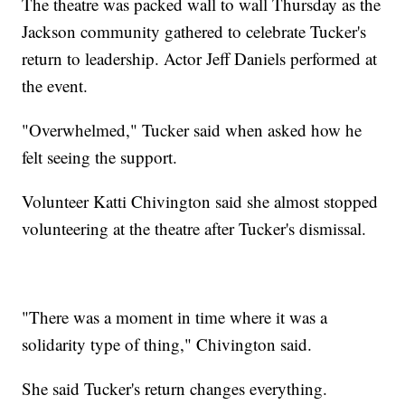
The theatre was packed wall to wall Thursday as the
Jackson community gathered to celebrate Tucker's
return to leadership. Actor Jeff Daniels performed at
the event.
"Overwhelmed," Tucker said when asked how he
felt seeing the support.
Volunteer Katti Chivington said she almost stopped
volunteering at the theatre after Tucker's dismissal.
"There was a moment in time where it was a
solidarity type of thing," Chivington said.
She said Tucker's return changes everything.