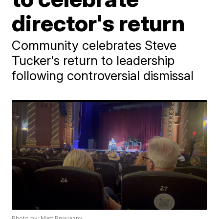
director's return
Community celebrates Steve
Tucker's return to leadership
following controversial dismissal
Photo by: Matt Prysiazny