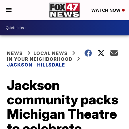
WATCH NOW
NEWS
LOCAL NEWS
IN YOUR NEIGHBORHOOD
JACKSON - HILLSDALE
Jackson
community packs
Michigan Theatre
to celebrate