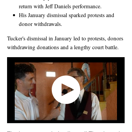
return with Jeff Daniels performance.
His January dismissal sparked protests and
donor withdrawals.
Tucker's dismissal in January led to protests, donors
withdrawing donations and a lengthy court battle.