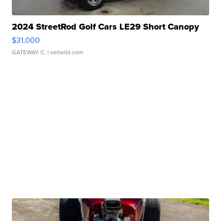
2024 StreetRod Golf Cars LE29 Short Canopy
$31,000
GATEWAY C.
| sellwild.com