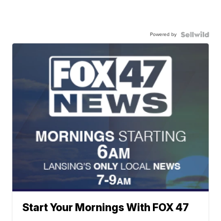
Powered by
Start Your Mornings With FOX 47