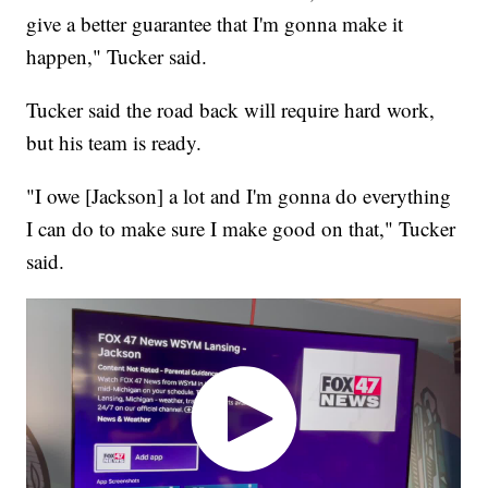
give a better guarantee that I'm gonna make it
happen," Tucker said.
Tucker said the road back will require hard work,
but his team is ready.
"I owe [Jackson] a lot and I'm gonna do everything
I can do to make sure I make good on that," Tucker
said.