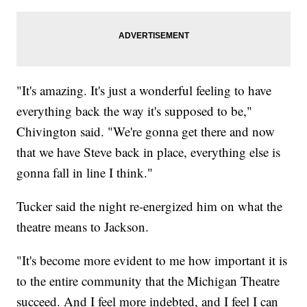
"It's amazing. It's just a wonderful feeling to have
everything back the way it's supposed to be,"
Chivington said. "We're gonna get there and now
that we have Steve back in place, everything else is
gonna fall in line I think."
Tucker said the night re-energized him on what the
theatre means to Jackson.
"It's become more evident to me how important it is
to the entire community that the Michigan Theatre
succeed. And I feel more indebted, and I feel I can