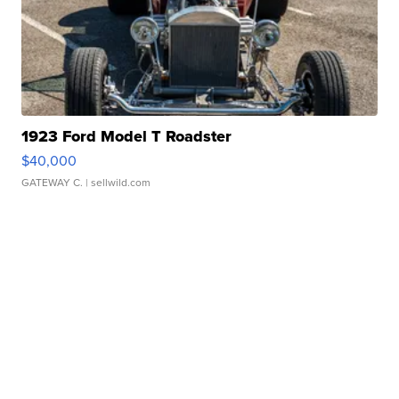
1923 Ford Model T Roadster
$40,000
GATEWAY C.
| sellwild.com