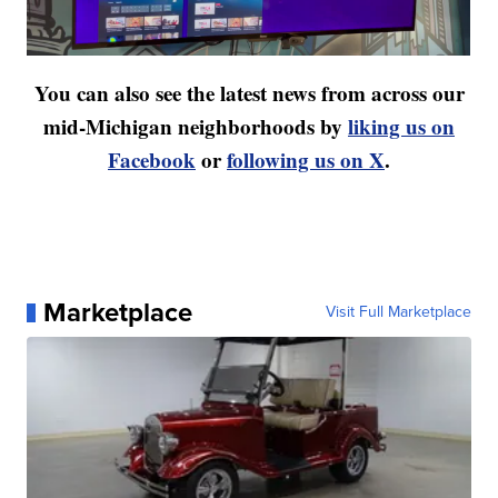
You can also see the latest news from across our
mid-Michigan neighborhoods by
liking us on
Facebook
or
following us on X
.
Marketplace
Visit Full Marketplace