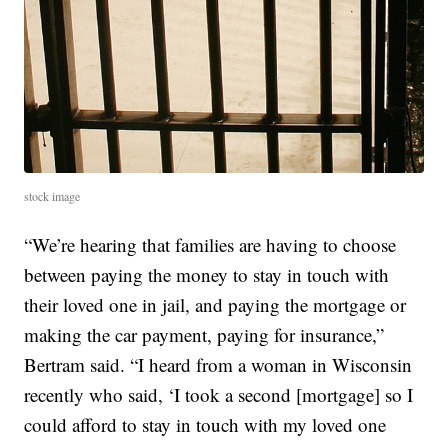
stock image
“We’re hearing that families are having to choose
between paying the money to stay in touch with
their loved one in jail, and paying the mortgage or
making the car payment, paying for insurance,”
Bertram said. “I heard from a woman in Wisconsin
recently who said, ‘I took a second [mortgage] so I
could afford to stay in touch with my loved one