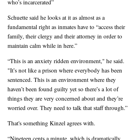
who’s incarcerated”
Schuette said he looks at it as almost as a
fundamental right as inmates have to “access their
family, their clergy and their attorney in order to
maintain calm while in here.”
“This is an anxiety ridden environment," he said.
"It’s not like a prison where everybody has been
sentenced. This is an environment where they
haven’t been found guilty yet so there’s a lot of
things they are very concerned about and they’re
worried over. They need to talk that staff through.”
That's something Kinzel agrees with.
“Nineteen cents a minute, which is dramatically