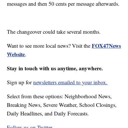
messages and then 50 cents per message afterwards.
The changeover could take several months.
FOX47News
Want to see more local news? Visit the
Website
.
Stay in touch with us anytime, anywhere.
Sign up for
newsletters emailed to your inbox.
Select from these options: Neighborhood News,
Breaking News, Severe Weather, School Closings,
Daily Headlines, and Daily Forecasts.
Follow us on Twitter