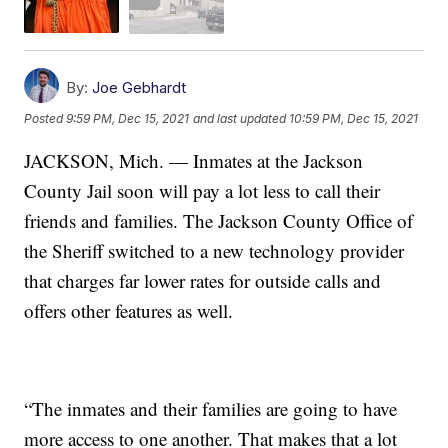
By:
Joe Gebhardt
Posted
9:59 PM, Dec 15, 2021
and last updated
10:59 PM, Dec 15, 2021
JACKSON, Mich. — Inmates at the Jackson
County Jail soon will pay a lot less to call their
friends and families. The Jackson County Office of
the Sheriff switched to a new technology provider
that charges far lower rates for outside calls and
offers other features as well.
“The inmates and their families are going to have
more access to one another. That makes that a lot