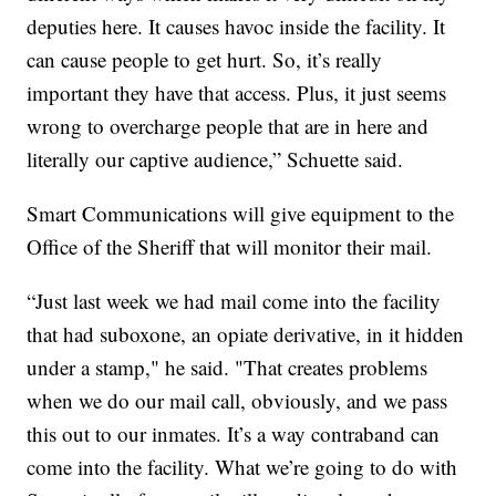
deputies here. It causes havoc inside the facility. It
can cause people to get hurt. So, it’s really
important they have that access. Plus, it just seems
wrong to overcharge people that are in here and
literally our captive audience,” Schuette said.
Smart Communications will give equipment to the
Office of the Sheriff that will monitor their mail.
“Just last week we had mail come into the facility
that had suboxone, an opiate derivative, in it hidden
under a stamp," he said. "That creates problems
when we do our mail call, obviously, and we pass
this out to our inmates. It’s a way contraband can
come into the facility. What we’re going to do with