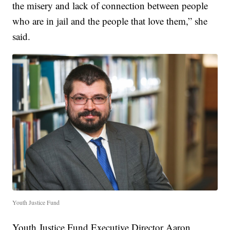
the misery and lack of connection between people
who are in jail and the people that love them,” she
said.
Youth Justice Fund
Youth Justice Fund Executive Director Aaron