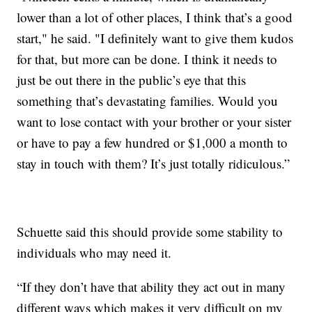
lower than a lot of other places, I think that’s a good
start," he said. "I definitely want to give them kudos
for that, but more can be done. I think it needs to
just be out there in the public’s eye that this
something that’s devastating families. Would you
want to lose contact with your brother or your sister
or have to pay a few hundred or $1,000 a month to
stay in touch with them? It’s just totally ridiculous.”
Schuette said this should provide some stability to
individuals who may need it.
“If they don’t have that ability they act out in many
different ways which makes it very difficult on my