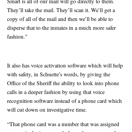
Smart is all of our mail will go directly to them.
They’ll take the mail. They’ll scan it. We’ll get a
copy of all of the mail and then we’ll be able to
disperse that to the inmates in a much more safer
fashion."
It also has voice activation software which will help
with safety, in Schuette’s words, by giving the
Office of the Sheriff the ability to look into phone
calls in a deeper fashion by using that voice
recognition software instead of a phone card which
will cut down on investigative time.
“That phone card was a number that was assigned