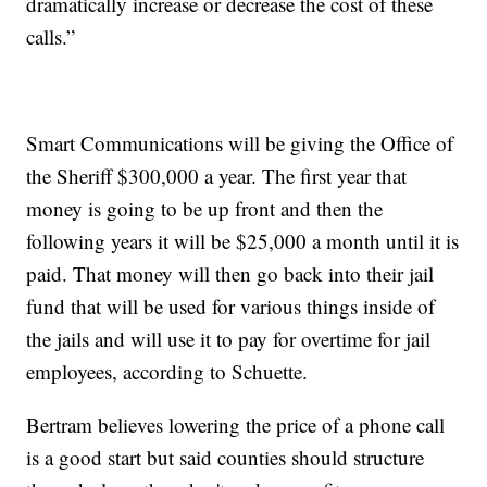
dramatically increase or decrease the cost of these
calls.”
Smart Communications will be giving the Office of
the Sheriff $300,000 a year. The first year that
money is going to be up front and then the
following years it will be $25,000 a month until it is
paid. That money will then go back into their jail
fund that will be used for various things inside of
the jails and will use it to pay for overtime for jail
employees, according to Schuette.
Bertram believes lowering the price of a phone call
is a good start but said counties should structure