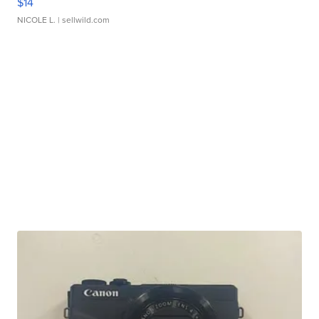
$14
NICOLE L.
| sellwild.com