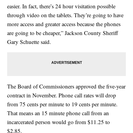
easier. In fact, there’s 24 hour visitation possible
through video on the tablets. They’re going to have
more access and greater access because the phones
are going to be cheaper,” Jackson County Sheriff
Gary Schuette said.
The Board of Commissioners approved the five-year
contract in November. Phone call rates will drop
from 75 cents per minute to 19 cents per minute.
That means an 15 minute phone call from an
incarcerated person would go from $11.25 to
$2.85.