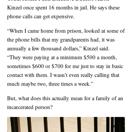
Kinzel once spent 16 months in jail. He says these
phone calls can get expensive.
“When I came home from prison, looked at some of
the phone bills that my grandparents had, it was
annually a few thousand dollars,” Kinzel said.
“They were paying at a minimum $500 a month,
sometimes $600 or $700 for me just to stay in basic
contact with them. I wasn’t even really calling that
much maybe two, three times a week.”
But, what does this actually mean for a family of an
incarcerated person?