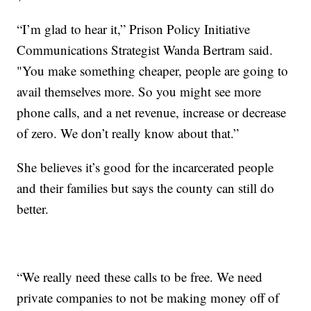
“I’m glad to hear it,” Prison Policy Initiative
Communications Strategist Wanda Bertram said.
"You make something cheaper, people are going to
avail themselves more. So you might see more
phone calls, and a net revenue, increase or decrease
of zero. We don’t really know about that.”
She believes it’s good for the incarcerated people
and their families but says the county can still do
better.
“We really need these calls to be free. We need
private companies to not be making money off of