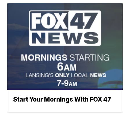
Start Your Mornings With FOX 47