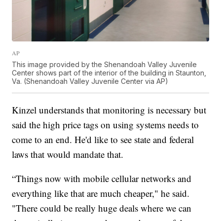
AP
This image provided by the Shenandoah Valley Juvenile
Center shows part of the interior of the building in Staunton,
Va. (Shenandoah Valley Juvenile Center via AP)
Kinzel understands that monitoring is necessary but
said the high price tags on using systems needs to
come to an end. He'd like to see state and federal
laws that would mandate that.
“Things now with mobile cellular networks and
everything like that are much cheaper," he said.
"There could be really huge deals where we can