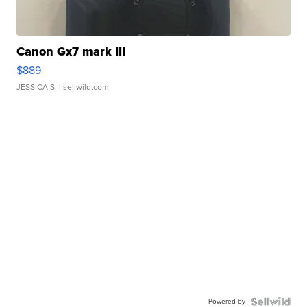
Canon Gx7 mark III
$889
JESSICA S.
| sellwild.com
Powered by