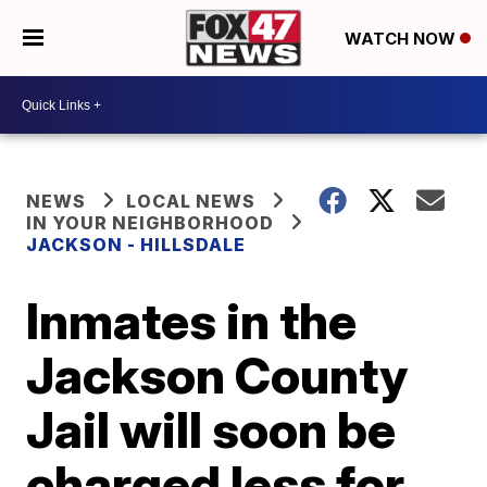
WATCH NOW
NEWS
LOCAL NEWS
IN YOUR NEIGHBORHOOD
JACKSON - HILLSDALE
Inmates in the
Jackson County
Jail will soon be
charged less for