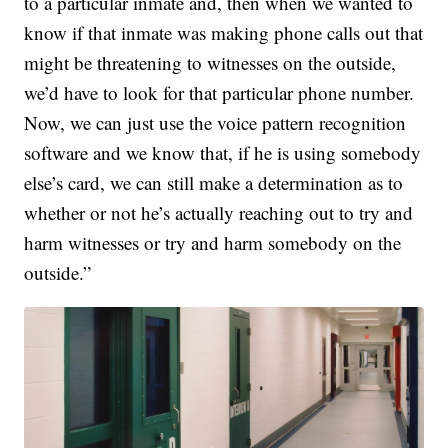
to a particular inmate and, then when we wanted to
know if that inmate was making phone calls out that
might be threatening to witnesses on the outside,
we’d have to look for that particular phone number.
Now, we can just use the voice pattern recognition
software and we know that, if he is using somebody
else’s card, we can still make a determination as to
whether or not he’s actually reaching out to try and
harm witnesses or try and harm somebody on the
outside.”