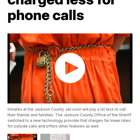
phone calls
Inmates at the Jackson County Jail soon will pay a lot less to call
their friends and families. The Jackson County Office of the Sheriff
switched to a new technology provider that charges far lower rates
for outside calls and offers other features as well.