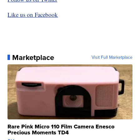
Like us on Facebook
Marketplace
Visit Full Marketplace
Rare Pink Micro 110 Film Camera Enesco
Precious Moments TD4