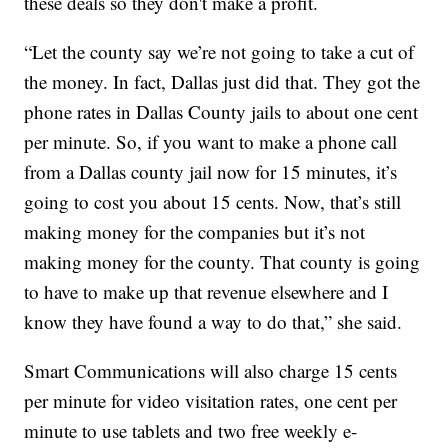
these deals so they don't make a profit.
“Let the county say we’re not going to take a cut of
the money. In fact, Dallas just did that. They got the
phone rates in Dallas County jails to about one cent
per minute. So, if you want to make a phone call
from a Dallas county jail now for 15 minutes, it’s
going to cost you about 15 cents. Now, that’s still
making money for the companies but it’s not
making money for the county. That county is going
to have to make up that revenue elsewhere and I
know they have found a way to do that,” she said.
Smart Communications will also charge 15 cents
per minute for video visitation rates, one cent per
minute to use tablets and two free weekly e-