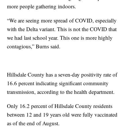
more people gathering indoors.
“We are seeing more spread of COVID, especially
with the Delta variant. This is not the COVID that
we had last school year. This one is more highly
contagious,” Burns said.
Hillsdale County has a seven-day positivity rate of
16.6 percent indicating significant community
transmission, according to the health department.
Only 16.2 percent of Hillsdale County residents
between 12 and 19 years old were fully vaccinated
as of the end of August.