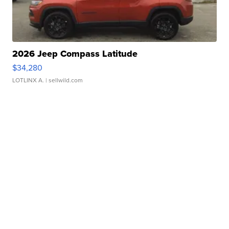
2026 Jeep Compass Latitude
$34,280
LOTLINX A.
| sellwild.com