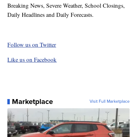
Breaking News, Severe Weather, School Closings,
Daily Headlines and Daily Forecasts.
Follow us on Twitter
Like us on Facebook
Marketplace
Visit Full Marketplace