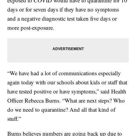
exposed to COVID would have to quarantine for 10
days or for seven days if they have no symptoms
and a negative diagnostic test taken five days or
more post-exposure.
“We have had a lot of communications especially
again today with our schools about kids or staff that
have tested positive or have symptoms,” said Health
Officer Rebecca Burns. “What are next steps? Who
do we need to quarantine? And all that kind of
stuff.”
Burns believes numbers are going back up due to