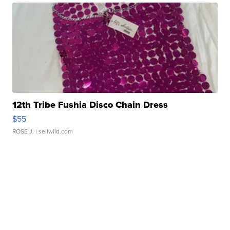
12th Tribe Fushia Disco Chain Dress
$55
ROSE J.
| sellwild.com