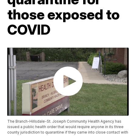
those exposed to
COVID
The Branch-Hillsdale-St. Joseph Community Health Agency has
issued a public health order that would require anyone in its three
county jurisdiction to quarantine if they came into close contact with