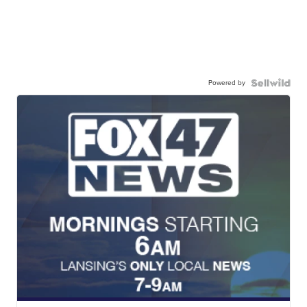
Powered by