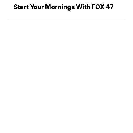
Start Your Mornings With FOX 47