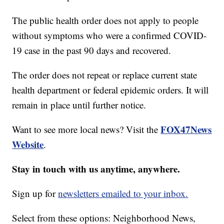
The public health order does not apply to people
without symptoms who were a confirmed COVID-
19 case in the past 90 days and recovered.
The order does not repeat or replace current state
health department or federal epidemic orders. It will
remain in place until further notice.
FOX47News
Want to see more local news? Visit the
Website
.
Stay in touch with us anytime, anywhere.
Sign up for
newsletters emailed to your inbox.
Select from these options: Neighborhood News,