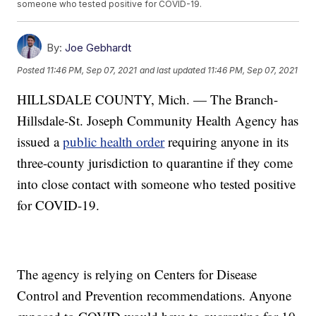
someone who tested positive for COVID-19.
By:
Joe Gebhardt
Posted
11:46 PM, Sep 07, 2021
and last updated
11:46 PM, Sep 07, 2021
HILLSDALE COUNTY, Mich. — The Branch-
Hillsdale-St. Joseph Community Health Agency has
issued a
public health order
requiring anyone in its
three-county jurisdiction to quarantine if they come
into close contact with someone who tested positive
for COVID-19.
The agency is relying on Centers for Disease
Control and Prevention recommendations. Anyone