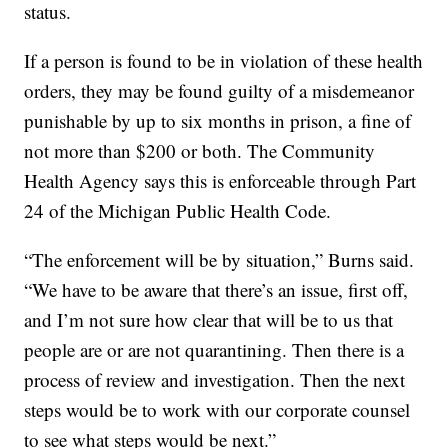
status.
If a person is found to be in violation of these health
orders, they may be found guilty of a misdemeanor
punishable by up to six months in prison, a fine of
not more than $200 or both. The Community
Health Agency says this is enforceable through Part
24 of the Michigan Public Health Code.
“The enforcement will be by situation,” Burns said.
“We have to be aware that there’s an issue, first off,
and I’m not sure how clear that will be to us that
people are or are not quarantining. Then there is a
process of review and investigation. Then the next
steps would be to work with our corporate counsel
to see what steps would be next.”