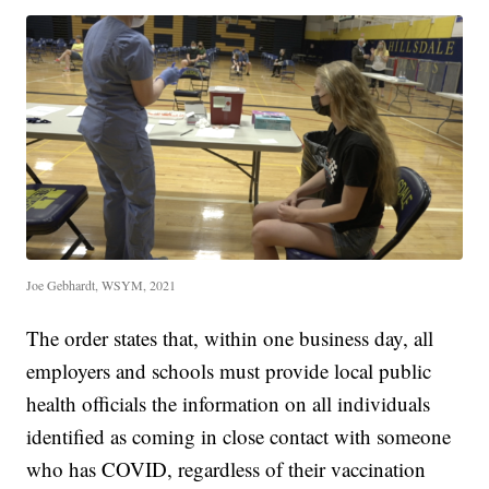
Joe Gebhardt, WSYM, 2021
The order states that, within one business day, all
employers and schools must provide local public
health officials the information on all individuals
identified as coming in close contact with someone
who has COVID, regardless of their vaccination