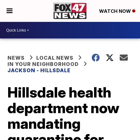
WATCH NOW
NEWS
LOCAL NEWS
IN YOUR NEIGHBORHOOD
JACKSON - HILLSDALE
Hillsdale health
department now
mandating
quarantine for