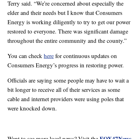
Terry said. “We’re concerned about especially the
elder and their needs but I know that Consumers
Energy is working diligently to try to get our power
restored to everyone. There was significant damage
throughout the entire community and the county.”
You can check
here
for continuous updates on
Consumers Energy’s progress in restoring power.
Officials are saying some people may have to wait a
bit longer to receive all of their services as some
cable and internet providers were using poles that
were knocked down.
FOX47News
Want to see more local news? Visit the