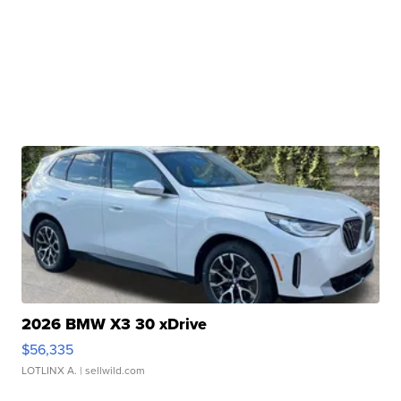
2026 BMW X3 30 xDrive
$56,335
LOTLINX A.
| sellwild.com