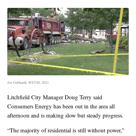
Joe Gebhardt, WSYM, 2021
Litchfield City Manager Doug Terry said
Consumers Energy has been out in the area all
afternoon and is making slow but steady progress.
“The majority of residential is still without power,”