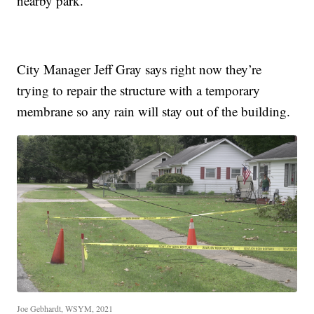
nearby park.
City Manager Jeff Gray says right now they’re
trying to repair the structure with a temporary
membrane so any rain will stay out of the building.
Joe Gebhardt, WSYM, 2021