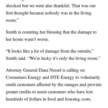
shocked but we were also thankful. That was our
first thought because nobody was in the living
room.”
Smith is counting her blessing that the damage to
her home wasn’t worse.
“It looks like a lot of damage from the outside,”
Smith said. “We’re lucky it’s only the living room.”
Attorney General Dana Nessel is calling on
Consumers Energy and DTE Energy to voluntarily
credit customers affected by the outages and provide
greater credits to assist customers who have lost
hundreds of dollars in food and housing costs.