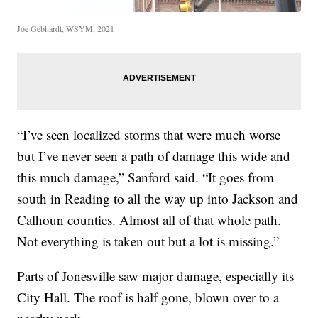
Joe Gebhardt, WSYM, 2021
“I’ve seen localized storms that were much worse
but I’ve never seen a path of damage this wide and
this much damage,” Sanford said. “It goes from
south in Reading to all the way up into Jackson and
Calhoun counties. Almost all of that whole path.
Not everything is taken out but a lot is missing.”
Parts of Jonesville saw major damage, especially its
City Hall. The roof is half gone, blown over to a