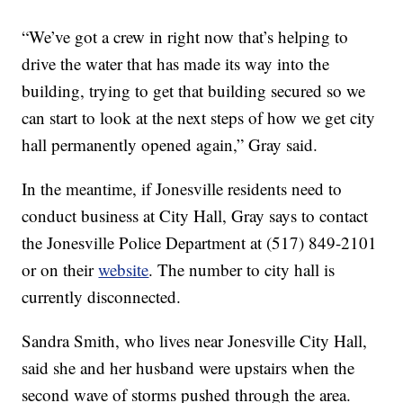
“We’ve got a crew in right now that’s helping to
drive the water that has made its way into the
building, trying to get that building secured so we
can start to look at the next steps of how we get city
hall permanently opened again,” Gray said.
In the meantime, if Jonesville residents need to
conduct business at City Hall, Gray says to contact
the Jonesville Police Department at (517) 849-2101
or on their
website
. The number to city hall is
currently disconnected.
Sandra Smith, who lives near Jonesville City Hall,
said she and her husband were upstairs when the
second wave of storms pushed through the area.