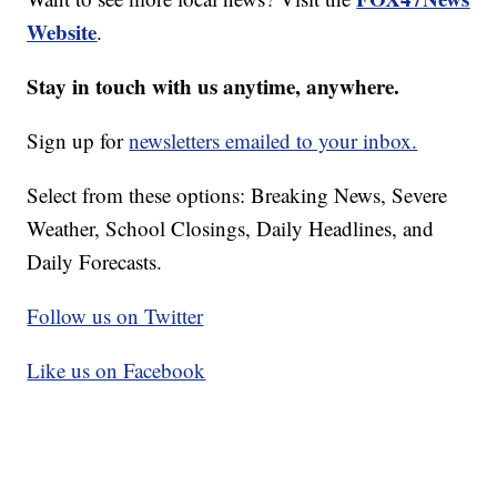
Website
.
Stay in touch with us anytime, anywhere.
Sign up for
newsletters emailed to your inbox.
Select from these options: Breaking News, Severe
Weather, School Closings, Daily Headlines, and
Daily Forecasts.
Follow us on Twitter
Like us on Facebook