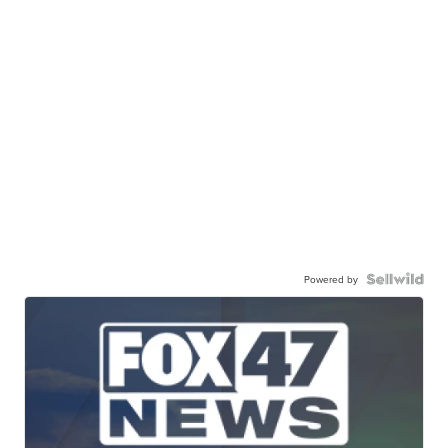
Powered by