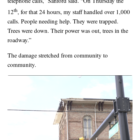
telephone calls,” Sanford said. “On Thursday the
th
12
, for that 24 hours, my staff handled over 1,000
calls. People needing help. They were trapped.
Trees were down. Their power was out, trees in the
roadway.”
The damage stretched from community to
community.