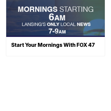
Start Your Mornings With FOX 47