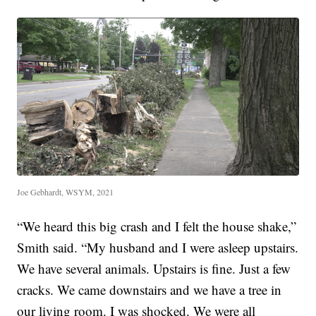
Joe Gebhardt, WSYM, 2021
“We heard this big crash and I felt the house shake,”
Smith said. “My husband and I were asleep upstairs.
We have several animals. Upstairs is fine. Just a few
cracks. We came downstairs and we have a tree in
our living room. I was shocked. We were all