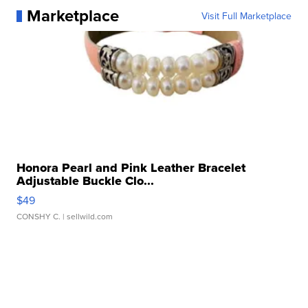
Marketplace
Visit Full Marketplace
Honora Pearl and Pink Leather Bracelet
Adjustable Buckle Clo...
$49
CONSHY C.
| sellwild.com