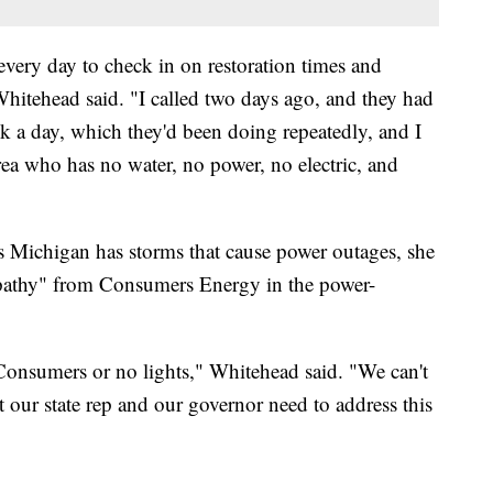
very day to check in on restoration times and
Whitehead said. "I called two days ago, and they had
k a day, which they'd been doing repeatedly, and I
area who has no water, no power, no electric, and
s Michigan has storms that cause power outages, she
 empathy" from Consumers Energy in the power-
 Consumers or no lights," Whitehead said. "We can't
t our state rep and our governor need to address this