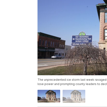
The unprecedented ice storm last week ravaged s
lose power and prompting county leaders to decl