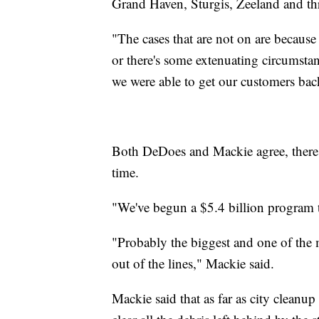
Grand Haven, Sturgis, Zeeland and th
"The cases that are not on are because
or there's some extenuating circumsta
we were able to get our customers bac
Both DeDoes and Mackie agree, there ar
time.
"We've begun a $5.4 billion program 
"Probably the biggest and one of the 
out of the lines," Mackie said.
Mackie said that as far as city cleanup