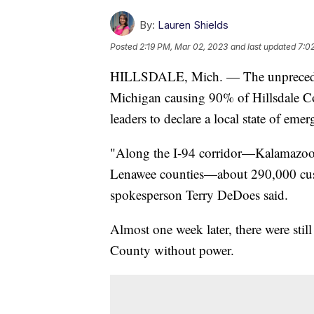
By:
Lauren Shields
Posted
2:19 PM, Mar 02, 2023
and last updated
7:0
HILLSDALE, Mich. — The unpreced
Michigan causing 90% of Hillsdale Co
leaders to declare a local state of eme
"Along the I-94 corridor—Kalamazoo, 
Lenawee counties—about 290,000 cu
spokesperson Terry DeDoes said.
Almost one week later, there were sti
County without power.