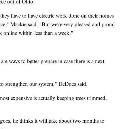
ree out of Ohio.
 they have to have electric work done on their homes
nce," Mackie said. "But we're very pleased and proud
k online within less than a week."
e ways to better prepare in case there is a next
to strengthen our system," DeDoes said.
most expensive is actually keeping trees trimmed,
 goes, he thinks it will take about two months to