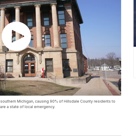
outhern Michigan, causing 90% of Hillsdale County residents to
are a state of local emergency.