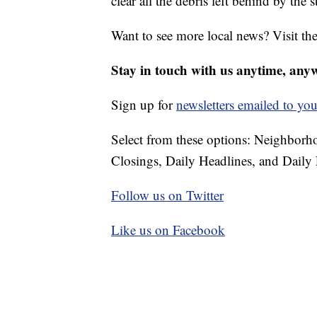
clear all the debris left behind by the 
Want to see more local news? Visit th
Stay in touch with us anytime, any
Sign up for
newsletters emailed to you
Select from these options: Neighbor
Closings, Daily Headlines, and Daily 
Follow us on Twitter
Like us on Facebook