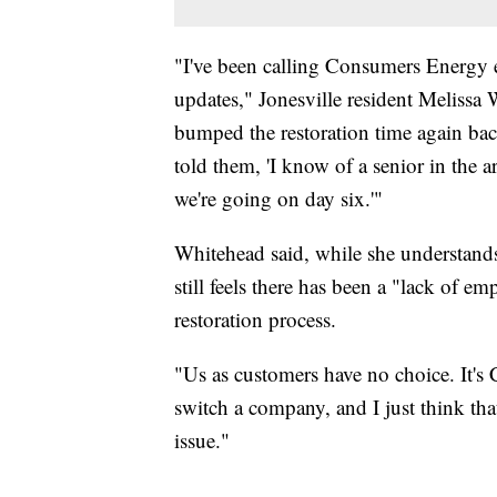
"I've been calling Consumers Energy e
updates," Jonesville resident Melissa 
bumped the restoration time again bac
told them, 'I know of a senior in the 
we're going on day six.'"
Whitehead said, while she understand
still feels there has been a "lack of
restoration process.
"Us as customers have no choice. It's
switch a company, and I just think tha
issue."