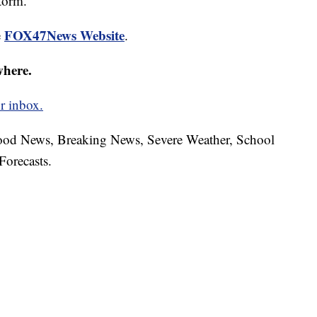
storm.
FOX47News Website
e
.
where.
r inbox.
hood News, Breaking News, Severe Weather, School
Forecasts.