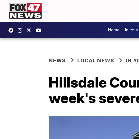
Home
In You
NEWS
LOCAL NEWS
IN 
Hillsdale Coun
week's sever