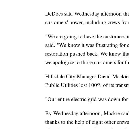
DeDoes said Wednesday afternoon that
customers' power, including crews from
"We are going to have the customers 
said. "We know it was frustrating for 
restoration pushed back. We know tha
we apologize to those customers for tha
Hillsdale City Manager David Mackie s
Public Utilities lost 100% of its transm
"Our entire electric grid was down fo
By Wednesday afternoon, Mackie said 
thanks to the help of eight other crew