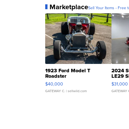
Marketplace
Sell Your Items - Free t
1923 Ford Model T
2024 S
Roadster
LE29 S
$40,000
$31,000
GATEWAY C.
| sellwild.com
GATEWAY 