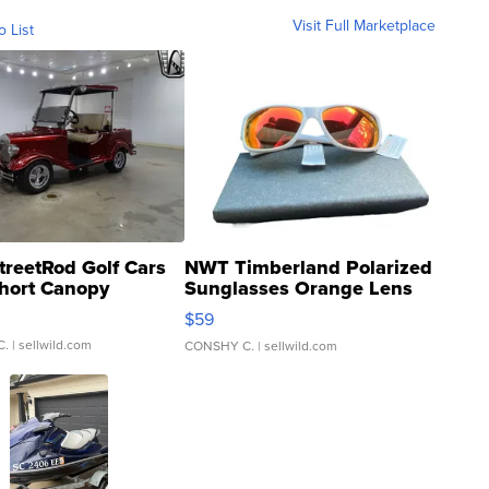
Visit Full Marketplace
o List
treetRod Golf Cars
NWT Timberland Polarized
hort Canopy
Sunglasses Orange Lens
Gray and Ora...
$59
C.
| sellwild.com
CONSHY C.
| sellwild.com