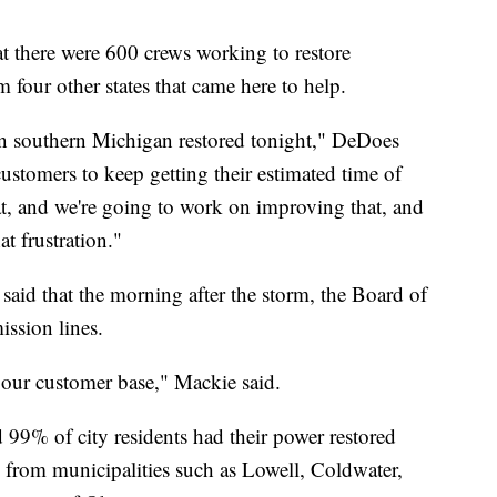
 there were 600 crews working to restore
 four other states that came here to help.
in southern Michigan restored tonight," DeDoes
customers to keep getting their estimated time of
t, and we're going to work on improving that, and
t frustration."
aid that the morning after the storm, the Board of
ission lines.
r our customer base," Mackie said.
99% of city residents had their power restored
s from municipalities such as Lowell, Coldwater,