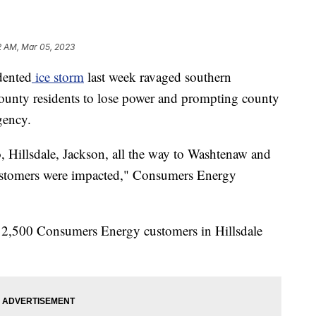
2 AM, Mar 05, 2023
ented
ice storm
last week ravaged southern
unty residents to lose power and prompting county
rgency.
Hillsdale, Jackson, all the way to Washtenaw and
stomers were impacted," Consumers Energy
ll 2,500 Consumers Energy customers in Hillsdale