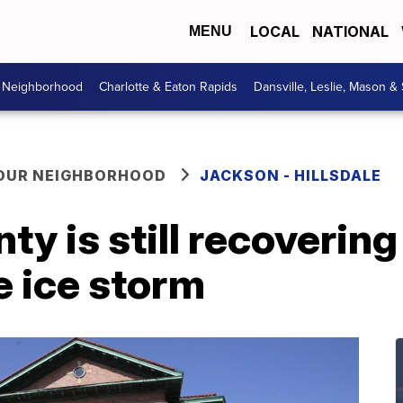
LOCAL
NATIONAL
MENU
r Neighborhood
Charlotte & Eaton Rapids
Dansville, Leslie, Mason &
YOUR NEIGHBORHOOD
JACKSON - HILLSDALE
ty is still recovering
e ice storm