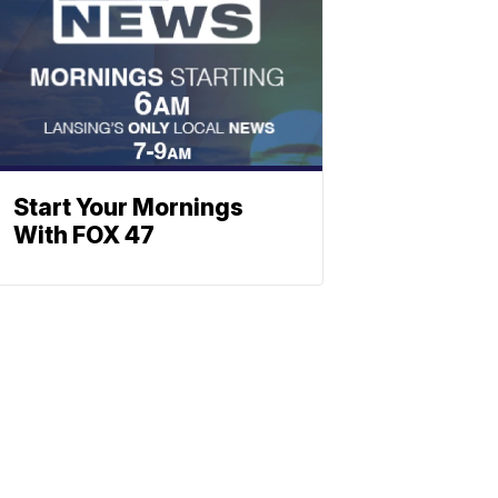
Start Your Mornings
With FOX 47