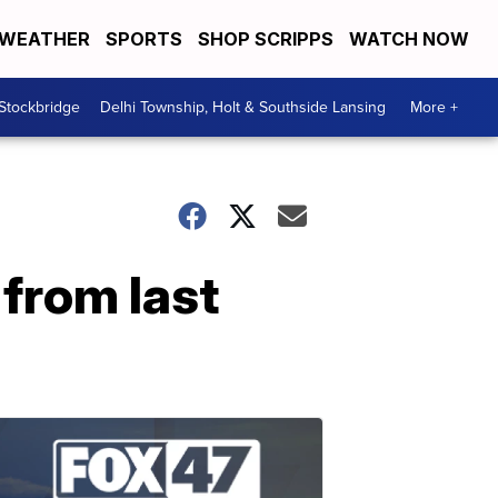
WEATHER
SPORTS
SHOP SCRIPPS
WATCH NOW
 Stockbridge
Delhi Township, Holt & Southside Lansing
More +
 from last