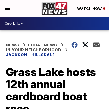
WATCH NOW
NEWS
LOCAL NEWS
IN YOUR NEIGHBORHOOD
JACKSON - HILLSDALE
Grass Lake hosts
12th annual
cardboard boat
race