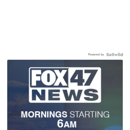
Powered by