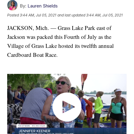
By:
Lauren Shields
Posted
3:44 AM, Jul 05, 2021
and last updated
3:44 AM, Jul 05, 2021
JACKSON, Mich. — Grass Lake Park east of
Jackson was packed this Fourth of July as the
Village of Grass Lake hosted its twelfth annual
Cardboard Boat Race.