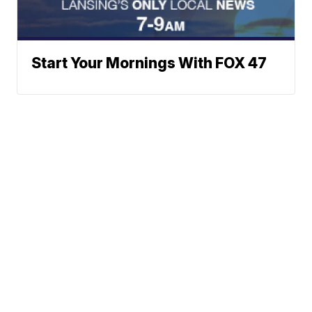
Start Your Mornings With FOX 47