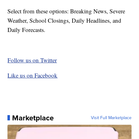
Select from these options: Breaking News, Severe
Weather, School Closings, Daily Headlines, and
Daily Forecasts.
Follow us on Twitter
Like us on Facebook
Marketplace
Visit Full Marketplace