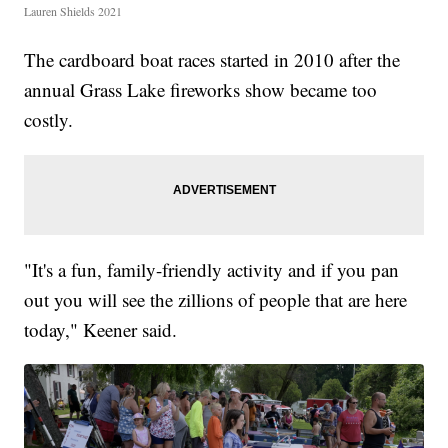
Lauren Shields 2021
The cardboard boat races started in 2010 after the
annual Grass Lake fireworks show became too
costly.
"It's a fun, family-friendly activity and if you pan
out you will see the zillions of people that are here
today," Keener said.