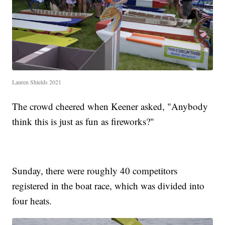
Lauren Shields 2021
The crowd cheered when Keener asked, "Anybody
think this is just as fun as fireworks?"
Sunday, there were roughly 40 competitors
registered in the boat race, which was divided into
four heats.