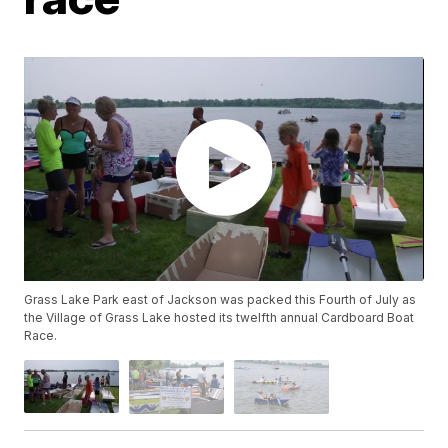
Grass Lake Park east of Jackson was packed this Fourth of July as
the Village of Grass Lake hosted its twelfth annual Cardboard Boat
Race.