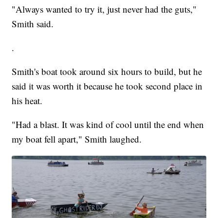
"Always wanted to try it, just never had the guts,"
Smith said.
.
Smith's boat took around six hours to build, but he
said it was worth it because he took second place in
his heat.
"Had a blast. It was kind of cool until the end when
my boat fell apart," Smith laughed.