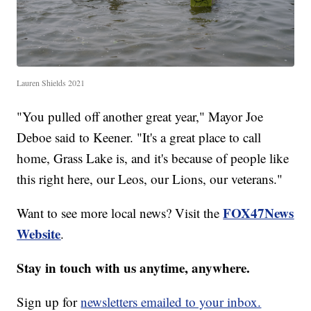
Lauren Shields 2021
"You pulled off another great year," Mayor Joe
Deboe said to Keener. "It's a great place to call
home, Grass Lake is, and it's because of people like
this right here, our Leos, our Lions, our veterans."
FOX47News
Want to see more local news? Visit the
Website
.
Stay in touch with us anytime, anywhere.
Sign up for
newsletters emailed to your inbox.