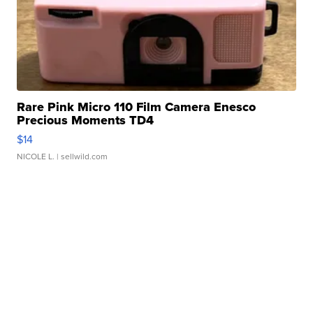
Rare Pink Micro 110 Film Camera Enesco
Precious Moments TD4
$14
NICOLE L.
| sellwild.com