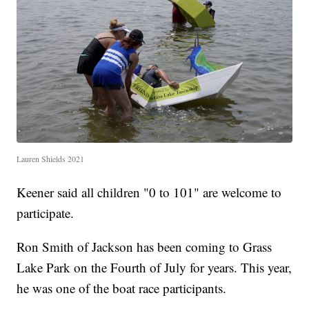
Lauren Shields 2021
Keener said all children "0 to 101" are welcome to
participate.
Ron Smith of Jackson has been coming to Grass
Lake Park on the Fourth of July for years. This year,
he was one of the boat race participants.