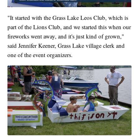
"It started with the Grass Lake Leos Club, which is
part of the Lions Club, and we started this when our
fireworks went away, and it's just kind of grown,"
said Jennifer Keener, Grass Lake village clerk and
one of the event organizers.