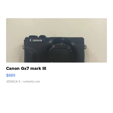
Canon Gx7 mark III
$889
JESSICA S.
| sellwild.com