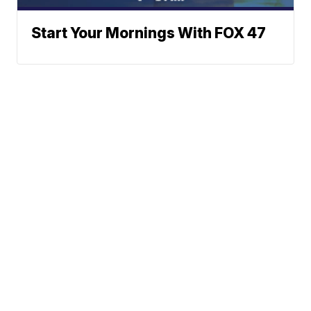
Start Your Mornings With FOX 47