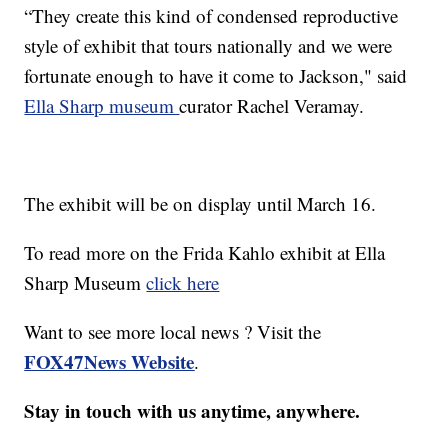
“They create this kind of condensed reproductive
style of exhibit that tours nationally and we were
fortunate enough to have it come to Jackson," said
Ella Sharp museum
curator Rachel Veramay.
The exhibit will be on display until March 16.
To read more on the Frida Kahlo exhibit at Ella
Sharp Museum
click here
Want to see more local news ? Visit the
FOX47News Website
.
Stay in touch with us anytime, anywhere.