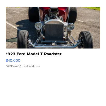
1923 Ford Model T Roadster
$40,000
GATEWAY C.
| sellwild.com