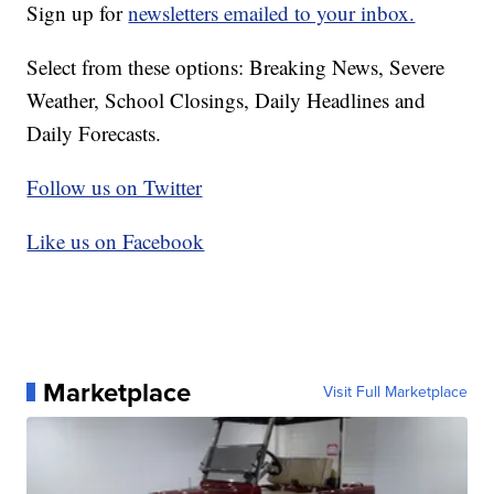
Sign up for
newsletters emailed to your inbox.
Select from these options: Breaking News, Severe
Weather, School Closings, Daily Headlines and
Daily Forecasts.
Follow us on Twitter
Like us on Facebook
Marketplace
Visit Full Marketplace