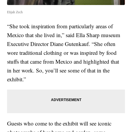
Elijah Zech
“She took inspiration from particularly areas of
Mexico that she lived in,” said Ella Sharp museum
Executive Director Diane Gutenkauf. “She often
wore traditional clothing or was inspired by food
stuffs that came from Mexico and highlighted that
in her work. So, you’ll see some of that in the
exhibit.”
Guests who come to the exhibit will see iconic