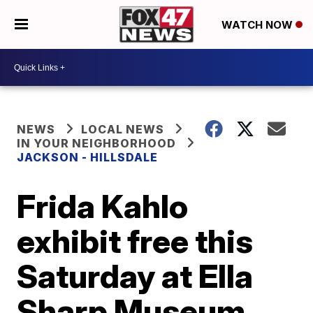
WATCH NOW
NEWS
LOCAL NEWS
IN YOUR NEIGHBORHOOD
JACKSON - HILLSDALE
Frida Kahlo
exhibit free this
Saturday at Ella
Sharp Museum