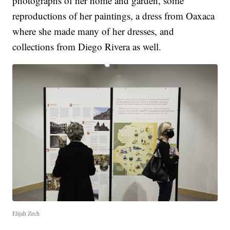
photographs of her home and garden, some
reproductions of her paintings, a dress from Oaxaca
where she made many of her dresses, and
collections from Diego Rivera as well.
Elijah Zech