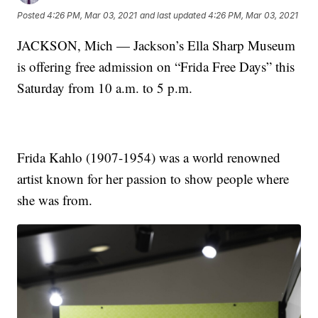
Posted
4:26 PM, Mar 03, 2021
and last updated
4:26 PM, Mar 03, 2021
JACKSON, Mich — Jackson’s Ella Sharp Museum
is offering free admission on “Frida Free Days” this
Saturday from 10 a.m. to 5 p.m.
Frida Kahlo (1907-1954) was a world renowned
artist known for her passion to show people where
she was from.