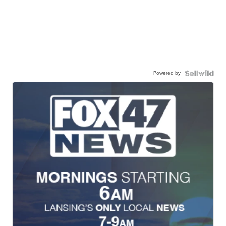
Powered by