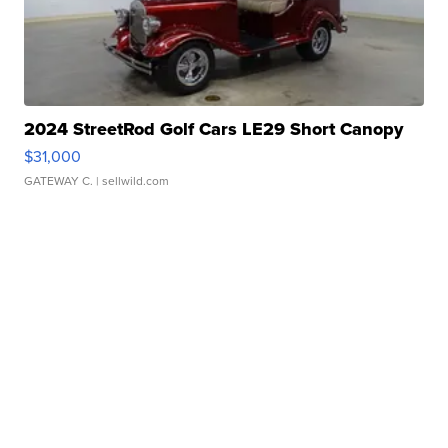
2024 StreetRod Golf Cars LE29 Short Canopy
$31,000
GATEWAY C.
| sellwild.com