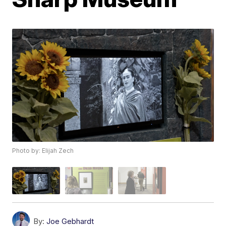
Photo by: Elijah Zech
By:
Joe Gebhardt