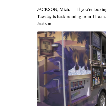
JACKSON, Mich. — If you’re looking f
Tuesday is back running from 11 a.m
Jackson.