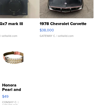
Gx7 mark III
1978 Chevrolet Corvette
$38,000
| sellwild.com
GATEWAY C.
| sellwild.com
Honora
Pearl and
Pink
$49
Leather
Bracelet
CONSHY C.
|
sellwild.com