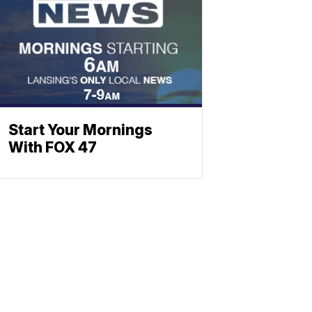
Start Your Mornings
With FOX 47