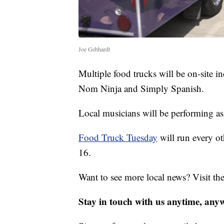
Joe Gebhardt
Multiple food trucks will be on-site
Nom Ninja and Simply Spanish.
Local musicians will be performing as
Food Truck Tuesday
will run every o
16.
Want to see more local news? Visit th
Stay in touch with us anytime, any