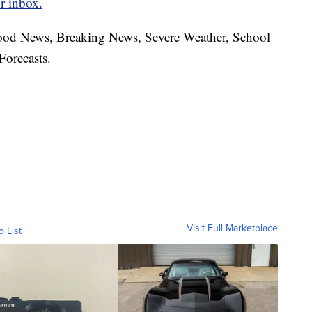
r inbox.
hood News, Breaking News, Severe Weather, School
Forecasts.
Visit Full Marketplace
o List