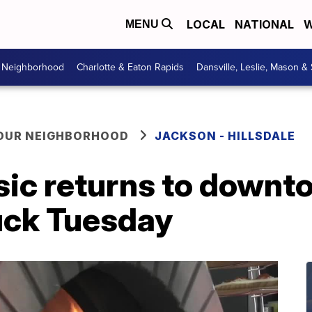
LOCAL
NATIONAL
W
MENU
r Neighborhood
Charlotte & Eaton Rapids
Dansville, Leslie, Mason &
YOUR NEIGHBORHOOD
JACKSON - HILLSDALE
usic returns to down
uck Tuesday