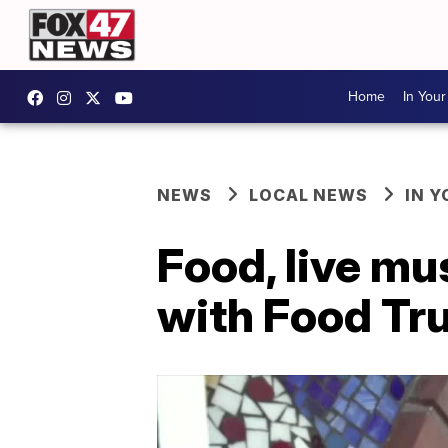
Home
In You
NEWS
LOCAL NEWS
IN 
Food, live m
with Food Tr