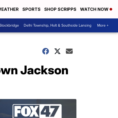
EATHER
SPORTS
SHOP SCRIPPS
WATCH NOW
 Stockbridge
Delhi Township, Holt & Southside Lansing
More +
town Jackson