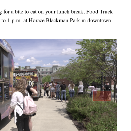
or a bite to eat on your lunch break, Food Truck
. to 1 p.m. at Horace Blackman Park in downtown