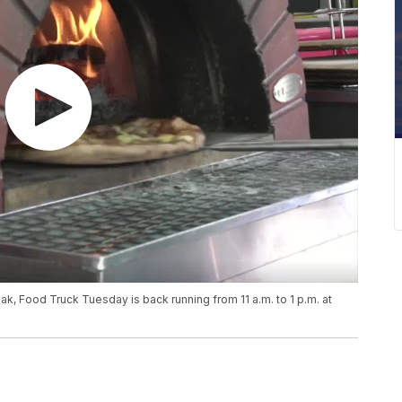
reak, Food Truck Tuesday is back running from 11 a.m. to 1 p.m. at