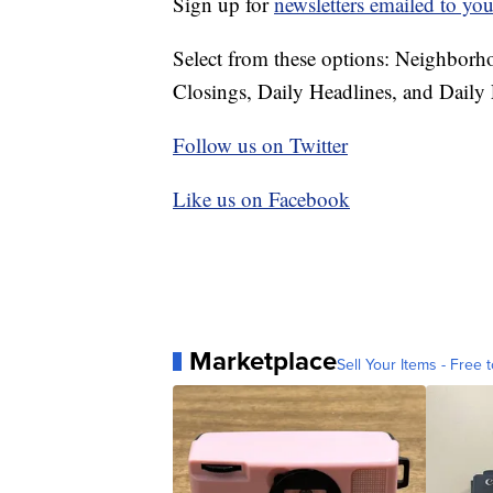
Sign up for
newsletters emailed to you
Select from these options: Neighbor
Closings, Daily Headlines, and Daily 
Follow us on Twitter
Like us on Facebook
Marketplace
Sell Your Items - Free t