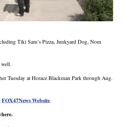
 including Tiki Sam’s Pizza, Junkyard Dog, Nom
 well.
ther Tuesday at Horace Blackman Park through Aug.
FOX47News Website
e
.
where.