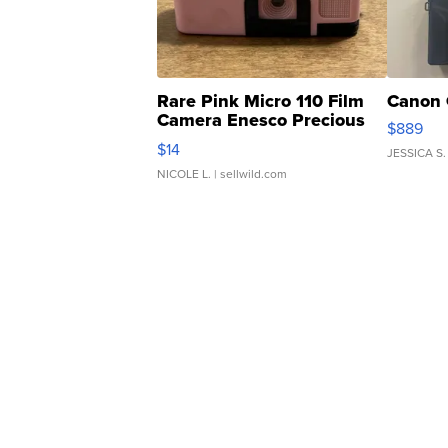
Rare Pink Micro 110 Film
Canon 
Camera Enesco Precious
$889
Moments TD4
$14
JESSICA S.
NICOLE L.
| sellwild.com