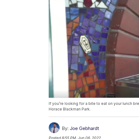
If you’re looking for a bite to eat on your lunch b
Horace Blackman Park.
By:
Joe Gebhardt
Posted
8:55 PM, Jun 06, 2022