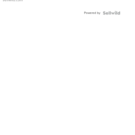
Adjustable
Buckle
Powered by
Clo...