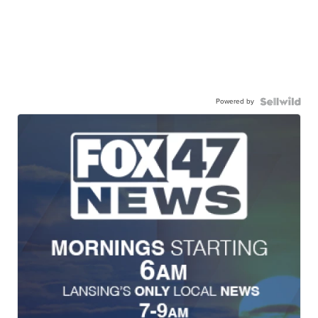
Powered by