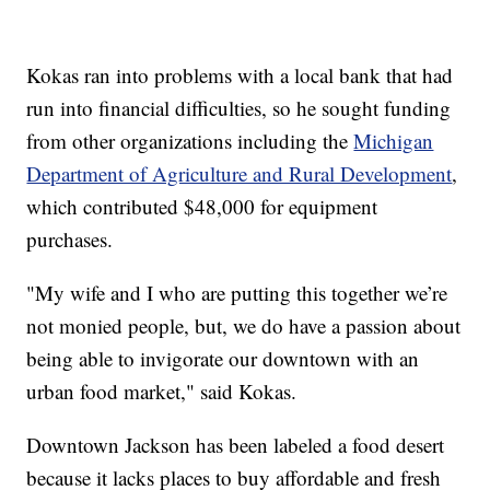
Kokas ran into problems with a local bank that had
run into financial difficulties, so he sought funding
from other organizations including the
Michigan
Department of Agriculture and Rural Development
,
which contributed $48,000 for equipment
purchases.
"My wife and I who are putting this together we’re
not monied people, but, we do have a passion about
being able to invigorate our downtown with an
urban food market," said Kokas.
Downtown Jackson has been labeled a food desert
because it lacks places to buy affordable and fresh