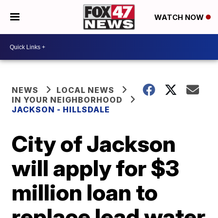
WATCH NOW
NEWS
LOCAL NEWS
IN YOUR NEIGHBORHOOD
JACKSON - HILLSDALE
City of Jackson
will apply for $3
million loan to
replace lead water