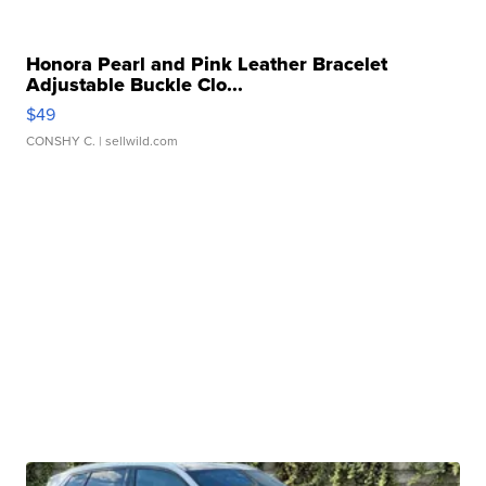
Honora Pearl and Pink Leather Bracelet
Adjustable Buckle Clo...
$49
CONSHY C.
| sellwild.com