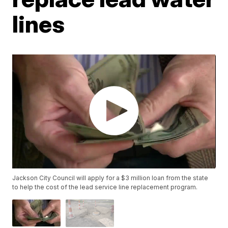
lines
Jackson City Council will apply for a $3 million loan from the state
to help the cost of the lead service line replacement program.