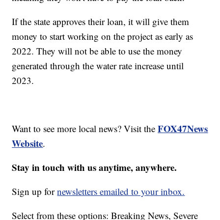
If the state approves their loan, it will give them
money to start working on the project as early as
2022. They will not be able to use the money
generated through the water rate increase until
2023.
FOX47News
Want to see more local news? Visit the
Website
.
Stay in touch with us anytime, anywhere.
Sign up for
newsletters emailed to your inbox.
Select from these options: Breaking News, Severe