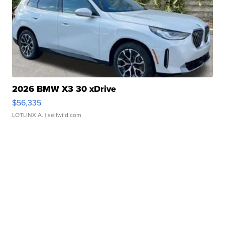
2026 BMW X3 30 xDrive
$56,335
LOTLINX A.
| sellwild.com