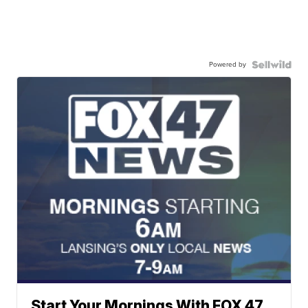
Powered by
Start Your Mornings With FOX 47