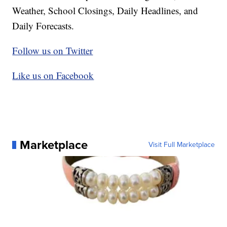
Weather, School Closings, Daily Headlines, and
Daily Forecasts.
Follow us on Twitter
Like us on Facebook
Marketplace
Visit Full Marketplace