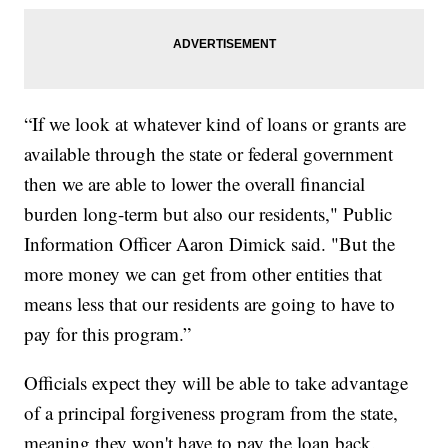
“If we look at whatever kind of loans or grants are
available through the state or federal government
then we are able to lower the overall financial
burden long-term but also our residents," Public
Information Officer Aaron Dimick said. "But the
more money we can get from other entities that
means less that our residents are going to have to
pay for this program.”
Officials expect they will be able to take advantage
of a principal forgiveness program from the state,
meaning they won't have to pay the loan back.