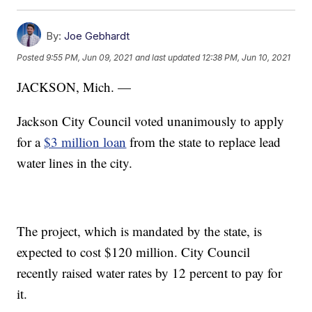
By:
Joe Gebhardt
Posted
9:55 PM, Jun 09, 2021
and last updated
12:38 PM, Jun 10, 2021
JACKSON, Mich. —
Jackson City Council voted unanimously to apply
for a
$3 million loan
from the state to replace lead
water lines in the city.
The project, which is mandated by the state, is
expected to cost $120 million. City Council
recently raised water rates by 12 percent to pay for
it.