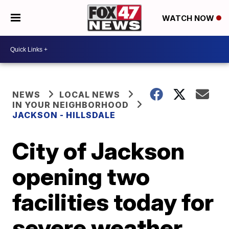
WATCH NOW
NEWS
LOCAL NEWS
IN YOUR NEIGHBORHOOD
JACKSON - HILLSDALE
City of Jackson
opening two
facilities today for
severe weather