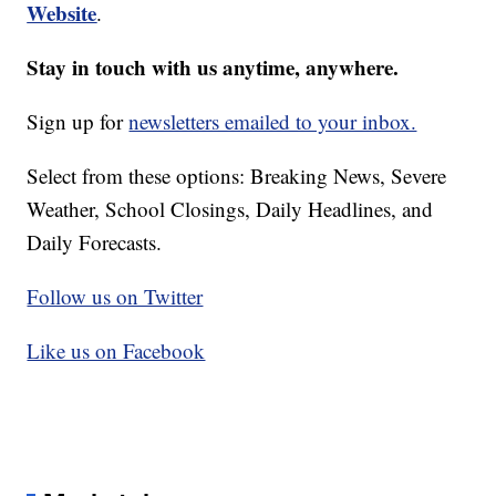
Website
.
Stay in touch with us anytime, anywhere.
Sign up for
newsletters emailed to your inbox.
Select from these options: Breaking News, Severe
Weather, School Closings, Daily Headlines, and
Daily Forecasts.
Follow us on Twitter
Like us on Facebook