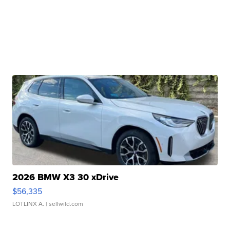
2026 BMW X3 30 xDrive
$56,335
LOTLINX A.
| sellwild.com