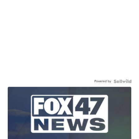
Powered by