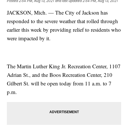
Posted
2:54 PM, Aug 13, 2021
and last updated
2:54 PM, Aug 13, 2021
JACKSON, Mich. — The City of Jackson has
responded to the severe weather that rolled through
earlier this week by providing relief to residents who
were impacted by it.
The Martin Luther King Jr. Recreation Center, 1107
Adrian St., and the Boos Recreation Center, 210
Gilbert St. will be open today from 11 a.m. to 7
p.m.