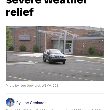
relief
Photo by: Joe Gebhardt, WSYM, 2021
By:
Joe Gebhardt