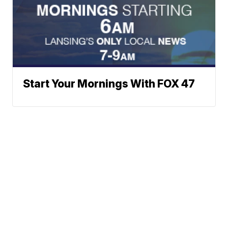
Start Your Mornings With FOX 47