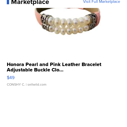
Marketplace
Visit Full Marketplace
Honora Pearl and Pink Leather Bracelet
Adjustable Buckle Clo...
$49
CONSHY C.
| sellwild.com