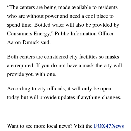
“The centers are being made available to residents
who are without power and need a cool place to
spend time. Bottled water will also be provided by
Consumers Energy,” Public Information Officer
Aaron Dimick said.
Both centers are considered city facilities so masks
are required. If you do not have a mask the city will
provide you with one.
According to city officials, it will only be open
today but will provide updates if anything changes.
FOX47News
Want to see more local news? Visit the