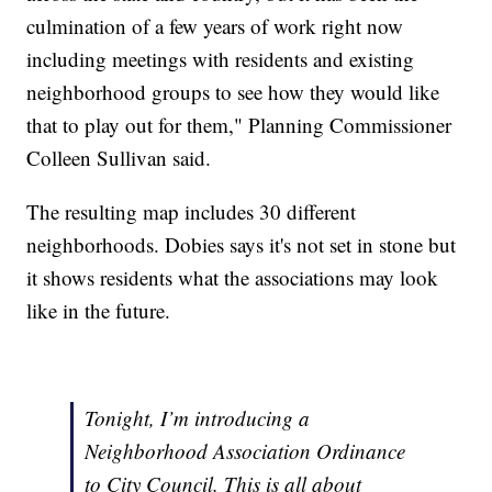
culmination of a few years of work right now
including meetings with residents and existing
neighborhood groups to see how they would like
that to play out for them," Planning Commissioner
Colleen Sullivan said.
The resulting map includes 30 different
neighborhoods. Dobies says it's not set in stone but
it shows residents what the associations may look
like in the future.
Tonight, I’m introducing a
Neighborhood Association Ordinance
to City Council. This is all about