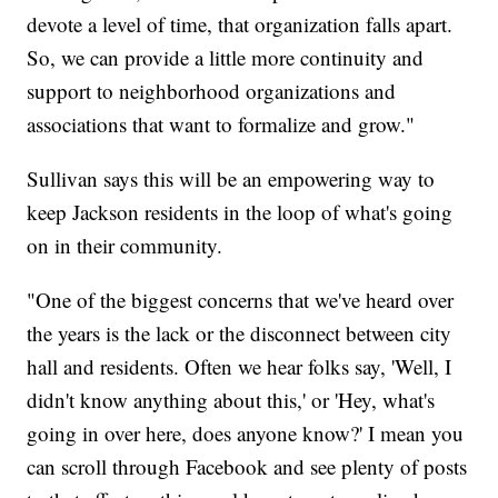
devote a level of time, that organization falls apart.
So, we can provide a little more continuity and
support to neighborhood organizations and
associations that want to formalize and grow."
Sullivan says this will be an empowering way to
keep Jackson residents in the loop of what's going
on in their community.
"One of the biggest concerns that we've heard over
the years is the lack or the disconnect between city
hall and residents. Often we hear folks say, 'Well, I
didn't know anything about this,' or 'Hey, what's
going in over here, does anyone know?' I mean you
can scroll through Facebook and see plenty of posts