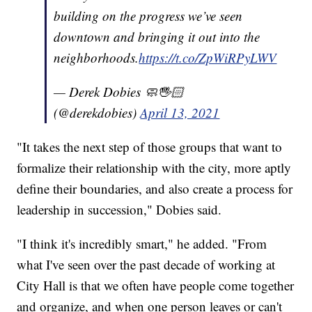
building on the progress we’ve seen
downtown and bringing it out into the
neighborhoods.
https://t.co/ZpWiRPyLWV
— Derek Dobies 🧼🖐🏻
(@derekdobies)
April 13, 2021
"It takes the next step of those groups that want to
formalize their relationship with the city, more aptly
define their boundaries, and also create a process for
leadership in succession," Dobies said.
"I think it's incredibly smart," he added. "From
what I've seen over the past decade of working at
City Hall is that we often have people come together
and organize, and when one person leaves or can't