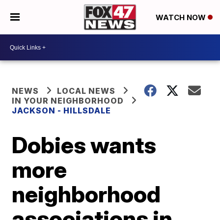
WATCH NOW
NEWS
LOCAL NEWS
IN YOUR NEIGHBORHOOD
JACKSON - HILLSDALE
Dobies wants
more
neighborhood
associations in