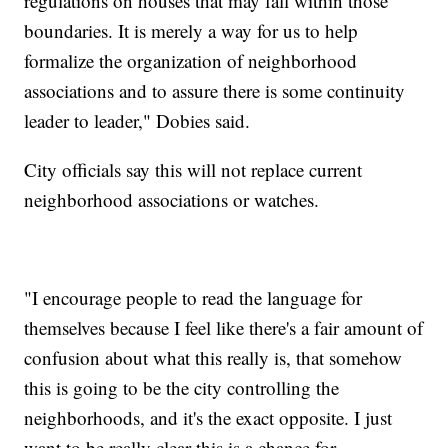
regulations on houses that may fall within those
boundaries. It is merely a way for us to help
formalize the organization of neighborhood
associations and to assure there is some continuity
leader to leader," Dobies said.
City officials say this will not replace current
neighborhood associations or watches.
"I encourage people to read the language for
themselves because I feel like there's a fair amount of
confusion about what this really is, that somehow
this is going to be the city controlling the
neighborhoods, and it's the exact opposite. I just
want to be really clear this is a chance for