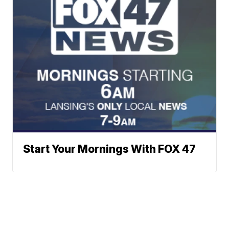
Start Your Mornings With FOX 47