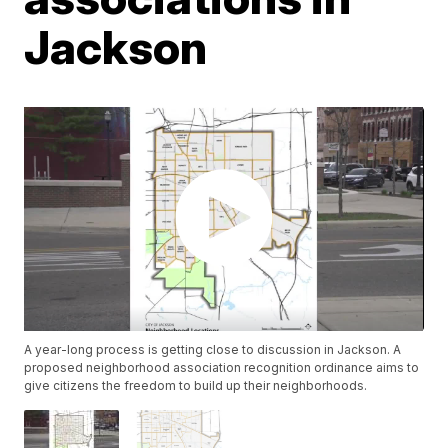
Jackson
A year-long process is getting close to discussion in Jackson. A
proposed neighborhood association recognition ordinance aims to
give citizens the freedom to build up their neighborhoods.