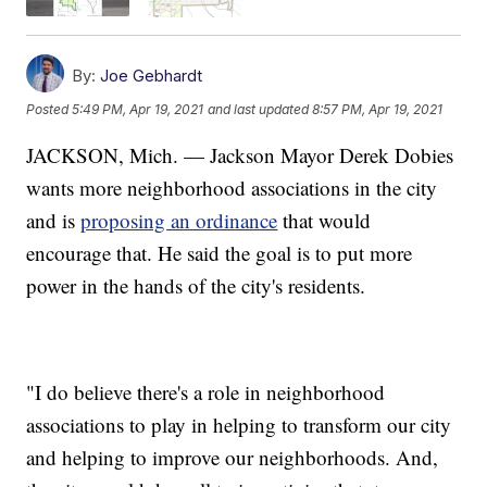
By:
Joe Gebhardt
Posted
5:49 PM, Apr 19, 2021
and last updated
8:57 PM, Apr 19, 2021
JACKSON, Mich. — Jackson Mayor Derek Dobies
wants more neighborhood associations in the city
and is
proposing an ordinance
that would
encourage that. He said the goal is to put more
power in the hands of the city's residents.
"I do believe there's a role in neighborhood
associations to play in helping to transform our city
and helping to improve our neighborhoods. And,