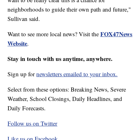
neighborhoods to guide their own path and future,"
Sullivan said.
FOX47News
Want to see more local news? Visit the
Website
.
Stay in touch with us anytime, anywhere.
Sign up for
newsletters emailed to your inbox.
Select from these options: Breaking News, Severe
Weather, School Closings, Daily Headlines, and
Daily Forecasts.
Follow us on Twitter
Like us on Facebook