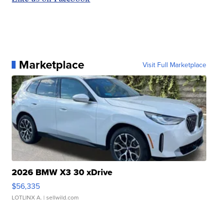
Marketplace
Visit Full Marketplace
2026 BMW X3 30 xDrive
$56,335
LOTLINX A.
| sellwild.com