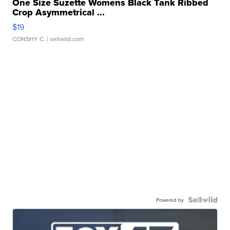
One Size Suzette Womens Black Tank Ribbed
Crop Asymmetrical ...
$19
CONSHY C.
| sellwild.com
Powered by