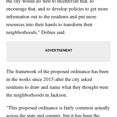
the city would do well to incentivize that, to
encourage that, and to develop policies to get more
information out to the residents and put more
resources into their hands to transform their
neighborhoods," Dobies said.
The framework of the proposed ordinance has been
in the works since 2015 after the city asked
residents to draw and name what they thought were
the neighborhoods in Jackson.
"This proposed ordinance is fairly common actually
across the state and country, but it has been the