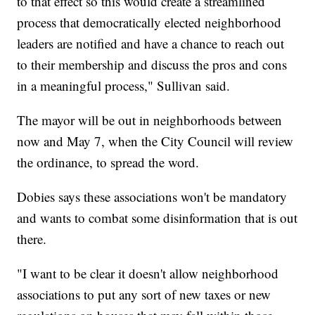
to that effect so this would create a streamlined
process that democratically elected neighborhood
leaders are notified and have a chance to reach out
to their membership and discuss the pros and cons
in a meaningful process," Sullivan said.
The mayor will be out in neighborhoods between
now and May 7, when the City Council will review
the ordinance, to spread the word.
Dobies says these associations won't be mandatory
and wants to combat some disinformation that is out
there.
"I want to be clear it doesn't allow neighborhood
associations to put any sort of new taxes or new