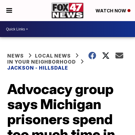
WATCH NOW
NEWS
LOCAL NEWS
IN YOUR NEIGHBORHOOD
JACKSON - HILLSDALE
Advocacy group
says Michigan
prisoners spend
too much time in