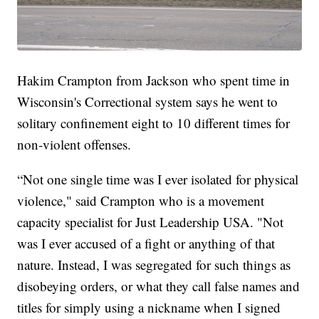
Hakim Crampton from Jackson who spent time in
Wisconsin's Correctional system says he went to
solitary confinement eight to 10 different times for
non-violent offenses.
“Not one single time was I ever isolated for physical
violence," said Crampton who is a movement
capacity specialist for Just Leadership USA. "Not
was I ever accused of a fight or anything of that
nature. Instead, I was segregated for such things as
disobeying orders, or what they call false names and
titles for simply using a nickname when I signed