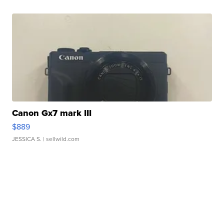
Canon Gx7 mark III
$889
JESSICA S.
| sellwild.com