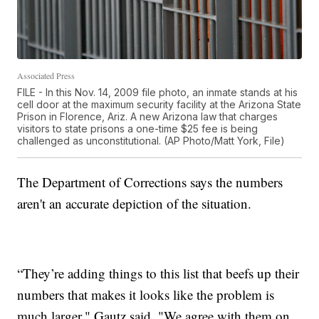
Associated Press
FILE - In this Nov. 14, 2009 file photo, an inmate stands at his
cell door at the maximum security facility at the Arizona State
Prison in Florence, Ariz. A new Arizona law that charges
visitors to state prisons a one-time $25 fee is being
challenged as unconstitutional. (AP Photo/Matt York, File)
The Department of Corrections says the numbers
aren't an accurate depiction of the situation.
“They’re adding things to this list that beefs up their
numbers that makes it looks like the problem is
much larger," Gautz said. "We agree with them on