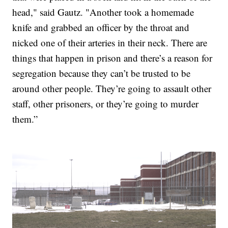
head," said Gautz. "Another took a homemade
knife and grabbed an officer by the throat and
nicked one of their arteries in their neck. There are
things that happen in prison and there’s a reason for
segregation because they can’t be trusted to be
around other people. They’re going to assault other
staff, other prisoners, or they’re going to murder
them.”