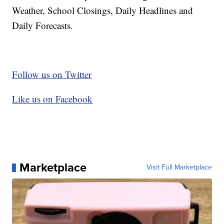
Weather, School Closings, Daily Headlines and
Daily Forecasts.
Follow us on Twitter
Like us on Facebook
Marketplace
Visit Full Marketplace