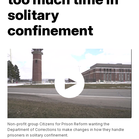
solitary
confinement
Non-profit group Citizens for Prison Reform wanting the
Department of Corrections to make changes in how they handle
prisoners in solitary confinement.