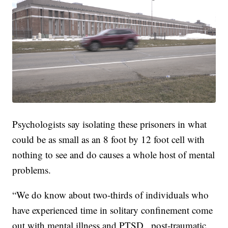
Psychologists say isolating these prisoners in what
could be as small as an 8 foot by 12 foot cell with
nothing to see and do causes a whole host of mental
problems.
“We do know about two-thirds of individuals who
have experienced time in solitary confinement come
out with mental illness and PTSD...post-traumatic