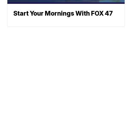
Start Your Mornings With FOX 47