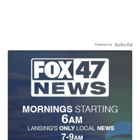
Powered by