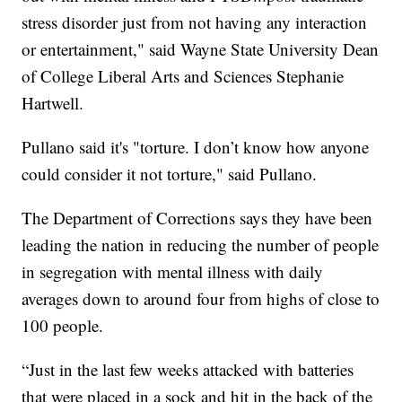
stress disorder just from not having any interaction
or entertainment," said Wayne State University Dean
of College Liberal Arts and Sciences Stephanie
Hartwell.
Pullano said it's "torture. I don’t know how anyone
could consider it not torture," said Pullano.
The Department of Corrections says they have been
leading the nation in reducing the number of people
in segregation with mental illness with daily
averages down to around four from highs of close to
100 people.
“Just in the last few weeks attacked with batteries
that were placed in a sock and hit in the back of the