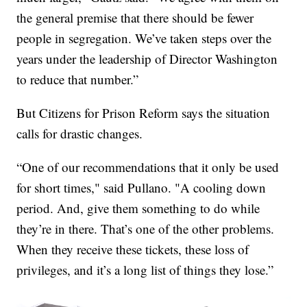
the general premise that there should be fewer
people in segregation. We’ve taken steps over the
years under the leadership of Director Washington
to reduce that number.”
But Citizens for Prison Reform says the situation
calls for drastic changes.
“One of our recommendations that it only be used
for short times," said Pullano. "A cooling down
period. And, give them something to do while
they’re in there. That’s one of the other problems.
When they receive these tickets, these loss of
privileges, and it’s a long list of things they lose.”