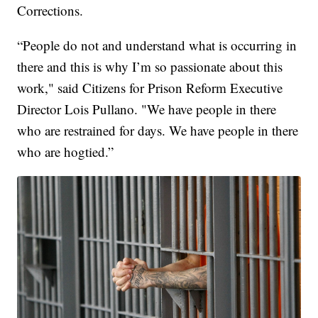
Corrections.
“People do not and understand what is occurring in
there and this is why I’m so passionate about this
work," said Citizens for Prison Reform Executive
Director Lois Pullano. "We have people in there
who are restrained for days. We have people in there
who are hogtied.”