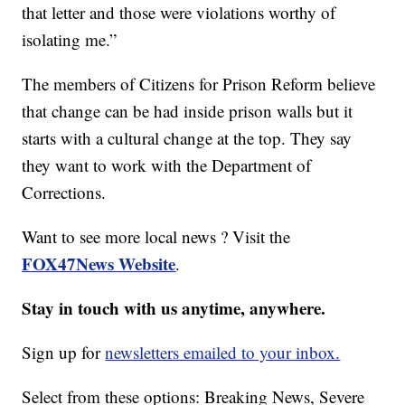
that letter and those were violations worthy of
isolating me.”
The members of Citizens for Prison Reform believe
that change can be had inside prison walls but it
starts with a cultural change at the top. They say
they want to work with the Department of
Corrections.
Want to see more local news ? Visit the
FOX47News Website
.
Stay in touch with us anytime, anywhere.
Sign up for
newsletters emailed to your inbox.
Select from these options: Breaking News, Severe