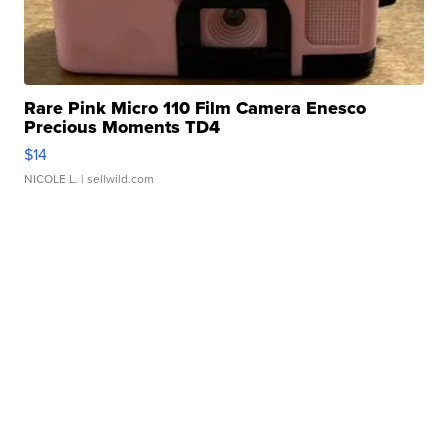
Rare Pink Micro 110 Film Camera Enesco
Precious Moments TD4
$14
NICOLE L.
| sellwild.com