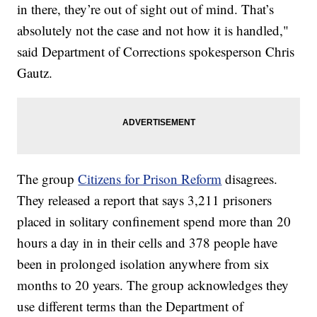
in there, they’re out of sight out of mind. That’s
absolutely not the case and not how it is handled,"
said Department of Corrections spokesperson Chris
Gautz.
The group
Citizens for Prison Reform
disagrees.
They released a report that says 3,211 prisoners
placed in solitary confinement spend more than 20
hours a day in in their cells and 378 people have
been in prolonged isolation anywhere from six
months to 20 years. The group acknowledges they
use different terms than the Department of