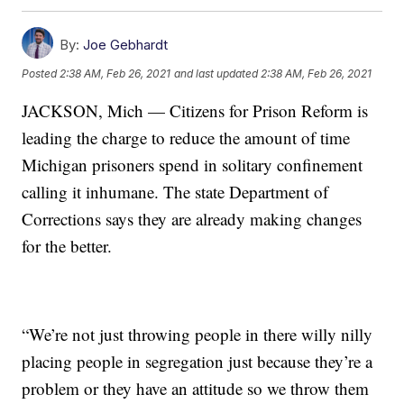
By:
Joe Gebhardt
Posted
2:38 AM, Feb 26, 2021
and last updated
2:38 AM, Feb 26, 2021
JACKSON, Mich — Citizens for Prison Reform is
leading the charge to reduce the amount of time
Michigan prisoners spend in solitary confinement
calling it inhumane. The state Department of
Corrections says they are already making changes
for the better.
“We’re not just throwing people in there willy nilly
placing people in segregation just because they’re a
problem or they have an attitude so we throw them