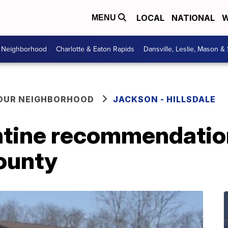
LOCAL
NATIONAL
W
MENU
r Neighborhood
Charlotte & Eaton Rapids
Dansville, Leslie, Mason &
YOUR NEIGHBORHOOD
JACKSON - HILLSDALE
ntine recommendatio
County