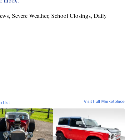
r inbox.
News, Severe Weather, School Closings, Daily
Visit Full Marketplace
o List