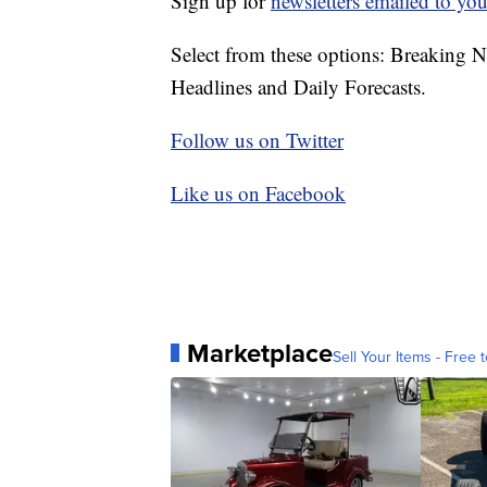
Sign up for
newsletters emailed to you
Select from these options: Breaking 
Headlines and Daily Forecasts.
Follow us on Twitter
Like us on Facebook
Marketplace
Sell Your Items - Free t