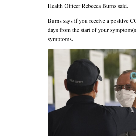
Health Officer Rebecca Burns said.
Burns says if you receive a positive 
days from the start of your symptom(s)
symptoms.