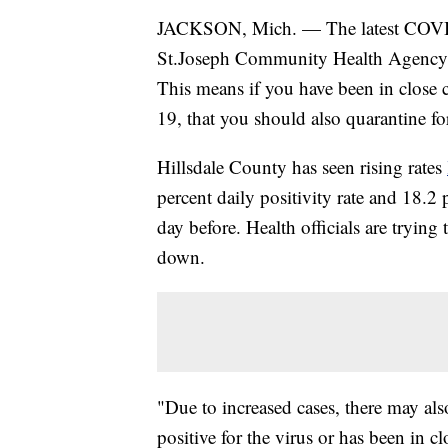
JACKSON, Mich. — The latest COVID-
St.Joseph Community Health Agency to 
This means if you have been in close 
19, that you should also quarantine f
Hillsdale County has seen rising rates
percent daily positivity rate and 18.2
day before. Health officials are trying
down.
"Due to increased cases, there may al
positive for the virus or has been in