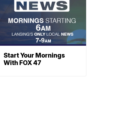
Start Your Mornings
With FOX 47