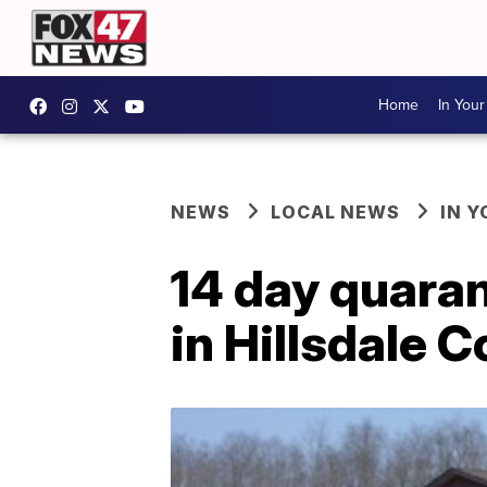
Home
In You
NEWS
LOCAL NEWS
IN 
14 day quara
in Hillsdale 