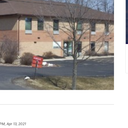
PM, Apr 13, 2021