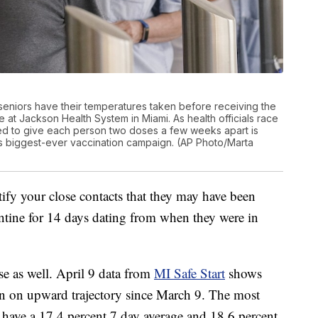
ida seniors have their temperatures taken before receiving the
at Jackson Health System in Miami. As health officials race
eed to give each person two doses a few weeks apart is
’s biggest-ever vaccination campaign. (AP Photo/Marta
tify your close contacts that they may have been
tine for 14 days dating from when they were in
se as well. April 9 data from
MI Safe Start
shows
en on upward trajectory since March 9. The most
have a 17.4 percent 7 day average and 18.6 percent