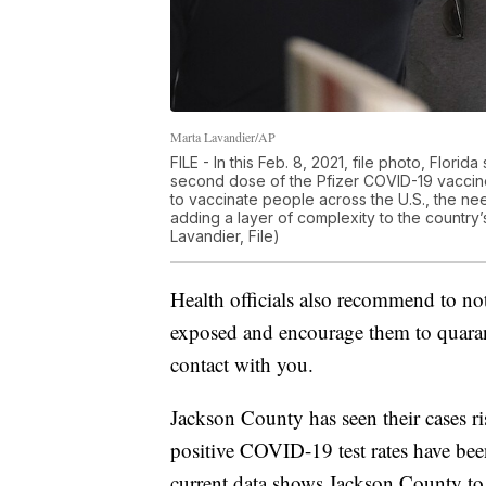
Marta Lavandier/AP
FILE - In this Feb. 8, 2021, file photo, Flor
second dose of the Pfizer COVID-19 vaccine 
to vaccinate people across the U.S., the n
adding a layer of complexity to the country
Lavandier, File)
Health officials also recommend to no
exposed and encourage them to quaran
contact with you.
Jackson County has seen their cases ri
positive COVID-19 test rates have be
current data shows Jackson County to 