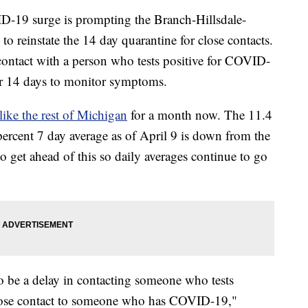
19 surge is prompting the Branch-Hillsdale-
reinstate the 14 day quarantine for close contacts.
contact with a person who tests positive for COVID-
or 14 days to monitor symptoms.
like the rest of Michigan
for a month now. The 11.4
 percent 7 day average as of April 9 is down from the
 to get ahead of this so daily averages continue to go
so be a delay in contacting someone who tests
 close contact to someone who has COVID-19,"