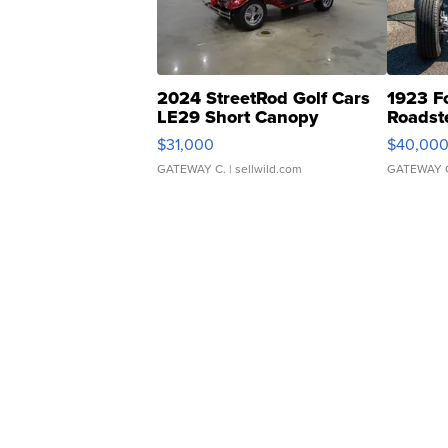
2024 StreetRod Golf Cars
1923 F
LE29 Short Canopy
Roadst
$31,000
$40,00
GATEWAY C.
| sellwild.com
GATEWAY 