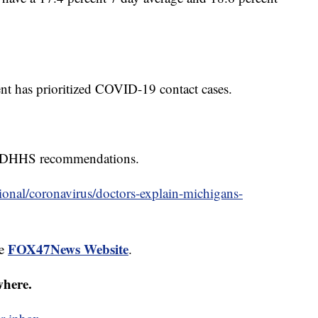
t has prioritized COVID-19 contact cases.
 MDHHS recommendations.
onal/coronavirus/doctors-explain-michigans-
FOX47News Website
he
.
where.