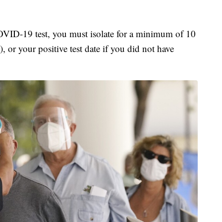
COVID-19 test, you must isolate for a minimum of 10
, or your positive test date if you did not have