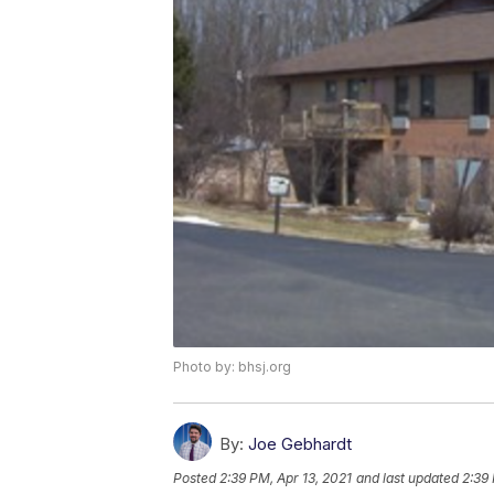
Photo by: bhsj.org
By:
Joe Gebhardt
Posted
2:39 PM, Apr 13, 2021
and last updated
2:39 