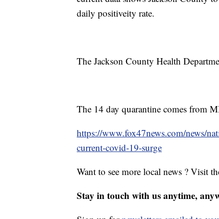
daily positiveity rate.
The Jackson County Health Departmen
The 14 day quarantine comes from
https://www.fox47news.com/news/nati
current-covid-19-surge
Want to see more local news ? Visit t
Stay in touch with us anytime, any