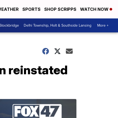
EATHER
SPORTS
SHOP SCRIPPS
WATCH NOW
 Stockbridge
Delhi Township, Holt & Southside Lansing
More +
n reinstated