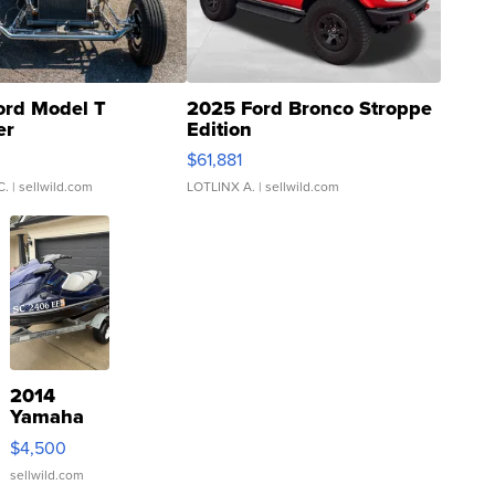
ord Model T
2025 Ford Bronco Stroppe
er
Edition
0
$61,881
C.
| sellwild.com
LOTLINX A.
| sellwild.com
2014
Yamaha
VX Deluxe
$4,500
sellwild.com