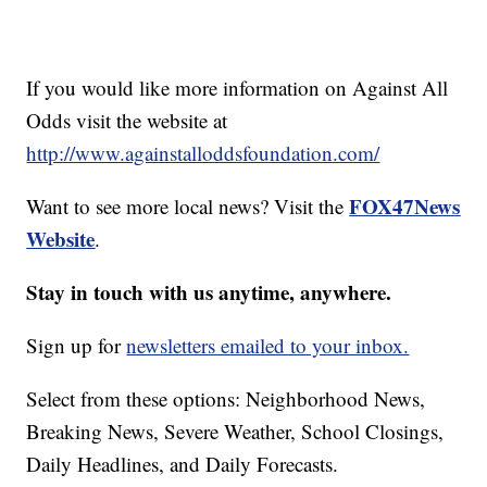
If you would like more information on Against All
Odds visit the website at
http://www.againstalloddsfoundation.com/
FOX47News
Want to see more local news? Visit the
Website
.
Stay in touch with us anytime, anywhere.
Sign up for
newsletters emailed to your inbox.
Select from these options: Neighborhood News,
Breaking News, Severe Weather, School Closings,
Daily Headlines, and Daily Forecasts.