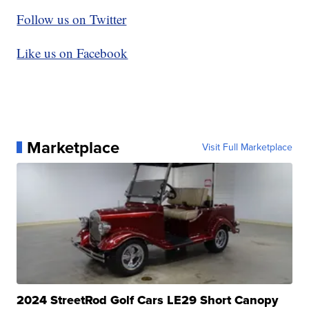
Follow us on Twitter
Like us on Facebook
Marketplace
Visit Full Marketplace
2024 StreetRod Golf Cars LE29 Short Canopy