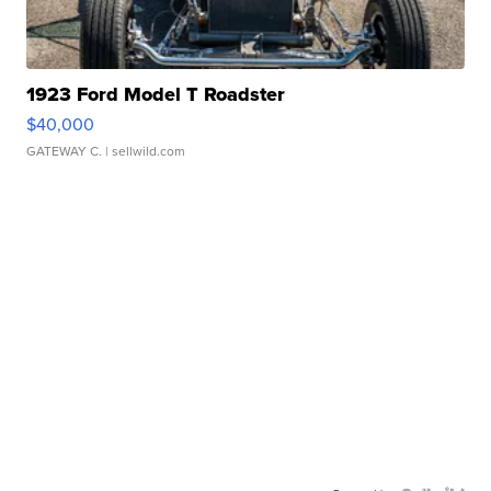
1923 Ford Model T Roadster
$40,000
GATEWAY C.
| sellwild.com