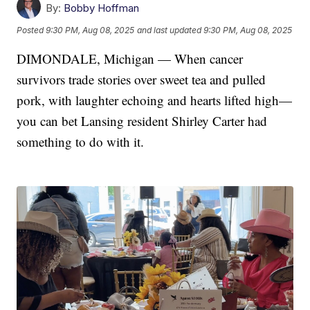
By:
Bobby Hoffman
Posted
9:30 PM, Aug 08, 2025
and last updated
9:30 PM, Aug 08, 2025
DIMONDALE, Michigan — When cancer
survivors trade stories over sweet tea and pulled
pork, with laughter echoing and hearts lifted high—
you can bet Lansing resident Shirley Carter had
something to do with it.