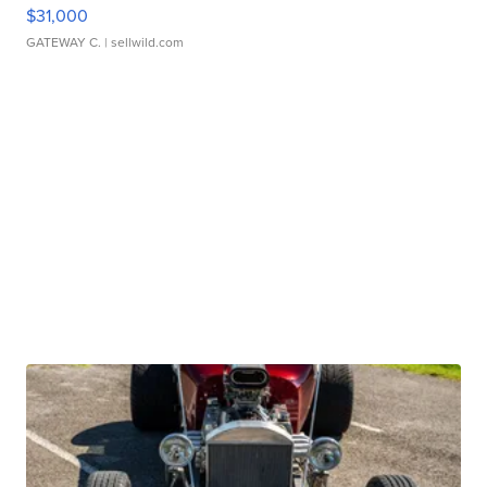
$31,000
GATEWAY C.
| sellwild.com