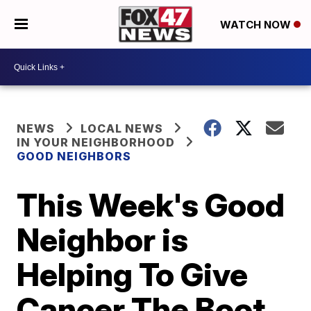
WATCH NOW
NEWS
LOCAL NEWS
IN YOUR NEIGHBORHOOD
GOOD NEIGHBORS
This Week's Good
Neighbor is
Helping To Give
Cancer The Boot