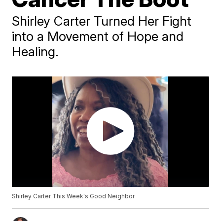
Shirley Carter Turned Her Fight
into a Movement of Hope and
Healing.
Shirley Carter This Week's Good Neighbor