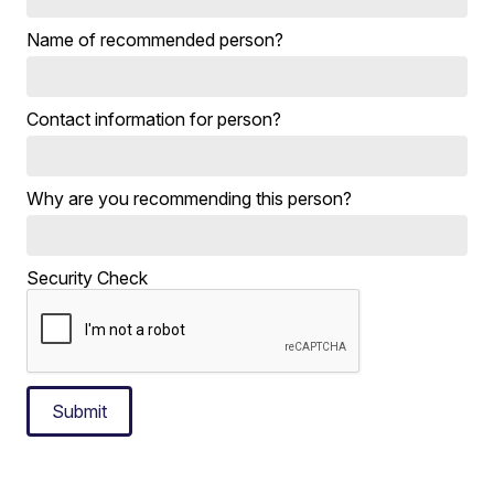
Name of recommended person?
Contact information for person?
Why are you recommending this person?
Security Check
Submit