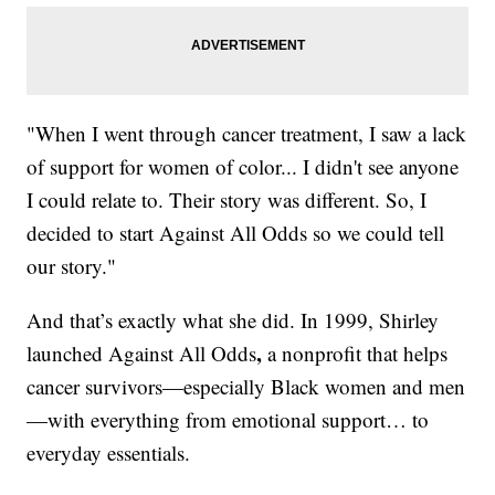
"When I went through cancer treatment, I saw a lack
of support for women of color... I didn't see anyone
I could relate to. Their story was different. So, I
decided to start Against All Odds so we could tell
our story."
And that’s exactly what she did. In 1999, Shirley
,
launched Against All Odds
a nonprofit that helps
cancer survivors—especially Black women and men
—with everything from emotional support… to
everyday essentials.