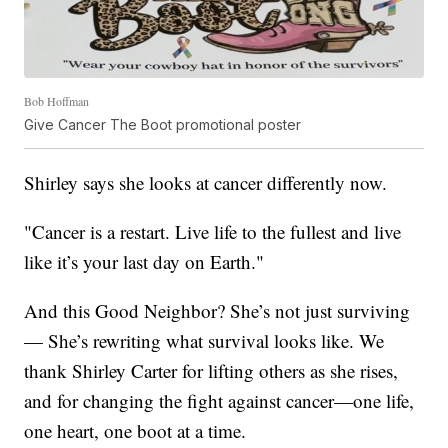
Bob Hoffman
Give Cancer The Boot promotional poster
Shirley says she looks at cancer differently now.
"Cancer is a restart. Live life to the fullest and live
like it’s your last day on Earth."
And this Good Neighbor? She’s not just surviving
— She’s rewriting what survival looks like. We
thank Shirley Carter for lifting others as she rises,
and for changing the fight against cancer—one life,
one heart, one boot at a time.