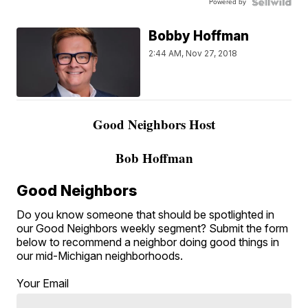
Powered by
Bobby Hoffman
2:44 AM, Nov 27, 2018
Good Neighbors Host
Bob Hoffman
Good Neighbors
Do you know someone that should be spotlighted in
our Good Neighbors weekly segment? Submit the form
below to recommend a neighbor doing good things in
our mid-Michigan neighborhoods.
Your Email