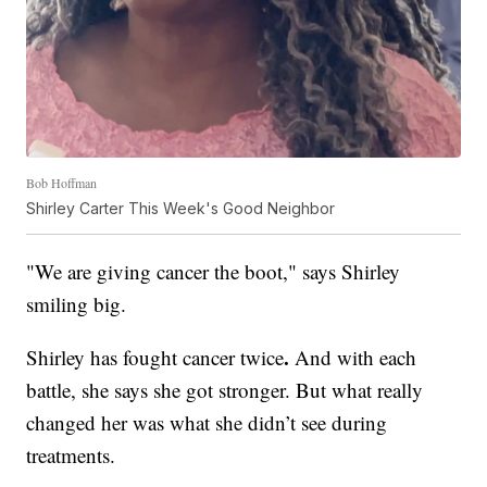
Bob Hoffman
Shirley Carter This Week's Good Neighbor
"We are giving cancer the boot," says Shirley
smiling big.
.
Shirley has fought cancer twice
And with each
battle, she says she got stronger. But what really
changed her was what she didn’t see during
treatments.