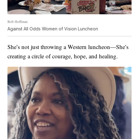
Bob Hoffman
Against All Odds Women of Vision Luncheon
She’s not just throwing a Western luncheon—She’s
creating a circle of courage, hope, and healing.