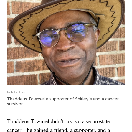
Bob Hoffman
Thaddeus Townsel a supporter of Shirley's and a cancer
survivor
Thaddeus Townsel didn’t just survive prostate
cancer—he gained a friend, a supporter, and a