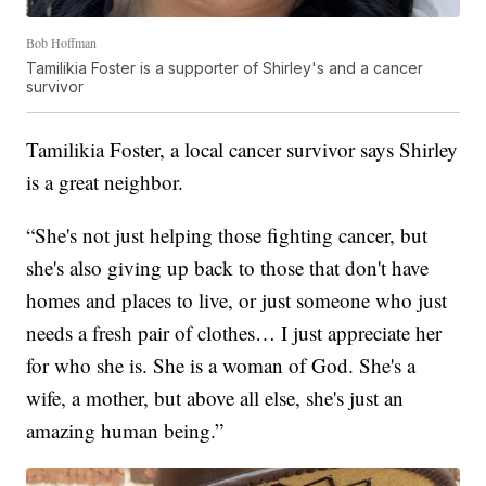
Bob Hoffman
Tamilikia Foster is a supporter of Shirley's and a cancer
survivor
Tamilikia Foster, a local cancer survivor says Shirley
is a great neighbor.
“She's not just helping those fighting cancer, but
she's also giving up back to those that don't have
homes and places to live, or just someone who just
needs a fresh pair of clothes… I just appreciate her
for who she is. She is a woman of God. She's a
wife, a mother, but above all else, she's just an
amazing human being.”