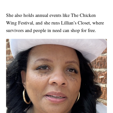
She also holds annual events like The Chicken
Wing Festival, and she runs Lillian’s Closet, where
survivors and people in need can shop for free.