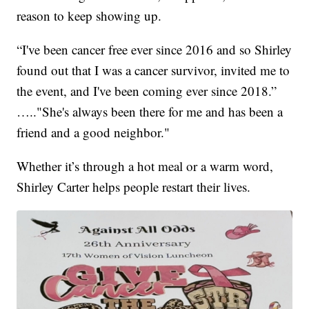
reason to keep showing up.
“I've been cancer free ever since 2016 and so Shirley
found out that I was a cancer survivor, invited me to
the event, and I've been coming ever since 2018.”
….."She's always been there for me and has been a
friend and a good neighbor."
Whether it’s through a hot meal or a warm word,
Shirley Carter helps people restart their lives.