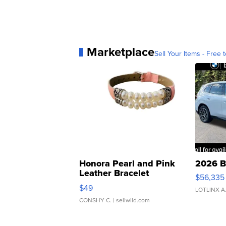
Marketplace
Sell Your Items - Free t
Honora Pearl and Pink
2026 B
Leather Bracelet
$56,335
Adjustable Buckle Clo...
$49
LOTLINX A
CONSHY C.
| sellwild.com