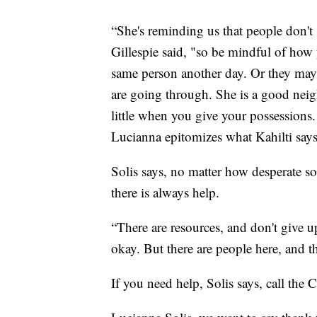
“She's reminding us that people don't
Gillespie said, "so be mindful of how
same person another day. Or they ma
are going through. She is a good neig
little when you give your possessions. 
Lucianna epitomizes what Kahilti says
Solis says, no matter how desperate s
there is always help.
“There are resources, and don't give u
okay. But there are people here, and th
If you need help, Solis says, call the