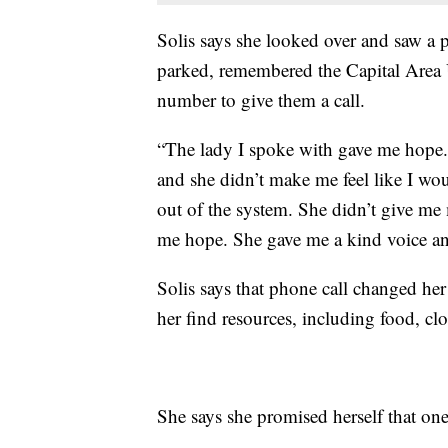
Solis says she looked over and saw a
parked, remembered the Capital Area 
number to give them a call.
“The lady I spoke with gave me hope. S
and she didn’t make me feel like I wou
out of the system. She didn’t give me
me hope. She gave me a kind voice and
Solis says that phone call changed her
her find resources, including food, clo
She says she promised herself that o