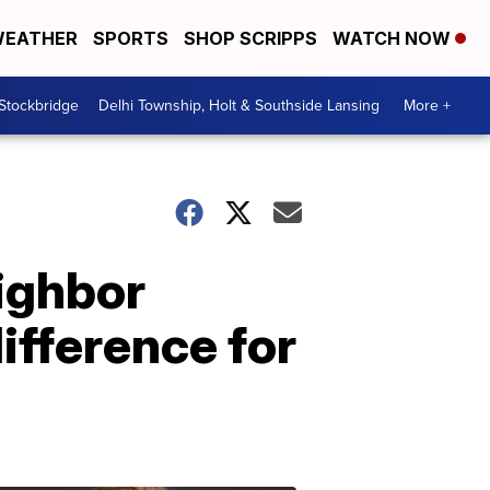
EATHER
SPORTS
SHOP SCRIPPS
WATCH NOW
 Stockbridge
Delhi Township, Holt & Southside Lansing
More +
ighbor
ifference for