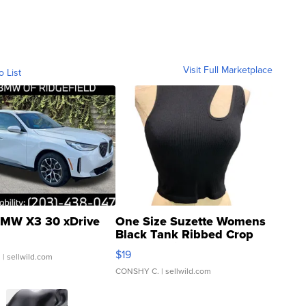
Visit Full Marketplace
o List
MW X3 30 xDrive
One Size Suzette Womens
Black Tank Ribbed Crop
Asymmetrical ...
$19
.
| sellwild.com
CONSHY C.
| sellwild.com