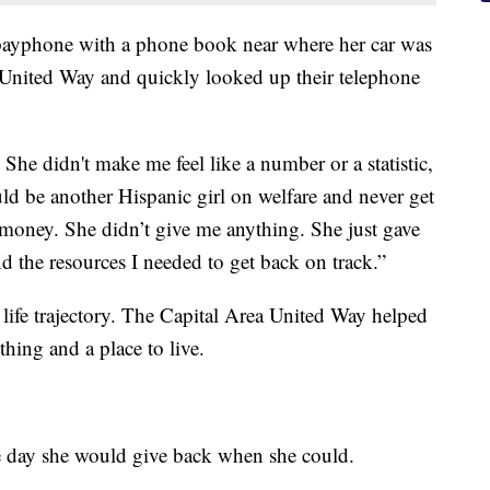
 payphone with a phone book near where her car was
United Way and quickly looked up their telephone
he didn't make me feel like a number or a statistic,
ld be another Hispanic girl on welfare and never get
 money. She didn’t give me anything. She just gave
 the resources I needed to get back on track.”
 life trajectory. The Capital Area United Way helped
thing and a place to live.
ne day she would give back when she could.