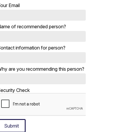
our Email
ame of recommended person?
ontact information for person?
hy are you recommending this person?
ecurity Check
Submit