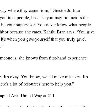
 stay where they came from,"Director Joshua
 you treat people, because you may run across that
y be your supervisor. You never know what people
hbor because she cares. Kahilti Bran says, ‘You give
It's when you give yourself that you truly give’.
.”
omeone is, she knows from first-hand experience
p. It's okay. You know, we all make mistakes. It's
ere's a lot of resources here to help you.”
 Capital Area United Way at 211.