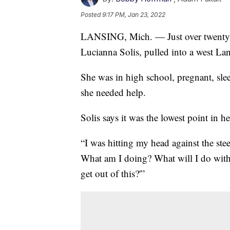
Posted
9:17 PM, Jan 23, 2022
LANSING, Mich. — Just over twenty-f
Lucianna Solis, pulled into a west L
She was in high school, pregnant, slee
she needed help.
Solis says it was the lowest point in her
“I was hitting my head against the ste
What am I doing? What will I do with 
get out of this?'”