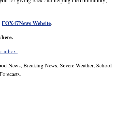
 you for giving back and helping the community;
FOX47News Website
e
.
where.
r inbox.
hood News, Breaking News, Severe Weather, School
Forecasts.