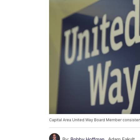
Capital Area United Way Board Member consisten
By:
Bobby Hoffman
,
Adam Fakult