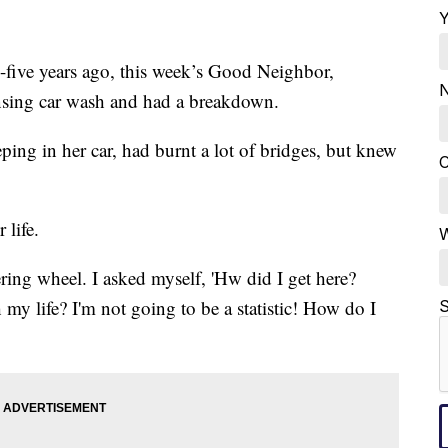
Y
ive years ago, this week’s Good Neighbor,
N
ansing car wash and had a breakdown.
ping in her car, had burnt a lot of bridges, but knew
C
 life.
W
ering wheel. I asked myself, 'Hw did I get here?
my life? I'm not going to be a statistic! How do I
S