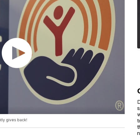
D
s
w
t
tly gives back!
t
n