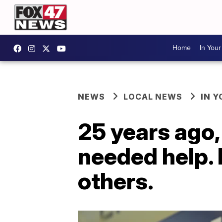
Home
In You
NEWS
LOCAL NEWS
IN 
25 years ago,
needed help. 
others.