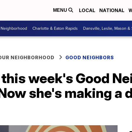
LOCAL
NATIONAL
W
MENU
r Neighborhood
Charlotte & Eaton Rapids
Dansville, Leslie, Mason &
YOUR NEIGHBORHOOD
GOOD NEIGHBORS
 this week's Good Ne
Now she's making a d