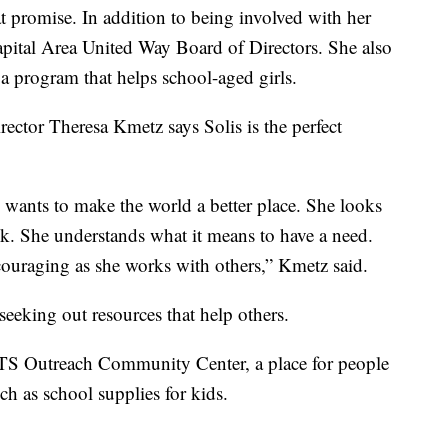
at promise. In addition to being involved with her
pital Area United Way Board of Directors. She also
 program that helps school-aged girls.
ector Theresa Kmetz says Solis is the perfect
wants to make the world a better place. She looks
ck. She understands what it means to have a need.
ouraging as she works with others,” Kmetz said.
seeking out resources that help others.
MTS Outreach Community Center, a place for people
ch as school supplies for kids.