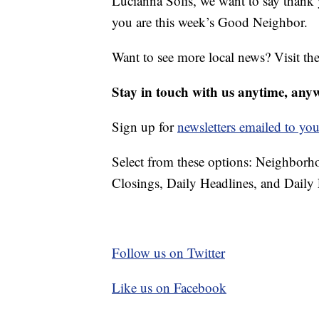
Lucianna Solis, we want to say thank
you are this week’s Good Neighbor.
Want to see more local news? Visit th
Stay in touch with us anytime, any
Sign up for
newsletters emailed to you
Select from these options: Neighbor
Closings, Daily Headlines, and Daily 
Follow us on Twitter
Like us on Facebook