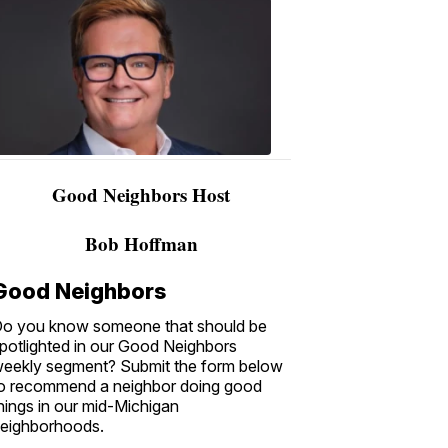
Bobby
Hoffman
2:44
AM,
Nov
27,
2018
Good Neighbors Host
Bob Hoffman
Good Neighbors
o you know someone that should be
potlighted in our Good Neighbors
eekly segment? Submit the form below
o recommend a neighbor doing good
hings in our mid-Michigan
eighborhoods.