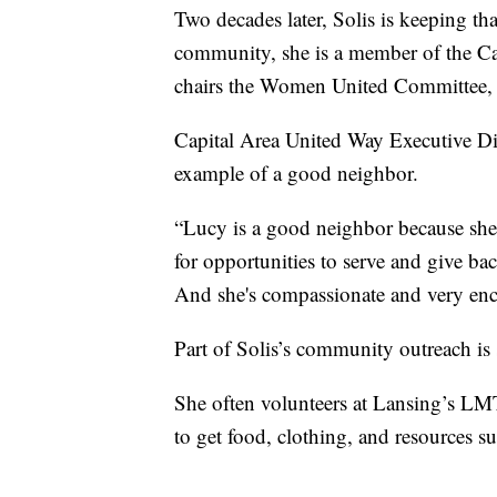
Two decades later, Solis is keeping th
community, she is a member of the Ca
chairs the Women United Committee, a
Capital Area United Way Executive Dir
example of a good neighbor.
“Lucy is a good neighbor because she 
for opportunities to serve and give ba
And she's compassionate and very enc
Part of Solis’s community outreach is 
She often volunteers at Lansing’s L
to get food, clothing, and resources su