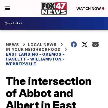
WATCH NOW
NEWS
LOCAL NEWS
IN YOUR NEIGHBORHOOD
EAST LANSING - OKEMOS -
HASLETT - WILLIAMSTON -
WEBBERVILLE
The intersection
of Abbot and
Albert in East