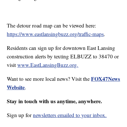
The detour road map can be viewed here:
https://www.eastlansingbuzz.org/traffic-maps
.
Residents can sign up for downtown East Lansing
construction alerts by texting ELBUZZ to 38470 or
visit
www.EastLansingBuzz.org.
FOX47News
Want to see more local news? Visit the
Website
.
Stay in touch with us anytime, anywhere.
Sign up for
newsletters emailed to your inbox.