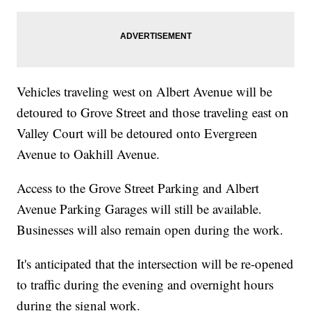
Vehicles traveling west on Albert Avenue will be
detoured to Grove Street and those traveling east on
Valley Court will be detoured onto Evergreen
Avenue to Oakhill Avenue.
Access to the Grove Street Parking and Albert
Avenue Parking Garages will still be available.
Businesses will also remain open during the work.
It's anticipated that the intersection will be re-opened
to traffic during the evening and overnight hours
during the signal work.