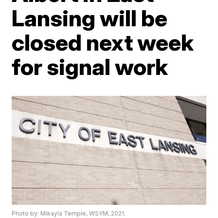
Lansing will be
closed next week
for signal work
Photo by: Mikayla Temple, WSYM, 2021.