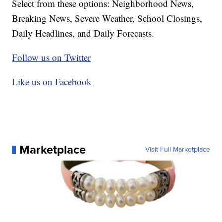
Select from these options: Neighborhood News,
Breaking News, Severe Weather, School Closings,
Daily Headlines, and Daily Forecasts.
Follow us on Twitter
Like us on Facebook
Marketplace
Visit Full Marketplace