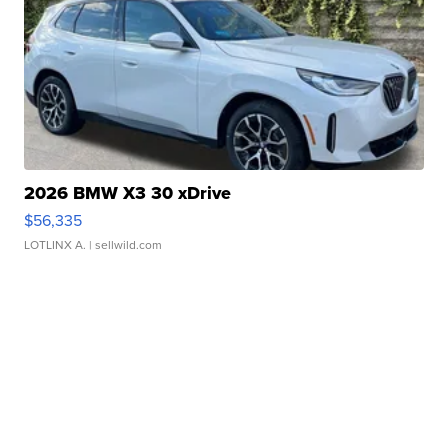
2026 BMW X3 30 xDrive
$56,335
LOTLINX A.
| sellwild.com