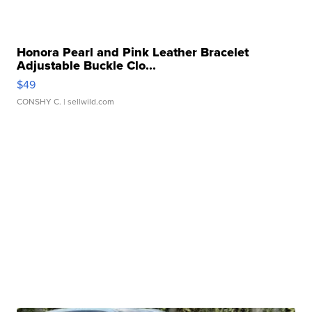
Honora Pearl and Pink Leather Bracelet
Adjustable Buckle Clo...
$49
CONSHY C.
| sellwild.com