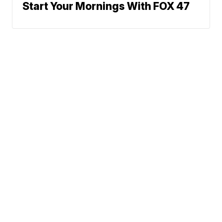
Start Your Mornings With FOX 47