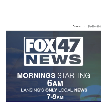
Powered by