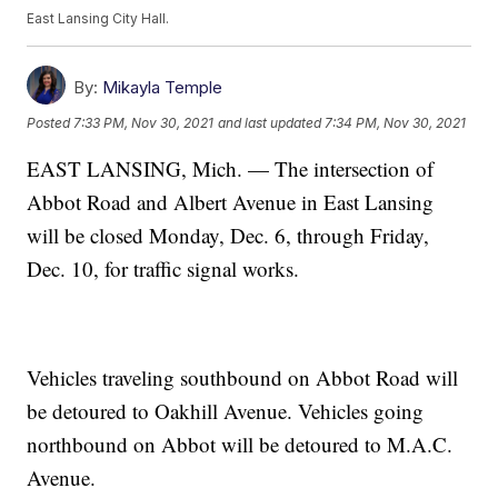
East Lansing City Hall.
By:
Mikayla Temple
Posted
7:33 PM, Nov 30, 2021
and last updated
7:34 PM, Nov 30, 2021
EAST LANSING, Mich. — The intersection of
Abbot Road and Albert Avenue in East Lansing
will be closed Monday, Dec. 6, through Friday,
Dec. 10, for traffic signal works.
Vehicles traveling southbound on Abbot Road will
be detoured to Oakhill Avenue. Vehicles going
northbound on Abbot will be detoured to M.A.C.
Avenue.