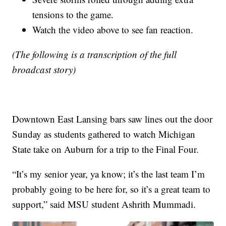
tensions to the game.
Watch the video above to see fan reaction.
(The following is a transcription of the full
broadcast story)
Downtown East Lansing bars saw lines out the door
Sunday as students gathered to watch Michigan
State take on Auburn for a trip to the Final Four.
“It’s my senior year, ya know; it’s the last team I’m
probably going to be here for, so it’s a great team to
support,” said MSU student Ashrith Mummadi.