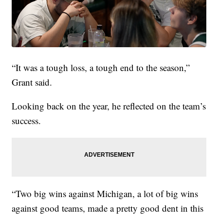
“It was a tough loss, a tough end to the season,”
Grant said.
Looking back on the year, he reflected on the team’s
success.
“Two big wins against Michigan, a lot of big wins
against good teams, made a pretty good dent in this