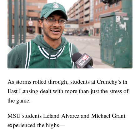
As storms rolled through, students at Crunchy’s in
East Lansing dealt with more than just the stress of
the game.
MSU students Leland Alvarez and Michael Grant
experienced the highs—