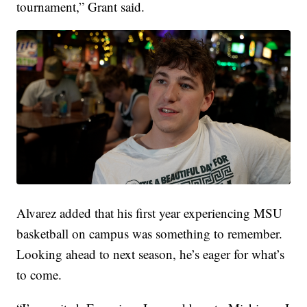
tournament,” Grant said.
Alvarez added that his first year experiencing MSU
basketball on campus was something to remember.
Looking ahead to next season, he’s eager for what’s
to come.