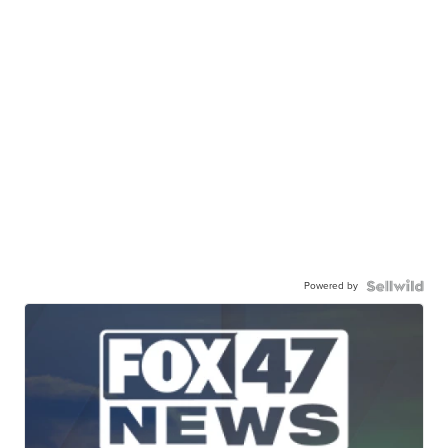
Powered by