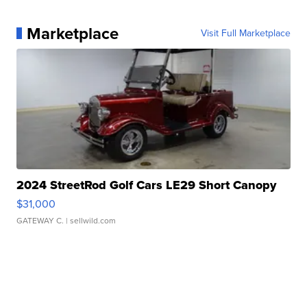
Marketplace
Visit Full Marketplace
2024 StreetRod Golf Cars LE29 Short Canopy
$31,000
GATEWAY C.
| sellwild.com