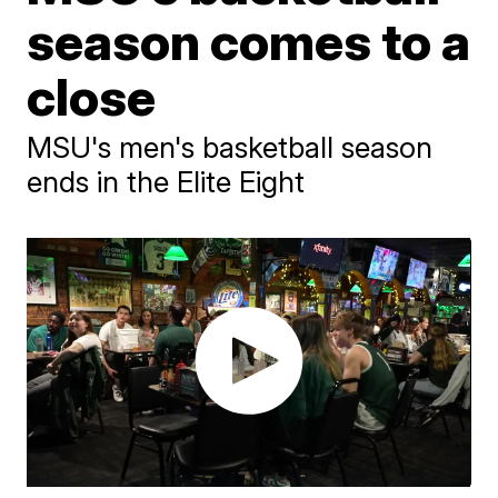
season comes to a
close
MSU's men's basketball season
ends in the Elite Eight