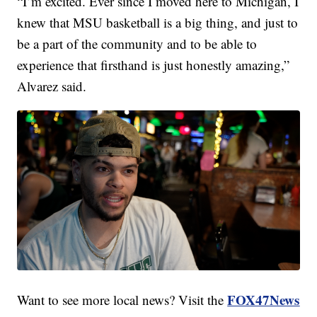
“I’m excited. Ever since I moved here to Michigan, I
knew that MSU basketball is a big thing, and just to
be a part of the community and to be able to
experience that firsthand is just honestly amazing,”
Alvarez said.
FOX47News
Want to see more local news? Visit the