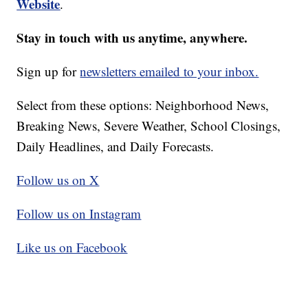
Website
.
Stay in touch with us anytime, anywhere.
Sign up for
newsletters emailed to your inbox.
Select from these options: Neighborhood News,
Breaking News, Severe Weather, School Closings,
Daily Headlines, and Daily Forecasts.
Follow us on X
Follow us on Instagram
Like us on Facebook