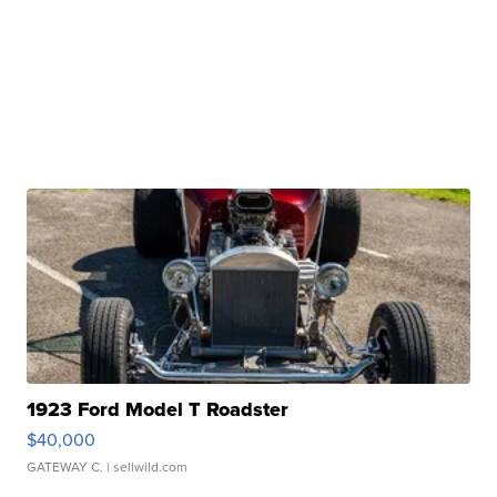
1923 Ford Model T Roadster
$40,000
GATEWAY C.
| sellwild.com