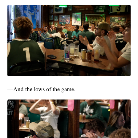
—And the lows of the game.