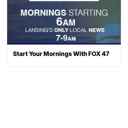
Start Your Mornings With FOX 47