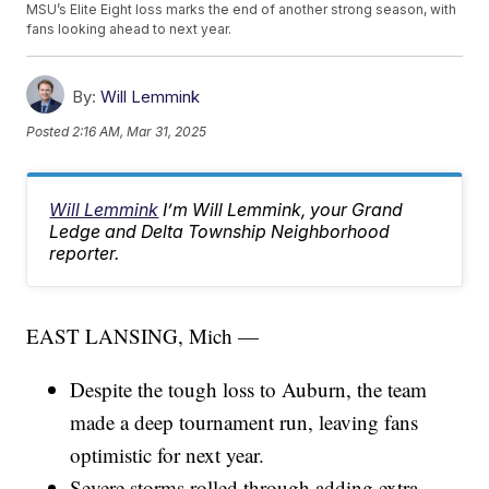
MSU’s Elite Eight loss marks the end of another strong season, with
fans looking ahead to next year.
By:
Will Lemmink
Posted
2:16 AM, Mar 31, 2025
Will Lemmink
I’m Will Lemmink, your Grand
Ledge and Delta Township Neighborhood
reporter.
EAST LANSING, Mich —
Despite the tough loss to Auburn, the team
made a deep tournament run, leaving fans
optimistic for next year.
Severe storms rolled through adding extra