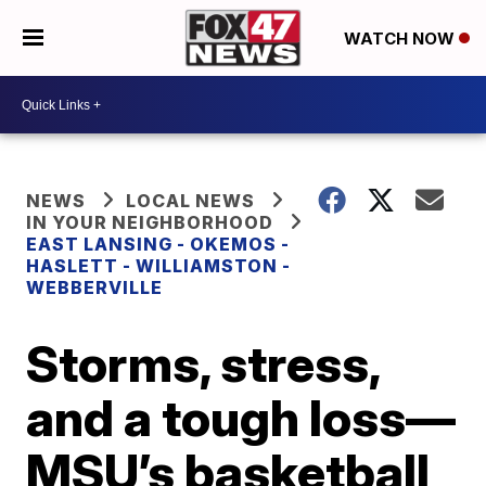
WATCH NOW
NEWS
LOCAL NEWS
IN YOUR NEIGHBORHOOD
EAST LANSING - OKEMOS -
HASLETT - WILLIAMSTON -
WEBBERVILLE
Storms, stress,
and a tough loss—
MSU’s basketball