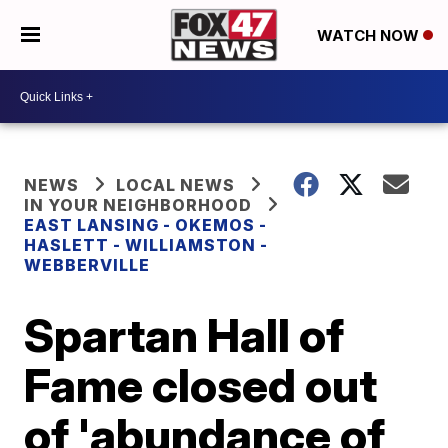
WATCH NOW
NEWS
LOCAL NEWS
IN YOUR NEIGHBORHOOD
EAST LANSING - OKEMOS -
HASLETT - WILLIAMSTON -
WEBBERVILLE
Spartan Hall of
Fame closed out
of 'abundance of