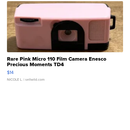
Rare Pink Micro 110 Film Camera Enesco
Precious Moments TD4
$14
NICOLE L.
| sellwild.com