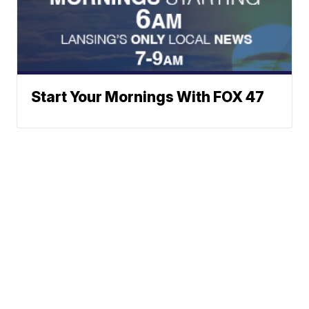
Start Your Mornings With FOX 47