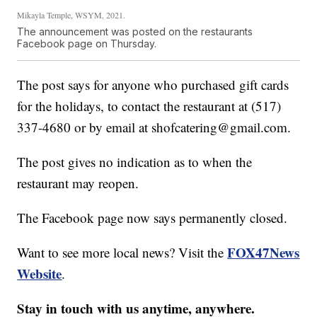
Mikayla Temple, WSYM, 2021.
The announcement was posted on the restaurants
Facebook page on Thursday.
The post says for anyone who purchased gift cards
for the holidays, to contact the restaurant at (517)
337-4680 or by email at shofcatering@gmail.com.
The post gives no indication as to when the
restaurant may reopen.
The Facebook page now says permanently closed.
FOX47News
Want to see more local news? Visit the
Website
.
Stay in touch with us anytime, anywhere.