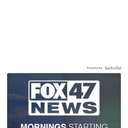
Powered by