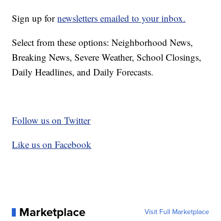
Sign up for
newsletters emailed to your inbox.
Select from these options: Neighborhood News,
Breaking News, Severe Weather, School Closings,
Daily Headlines, and Daily Forecasts.
Follow us on Twitter
Like us on Facebook
Marketplace
Visit Full Marketplace