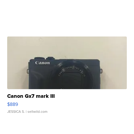
Canon Gx7 mark III
$889
JESSICA S.
| sellwild.com