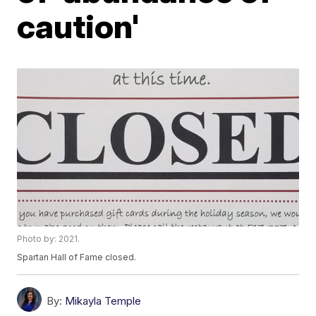
caution'
Photo by: 2021.
Spartan Hall of Fame closed.
By:
Mikayla Temple