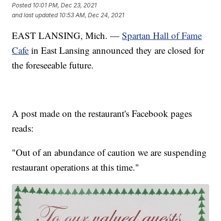
Posted
10:01 PM, Dec 23, 2021
and last updated
10:53 AM, Dec 24, 2021
EAST LANSING, Mich. —
Spartan Hall of Fame
Cafe
in East Lansing announced they are closed for
the foreseeable future.
A post made on the restaurant's Facebook pages
reads:
"Out of an abundance of caution we are suspending
restaurant operations at this time."