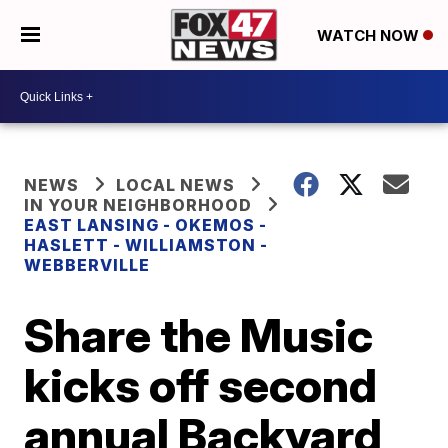
WATCH NOW
NEWS
LOCAL NEWS
IN YOUR NEIGHBORHOOD
EAST LANSING - OKEMOS -
HASLETT - WILLIAMSTON -
WEBBERVILLE
Share the Music
kicks off second
annual Backyard