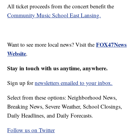
All ticket proceeds from the concert benefit the
Community Music School East Lansing.
FOX47News
Want to see more local news? Visit the
Website
.
Stay in touch with us anytime, anywhere.
Sign up for
newsletters emailed to your inbox.
Select from these options: Neighborhood News,
Breaking News, Severe Weather, School Closings,
Daily Headlines, and Daily Forecasts.
Follow us on Twitter