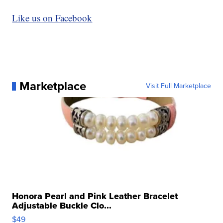
Like us on Facebook
Marketplace
Visit Full Marketplace
Honora Pearl and Pink Leather Bracelet
Adjustable Buckle Clo...
$49