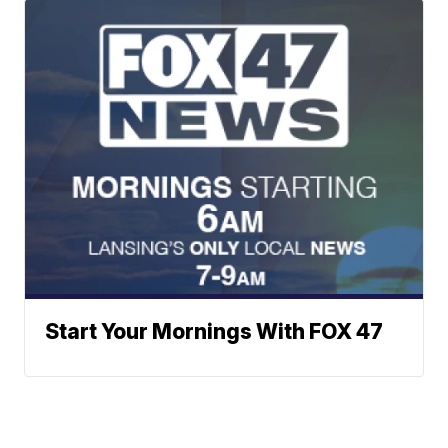
Start Your Mornings With FOX 47