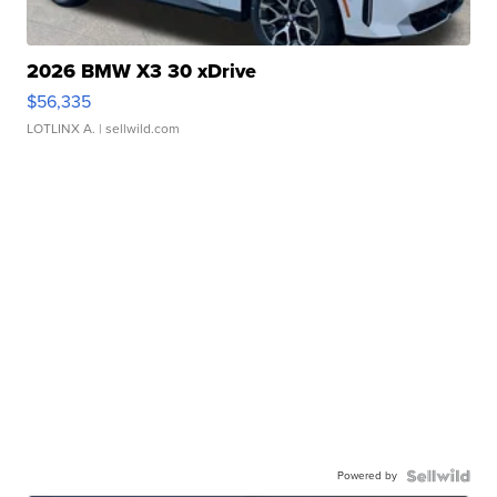
2026 BMW X3 30 xDrive
$56,335
LOTLINX A.
| sellwild.com
Powered by