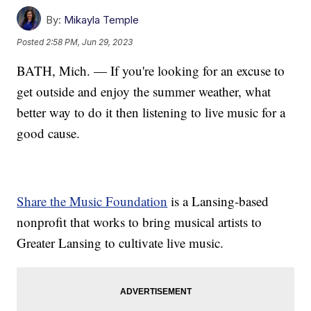
By:
Mikayla Temple
Posted
2:58 PM, Jun 29, 2023
BATH, Mich. — If you're looking for an excuse to
get outside and enjoy the summer weather, what
better way to do it then listening to live music for a
good cause.
Share the Music Foundation
is a Lansing-based
nonprofit that works to bring musical artists to
Greater Lansing to cultivate live music.