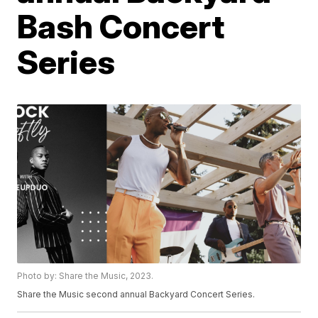
Bash Concert
Series
Photo by: Share the Music, 2023.
Share the Music second annual Backyard Concert Series.