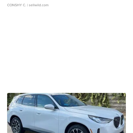
CONSHY C.
| sellwild.com