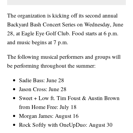
The organization is kicking off its second annual
Backyard Bash Concert Series on Wednesday, June
28, at Eagle Eye Golf Club. Food starts at 6 p.m.
and music begins at 7 p.m.
The following musical performers and groups will
be performing throughout the summer:
Sadie Bass: June 28
Jason Cross: June 28
Sweet + Low ft. Tim Foust & Austin Brown
from Home Free: July 18
Morgan James: August 16
Rock Softly with OneUpDuo: August 30