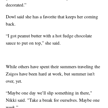
decorated.”
Dowl said she has a favorite that keeps her coming
back.
“I got peanut butter with a hot fudge chocolate
sauce to put on top,” she said.
While others have spent their summers traveling the
Zsigos have been hard at work, but summer isn't
over, yet.
“Maybe one day we’ll slip something in there,"
Nikki said. "Take a break for ourselves. Maybe one
week.”