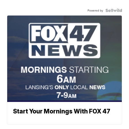
Powered by
Start Your Mornings With FOX 47