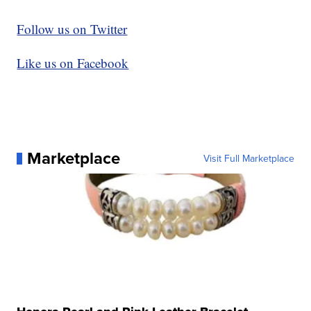
Follow us on Twitter
Like us on Facebook
Marketplace
Visit Full Marketplace