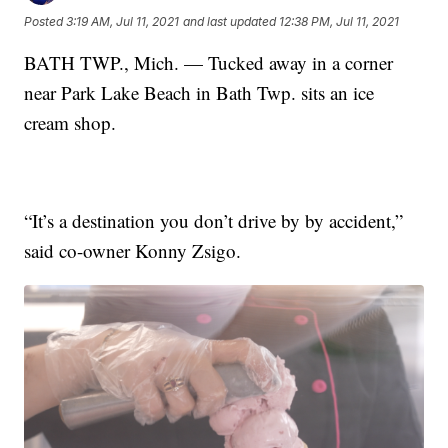
Posted
3:19 AM, Jul 11, 2021
and last updated
12:38 PM, Jul 11, 2021
BATH TWP., Mich. — Tucked away in a corner
near Park Lake Beach in Bath Twp. sits an ice
cream shop.
“It’s a destination you don’t drive by by accident,”
said co-owner Konny Zsigo.