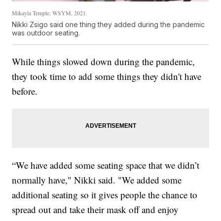
Mikayla Temple, WSYM, 2021.
Nikki Zsigo said one thing they added during the pandemic
was outdoor seating.
While things slowed down during the pandemic,
they took time to add some things they didn't have
before.
“We have added some seating space that we didn’t
normally have," Nikki said. "We added some
additional seating so it gives people the chance to
spread out and take their mask off and enjoy