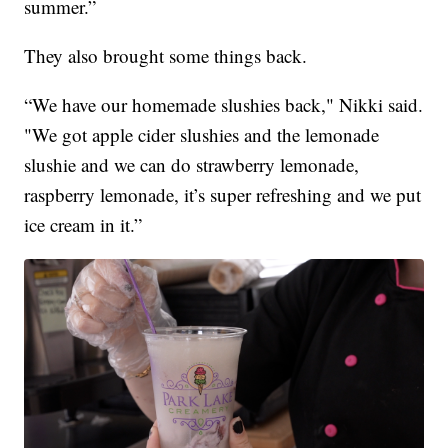
summer.”
They also brought some things back.
“We have our homemade slushies back," Nikki said.
"We got apple cider slushies and the lemonade
slushie and we can do strawberry lemonade,
raspberry lemonade, it’s super refreshing and we put
ice cream in it.”