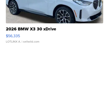
2026 BMW X3 30 xDrive
$56,335
LOTLINX A.
| sellwild.com