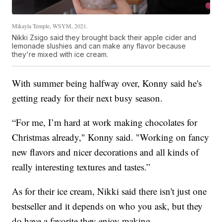
Mikayla Temple, WSYM, 2021.
Nikki Zsigo said they brought back their apple cider and
lemonade slushies and can make any flavor because
they're mixed with ice cream.
With summer being halfway over, Konny said he's
getting ready for their next busy season.
“For me, I’m hard at work making chocolates for
Christmas already," Konny said. "Working on fancy
new flavors and nicer decorations and all kinds of
really interesting textures and tastes.”
As for their ice cream, Nikki said there isn't just one
bestseller and it depends on who you ask, but they
do have a favorite they enjoy making.