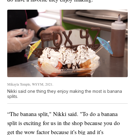
Mikayla Temple, WSYM, 2021.
Nikki said one thing they enjoy making the most is banana
splits.
“The banana split," Nikki said. "To do a banana
split is exciting for us in the shop because you do
get the wow factor because it’s big and it’s