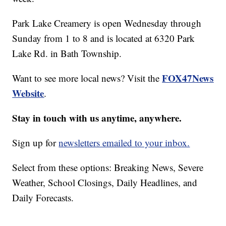
Park Lake Creamery is open Wednesday through
Sunday from 1 to 8 and is located at 6320 Park
Lake Rd. in Bath Township.
FOX47News
Want to see more local news? Visit the
Website
.
Stay in touch with us anytime, anywhere.
Sign up for
newsletters emailed to your inbox.
Select from these options: Breaking News, Severe
Weather, School Closings, Daily Headlines, and
Daily Forecasts.