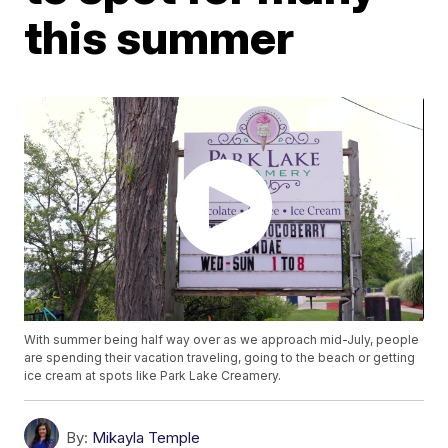
this summer
With summer being half way over as we approach mid-July, people
are spending their vacation traveling, going to the beach or getting
ice cream at spots like Park Lake Creamery.
By:
Mikayla Temple