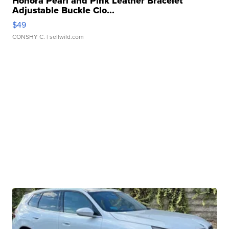
Honora Pearl and Pink Leather Bracelet
Adjustable Buckle Clo...
$49
CONSHY C.
| sellwild.com