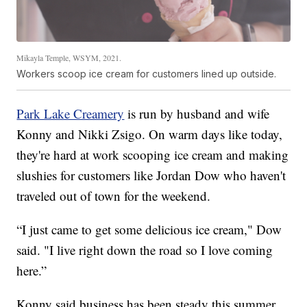
Mikayla Temple, WSYM, 2021.
Workers scoop ice cream for customers lined up outside.
Park Lake Creamery
is run by husband and wife
Konny and Nikki Zsigo. On warm days like today,
they're hard at work scooping ice cream and making
slushies for customers like Jordan Dow who haven't
traveled out of town for the weekend.
“I just came to get some delicious ice cream," Dow
said. "I live right down the road so I love coming
here.”
Konny said business has been steady this summer.