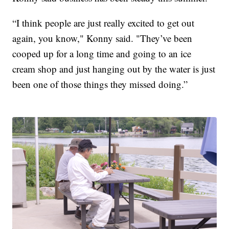
“I think people are just really excited to get out
again, you know," Konny said. "They’ve been
cooped up for a long time and going to an ice
cream shop and just hanging out by the water is just
been one of those things they missed doing.”