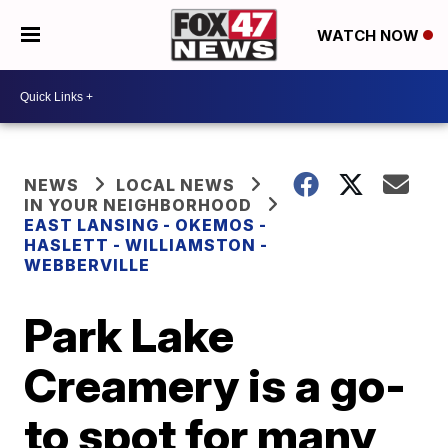
WATCH NOW
NEWS
LOCAL NEWS
IN YOUR NEIGHBORHOOD
EAST LANSING - OKEMOS -
HASLETT - WILLIAMSTON -
WEBBERVILLE
Park Lake
Creamery is a go-
to spot for many