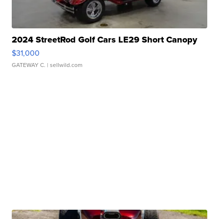
2024 StreetRod Golf Cars LE29 Short Canopy
$31,000
GATEWAY C.
| sellwild.com