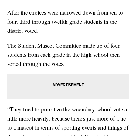
After the choices were narrowed down from ten to
four, third through twelfth grade students in the
district voted.
The Student Mascot Committee made up of four
students from each grade in the high school then
sorted through the votes.
“They tried to prioritize the secondary school vote a
little more heavily, because there's just more of a tie
to a mascot in terms of sporting events and things of