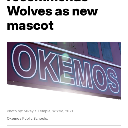
Wolves as new
mascot
Photo by: Mikayla Temple, WSYM, 2021.
Okemos Public Schools.