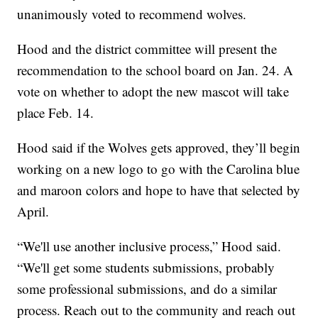
unanimously voted to recommend wolves.
Hood and the district committee will present the
recommendation to the school board on Jan. 24. A
vote on whether to adopt the new mascot will take
place Feb. 14.
Hood said if the Wolves gets approved, they’ll begin
working on a new logo to go with the Carolina blue
and maroon colors and hope to have that selected by
April.
“We'll use another inclusive process,” Hood said.
“We'll get some students submissions, probably
some professional submissions, and do a similar
process. Reach out to the community and reach out