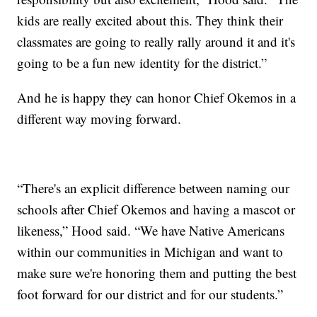
kids are really excited about this. They think their
classmates are going to really rally around it and it's
going to be a fun new identity for the district.”
And he is happy they can honor Chief Okemos in a
different way moving forward.
“There's an explicit difference between naming our
schools after Chief Okemos and having a mascot or
likeness,” Hood said. “We have Native Americans
within our communities in Michigan and want to
make sure we're honoring them and putting the best
foot forward for our district and for our students.”