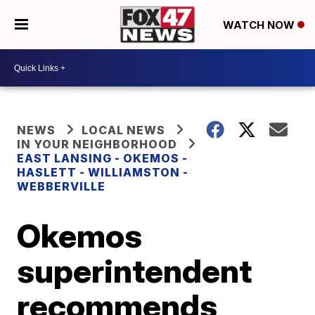
WATCH NOW
NEWS
LOCAL NEWS
IN YOUR NEIGHBORHOOD
EAST LANSING - OKEMOS -
HASLETT - WILLIAMSTON -
WEBBERVILLE
Okemos
superintendent
recommends