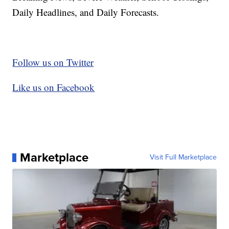
Daily Headlines, and Daily Forecasts.
Follow us on Twitter
Like us on Facebook
Marketplace
Visit Full Marketplace