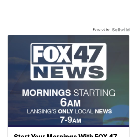
Powered by
Start Your Mornings With FOX 47