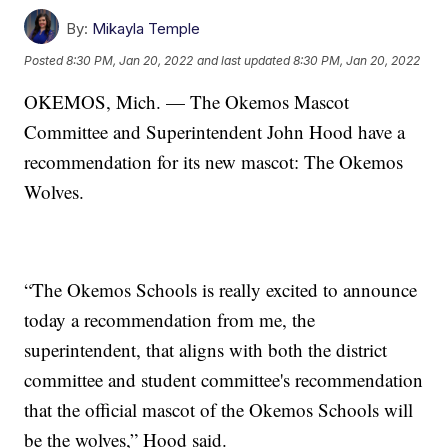
By:
Mikayla Temple
Posted
8:30 PM, Jan 20, 2022
and last updated
8:30 PM, Jan 20, 2022
OKEMOS, Mich. — The Okemos Mascot
Committee and Superintendent John Hood have a
recommendation for its new mascot: The Okemos
Wolves.
“The Okemos Schools is really excited to announce
today a recommendation from me, the
superintendent, that aligns with both the district
committee and student committee's recommendation
that the official mascot of the Okemos Schools will
be the wolves,” Hood said.