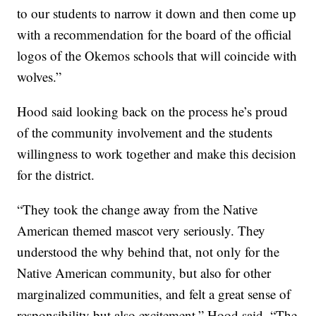
to our students to narrow it down and then come up
with a recommendation for the board of the official
logos of the Okemos schools that will coincide with
wolves.”
Hood said looking back on the process he’s proud
of the community involvement and the students
willingness to work together and make this decision
for the district.
“They took the change away from the Native
American themed mascot very seriously. They
understood the why behind that, not only for the
Native American community, but also for other
marginalized communities, and felt a great sense of
responsibility but also excitement,” Hood said. “The