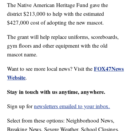
The Native American Heritage Fund gave the
district $213,000 to help with the estimated
$427,000 cost of adopting the new mascot.
The grant will help replace uniforms, scoreboards,
gym floors and other equipment with the old
mascot name.
FOX47News
Want to see more local news? Visit the
Website
.
Stay in touch with us anytime, anywhere.
Sign up for
newsletters emailed to your inbox.
Select from these options: Neighborhood News,
Breaking News, Severe Weather, School Closings,