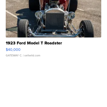
1923 Ford Model T Roadster
$40,000
GATEWAY C.
| sellwild.com