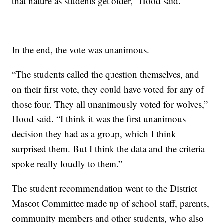
that nature as students get older,” Hood said.
In the end, the vote was unanimous.
“The students called the question themselves, and
on their first vote, they could have voted for any of
those four. They all unanimously voted for wolves,”
Hood said. “I think it was the first unanimous
decision they had as a group, which I think
surprised them. But I think the data and the criteria
spoke really loudly to them.”
The student recommendation went to the District
Mascot Committee made up of school staff, parents,
community members and other students, who also