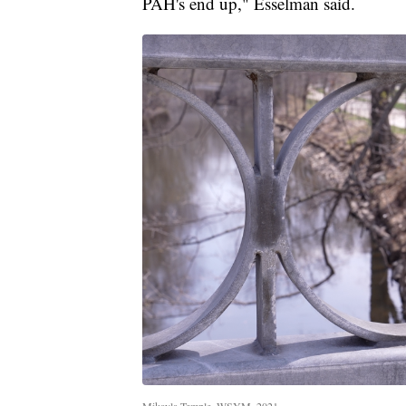
PAH's end up," Esselman said.
Mikayla Temple, WSYM, 2021.