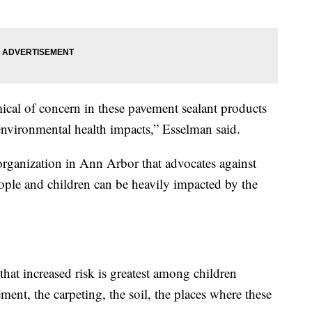
cal of concern in these pavement sealant products
nvironmental health impacts,” Esselman said.
rganization in Ann Arbor that advocates against
ple and children can be heavily impacted by the
that increased risk is greatest among children
ment, the carpeting, the soil, the places where these