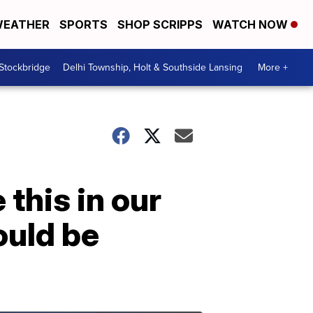
EATHER
SPORTS
SHOP SCRIPPS
WATCH NOW
 Stockbridge
Delhi Township, Holt & Southside Lansing
More +
 this in our
ould be