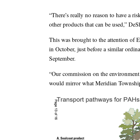
“There’s really no reason to have a ri
other products that can be used,” De
This was brought to the attention of
in October, just before a similar ordi
September.
“Our commission on the environment 
would mirror what Meridian Townshi