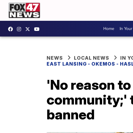
Home
In You
NEWS
LOCAL NEWS
IN 
EAST LANSING - OKEMOS - HAS
'No reason to 
community;' 
banned