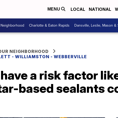
LOCAL
NATIONAL
W
MENU
r Neighborhood
Charlotte & Eaton Rapids
Dansville, Leslie, Mason &
YOUR NEIGHBORHOOD
LETT - WILLIAMSTON - WEBBERVILLE
have a risk factor like
tar-based sealants c