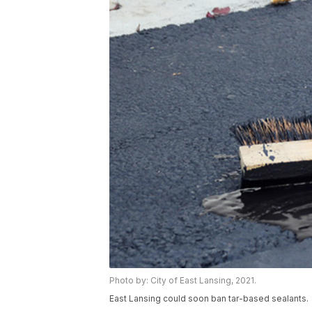
Photo by: City of East Lansing, 2021.
East Lansing could soon ban tar-based sealants.