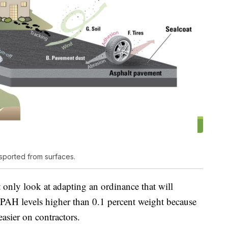
sported from surfaces.
 only look at adapting an ordinance that will
h PAH levels higher than 0.1 percent weight because
 easier on contractors.