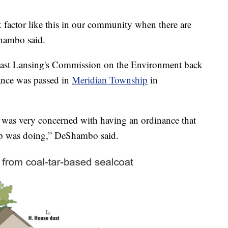
sk factor like this in our community when there are
Shambo said.
 East Lansing's Commission on the Environment back
nance was passed in
Meridian Township
in
was very concerned with having an ordinance that
p was doing,” DeShambo said.