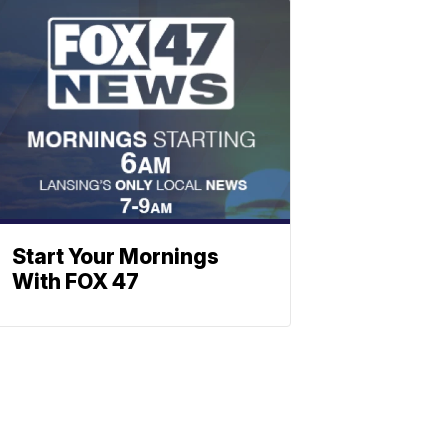
Start Your Mornings
With FOX 47