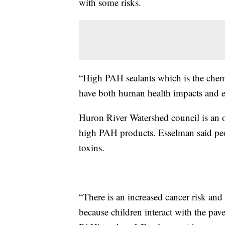
with some risks.
“High PAH sealants which is the chemi
have both human health impacts and e
Huron River Watershed council is an o
high PAH products. Esselman said peo
toxins.
“There is an increased cancer risk and 
because children interact with the pave