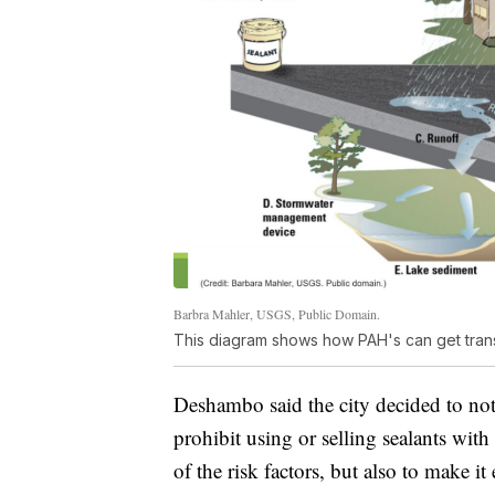
Barbra Mahler, USGS, Public Domain.
This diagram shows how PAH's can get tran
Deshambo said the city decided to not
prohibit using or selling sealants wit
of the risk factors, but also to make it