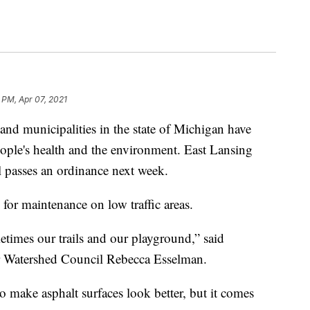
 PM, Apr 07, 2021
 municipalities in the state of Michigan have
eople's health and the environment. East Lansing
l passes an ordinance next week.
for maintenance on low traffic areas.
etimes our trails and our playground,” said
r Watershed Council Rebecca Esselman.
o make asphalt surfaces look better, but it comes