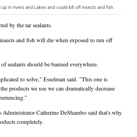
up in rivers and Lakes and could kill off insects and fish.
ed by the tar sealants.
 insects and fish will die when exposed to run off
s of sealants should be banned everywhere.
mplicated to solve," Esselman said. "This one is
 the products we use we can dramatically decrease
periencing.”
s Administrator Catherine DeShambo said that's why
products completely.