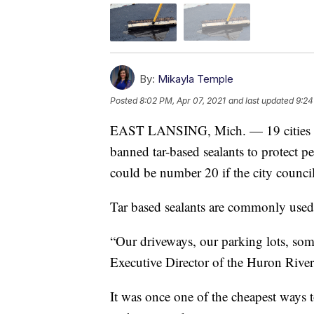
By:
Mikayla Temple
Posted
8:02 PM, Apr 07, 2021
and last updated
9:24
EAST LANSING, Mich. — 19 cities and
banned tar-based sealants to protect p
could be number 20 if the city counci
Tar based sealants are commonly used 
“Our driveways, our parking lots, som
Executive Director of the Huron Rive
It was once one of the cheapest ways t