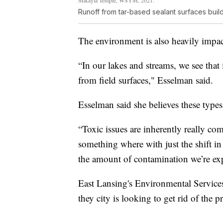
Runoff from tar-based sealant surfaces build 
The environment is also heavily impact
“In our lakes and streams, we see that
from field surfaces," Esselman said.
Esselman said she believes these type
“Toxic issues are inherently really co
something where with just the shift in
the amount of contamination we’re ex
East Lansing's Environmental Service
they city is looking to get rid of the 