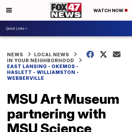
WATCH NOW
NEWS
LOCAL NEWS
IN YOUR NEIGHBORHOOD
EAST LANSING - OKEMOS -
HASLETT - WILLIAMSTON -
WEBBERVILLE
MSU Art Museum
partnering with
MSU Science