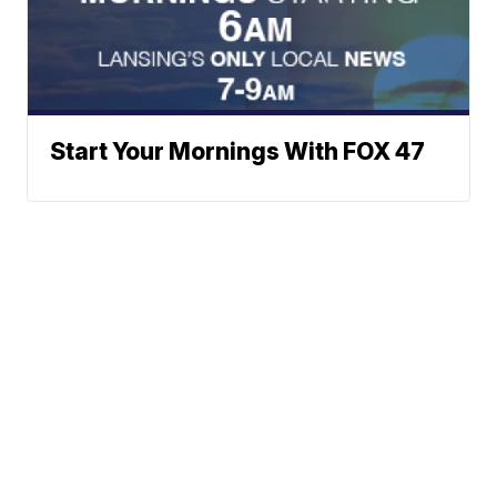
Start Your Mornings With FOX 47