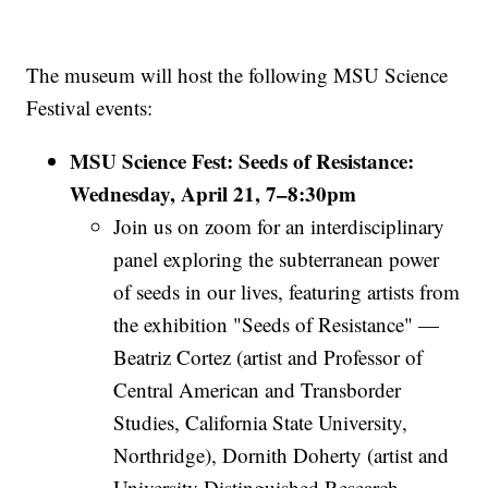
The museum will host the following MSU Science
Festival events:
MSU Science Fest: Seeds of Resistance:
Wednesday, April 21, 7–8:30pm
Join us on zoom for an interdisciplinary
panel exploring the subterranean power
of seeds in our lives, featuring artists from
the exhibition "Seeds of Resistance"
—
Beatriz Cortez (artist and Professor of
Central American and Transborder
Studies, California State University,
Northridge), Dornith Doherty (artist and
University Distinguished Research