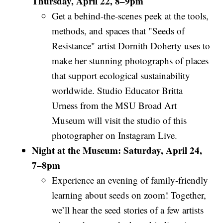
Thursday, April 22, 8–9pm
Get a behind-the-scenes peek at the tools,
methods, and spaces that "Seeds of
Resistance" artist Dornith Doherty uses to
make her stunning photographs of places
that support ecological sustainability
worldwide. Studio Educator Britta
Urness from the MSU Broad Art
Museum will visit the studio of this
photographer on Instagram Live.
Night at the Museum: Saturday, April 24,
7–8pm
Experience an evening of family-friendly
learning about seeds on zoom! Together,
we’ll hear the seed stories of a few artists