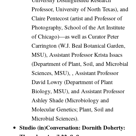
Professor, University of North Texas), and
Claire Pentecost (artist and Professor of
Photography, School of the Art Institute
of Chicago)—as well as Curator Peter
Carrington (W.J. Beal Botanical Garden,
MSU), Assistant Professor Krista Issacs
(Department of Plant, Soil, and Microbial
Sciences, MSU), , Assistant Professor
David Lowry (Department of Plant
Biology, MSU), and Assistant Professor
Ashley Shade (Microbiology and
Molecular Genetics; Plant, Soil and
Microbial Sciences).
Studio (in)Conversation: Dornith Doherty: