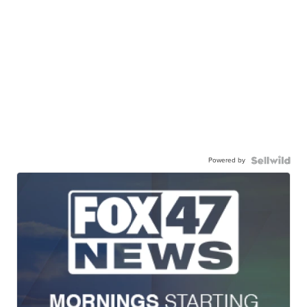
Powered by