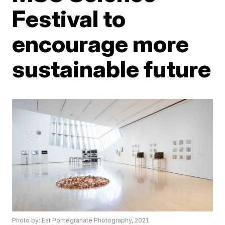
Festival to
encourage more
sustainable future
Photo by: Eat Pomegranate Photography, 2021.