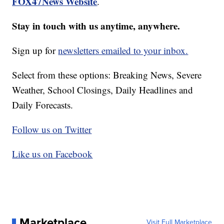
FOX47News Website
.
Stay in touch with us anytime, anywhere.
Sign up for
newsletters emailed to your inbox.
Select from these options: Breaking News, Severe
Weather, School Closings, Daily Headlines and
Daily Forecasts.
Follow us on Twitter
Like us on Facebook
Marketplace
Visit Full Marketplace