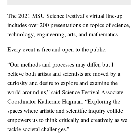
The 2021 MSU Science Festival’s virtual line-up
includes over 200 presentations on topics of science,
technology, engineering, arts, and mathematics.
Every event is free and open to the public.
“Our methods and processes may differ, but I
believe both artists and scientists are moved by a
curiosity and desire to explore and examine the
world around us,” said Science Festival Associate
Coordinator Katherine Hagman. “Exploring the
spaces where artistic and scientific inquiry collide
empowers us to think critically and creatively as we
tackle societal challenges.”