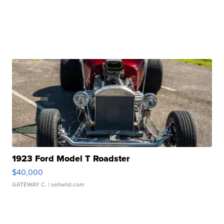
1923 Ford Model T Roadster
$40,000
GATEWAY C.
| sellwild.com