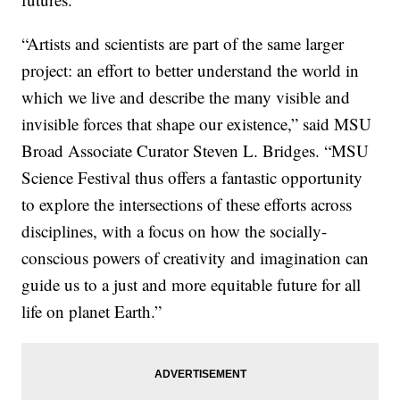
“Artists and scientists are part of the same larger
project: an effort to better understand the world in
which we live and describe the many visible and
invisible forces that shape our existence,” said MSU
Broad Associate Curator Steven L. Bridges. “MSU
Science Festival thus offers a fantastic opportunity
to explore the intersections of these efforts across
disciplines, with a focus on how the socially-
conscious powers of creativity and imagination can
guide us to a just and more equitable future for all
life on planet Earth.”