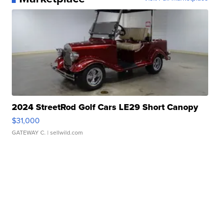
2024 StreetRod Golf Cars LE29 Short Canopy
$31,000
GATEWAY C.
| sellwild.com