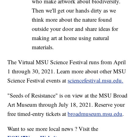
who make artwork about biodiversity.
Then we'll get our hands dirty as we
think more about the nature found
outside your door and share ideas for
making art at home using natural
materials.
The Virtual MSU Science Festival runs from April
1 through 30, 2021. Learn more about other MSU
Science Festival events at
sciencefestival.msu.edu.
"Seeds of Resistance" is on view at the MSU Broad
Art Museum through July 18, 2021. Reserve your
free timed-entry tickets at
broadmuseum.msu.edu
.
Want to see more local news ? Visit the