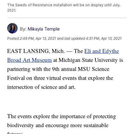
The Seeds of Resistance installation will be on display until July,
2021.
By:
Mikayla Temple
Posted
2:49 PM, Apr 13, 2021
and last updated
4:31 PM, Apr 13, 2021
EAST LANSING, Mich. — The
Eli and Edythe
Broad Art Museum
at Michigan State University is
partnering with the 9th annual MSU Science
Festival on three virtual events that explore the
intersection of science and art.
The events explore the importance of protecting
biodiversity and encourage more sustainable
futures.