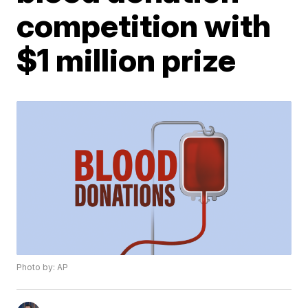
competition with
$1 million prize
Photo by: AP