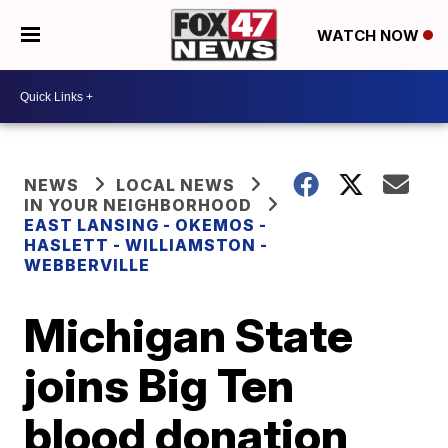
WATCH NOW
NEWS
LOCAL NEWS
IN YOUR NEIGHBORHOOD
EAST LANSING - OKEMOS -
HASLETT - WILLIAMSTON -
WEBBERVILLE
Michigan State
joins Big Ten
blood donation