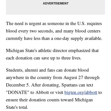
The need is urgent as someone in the U.S. requires
blood every two seconds, and many blood centers
currently have less than a one-day supply available.
Michigan State's athletic director emphasized that
each donation can save up to three lives.
Students, alumni and fans can donate blood
anywhere in the country from August 27 through
December 5. After donating, Spartans can text
"DONATE" to Abbott or visit
bigten.org/abbott
to
ensure their donation counts toward Michigan
State's total.