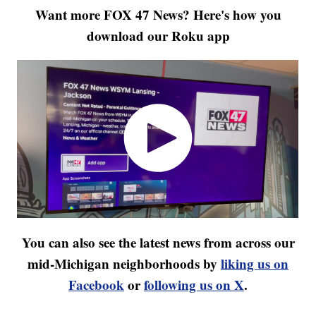
Want more FOX 47 News? Here's how you
download our Roku app
You can also see the latest news from across our
mid-Michigan neighborhoods by
liking us on
Facebook
or
following us on X
.