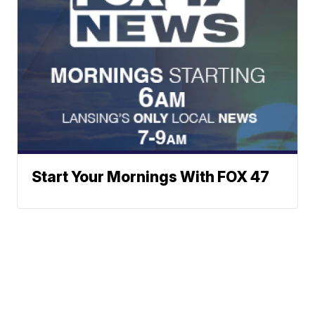
Start Your Mornings With FOX 47