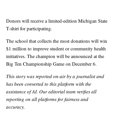
Donors will receive a limited-edition Michigan State
T-shirt for participating.
The school that collects the most donations will win
$1 million to improve student or community health
initiatives. The champion will be announced at the
Big Ten Championship Game on December 6.
This story was reported on-air by a journalist and
has been converted to this platform with the
assistance of AI. Our editorial team verifies all
reporting on all platforms for fairness and
accuracy.