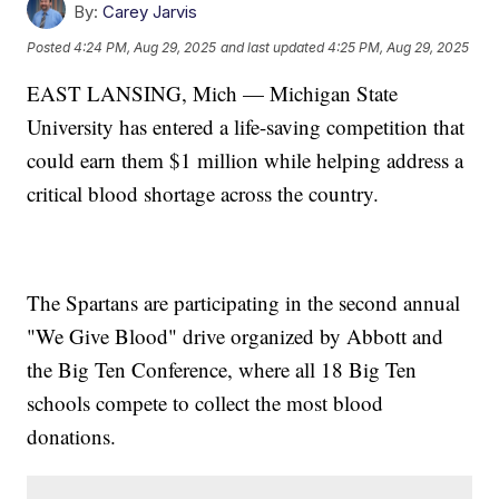
By:
Carey Jarvis
Posted
4:24 PM, Aug 29, 2025
and last updated
4:25 PM, Aug 29, 2025
EAST LANSING, Mich — Michigan State
University has entered a life-saving competition that
could earn them $1 million while helping address a
critical blood shortage across the country.
The Spartans are participating in the second annual
"We Give Blood" drive organized by Abbott and
the Big Ten Conference, where all 18 Big Ten
schools compete to collect the most blood
donations.