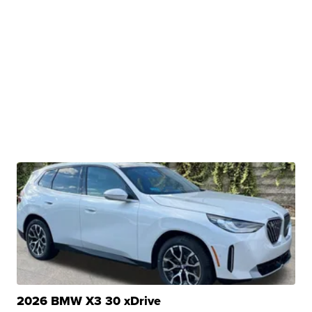
2026 BMW X3 30 xDrive