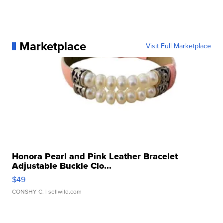
Marketplace
Visit Full Marketplace
Honora Pearl and Pink Leather Bracelet
Adjustable Buckle Clo...
$49
CONSHY C.
| sellwild.com