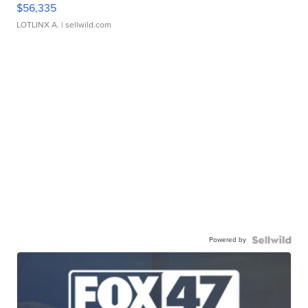
$56,335
LOTLINX A.
| sellwild.com
Powered by