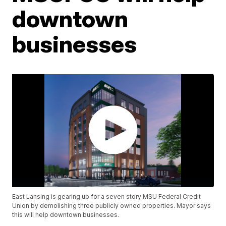
downtown
businesses
East Lansing is gearing up for a seven story MSU Federal Credit
Union by demolishing three publicly owned properties. Mayor says
this will help downtown businesses.