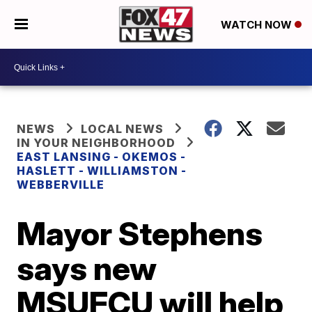
WATCH NOW
NEWS
LOCAL NEWS
IN YOUR NEIGHBORHOOD
EAST LANSING - OKEMOS -
HASLETT - WILLIAMSTON -
WEBBERVILLE
Mayor Stephens
says new
MSUFCU will help