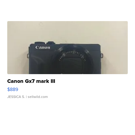
Canon Gx7 mark III
$889
JESSICA S.
| sellwild.com