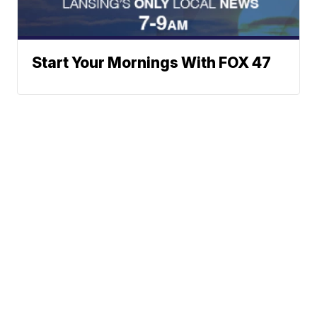
Start Your Mornings With FOX 47