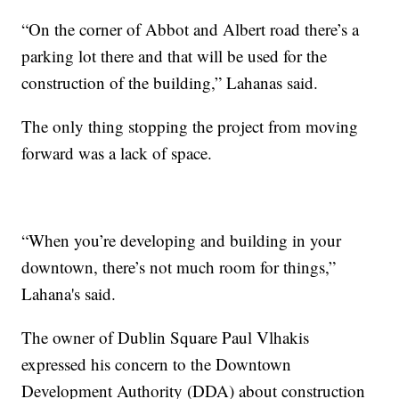
“On the corner of Abbot and Albert road there’s a
parking lot there and that will be used for the
construction of the building,” Lahanas said.
The only thing stopping the project from moving
forward was a lack of space.
“When you’re developing and building in your
downtown, there’s not much room for things,”
Lahana's said.
The owner of Dublin Square Paul Vlhakis
expressed his concern to the Downtown
Development Authority (DDA) about construction