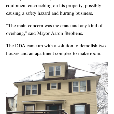
equipment encroaching on his property, possibly
causing a safety hazard and hurting business.
“The main concern was the crane and any kind of
overhang,” said Mayor Aaron Stephens.
The DDA came up with a solution to demolish two
houses and an apartment complex to make room.