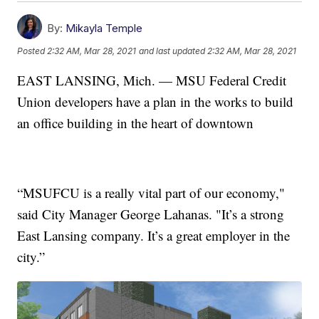
By:
Mikayla Temple
Posted
2:32 AM, Mar 28, 2021
and last updated
2:32 AM, Mar 28, 2021
EAST LANSING, Mich. — MSU Federal Credit
Union developers have a plan in the works to build
an office building in the heart of downtown
“MSUFCU is a really vital part of our economy,"
said City Manager George Lahanas. "It’s a strong
East Lansing company. It’s a great employer in the
city.”