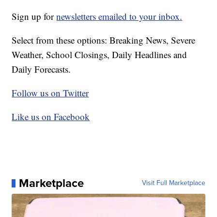
Sign up for
newsletters emailed to your inbox.
Select from these options: Breaking News, Severe
Weather, School Closings, Daily Headlines and
Daily Forecasts.
Follow us on Twitter
Like us on Facebook
Marketplace
Visit Full Marketplace