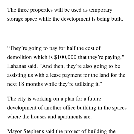
The three properties will be used as temporary
storage space while the development is being built.
“They’re going to pay for half the cost of
demolition which is $100,000 that they’re paying,"
Lahanas said. "And then, they’re also going to be
assisting us with a lease payment for the land for the
next 18 months while they’re utilizing it.”
The city is working on a plan for a future
development of another office building in the spaces
where the houses and apartments are.
Mayor Stephens said the project of building the