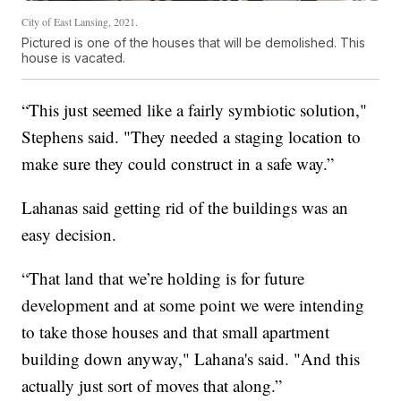
City of East Lansing, 2021.
Pictured is one of the houses that will be demolished. This
house is vacated.
“This just seemed like a fairly symbiotic solution,"
Stephens said. "They needed a staging location to
make sure they could construct in a safe way.”
Lahanas said getting rid of the buildings was an
easy decision.
“That land that we’re holding is for future
development and at some point we were intending
to take those houses and that small apartment
building down anyway," Lahana's said. "And this
actually just sort of moves that along.”