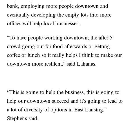
bank, employing more people downtown and
eventually developing the empty lots into more
offices will help local businesses.
“To have people working downtown, the after 5
crowd going out for food afterwards or getting
coffee or lunch so it really helps I think to make our
downtown more resilient,” said Lahanas.
“This is going to help the business, this is going to
help our downtown succeed and it’s going to lead to
a lot of diversity of options in East Lansing,”
Stephens said.