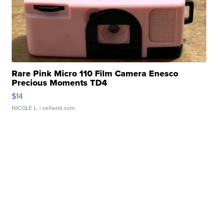
Rare Pink Micro 110 Film Camera Enesco
Precious Moments TD4
$14
NICOLE L.
| sellwild.com