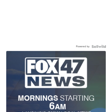
Powered by