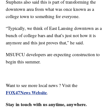
Stephens also said this is part of transforming the
downtown area from what was once known as a
college town to something for everyone.
“Typically, we think of East Lansing downtown as a
bunch of college bars and that’s just not how it is
anymore and this just proves that,” he said.
MSUFCU developers are expecting construction to
begin this summer.
Want to see more local news ? Visit the
FOX47News Website
.
Stay in touch with us anytime, anywhere.