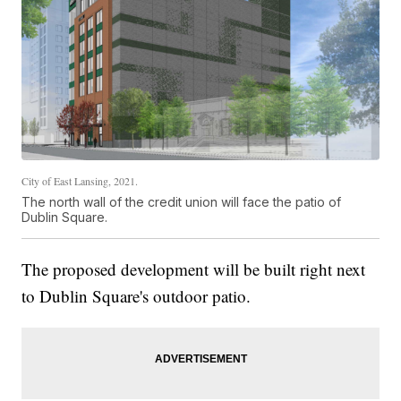
City of East Lansing, 2021.
The north wall of the credit union will face the patio of
Dublin Square.
The proposed development will be built right next
to Dublin Square's outdoor patio.