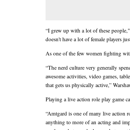
“I grew up with a lot of these people
doesn't have a lot of female players ju
As one of the few women fighting wit
“The nerd culture very generally spend
awesome activities, video games, tabl
that gets us physically active,” Warsha
Playing a live action role play game c
“Amtgard is one of many live action r
anything to more of an acting and imp