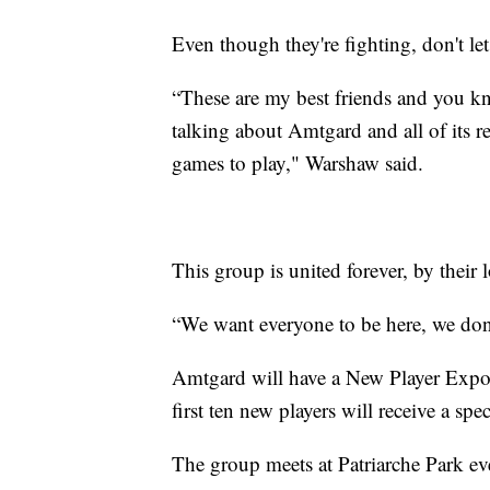
Even though they're fighting, don't let
“These are my best friends and you kn
talking about Amtgard and all of its 
games to play," Warshaw said.
This group is united forever, by their l
“We want everyone to be here, we don'
Amtgard will have a New Player Expo 
first ten new players will receive a speci
The group meets at Patriarche Park e