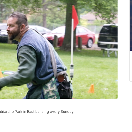
riarche Park in East Lansing every Sunday.