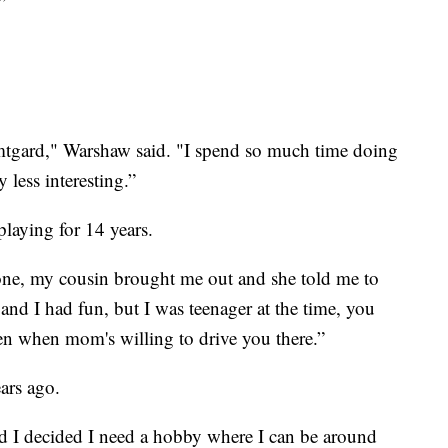
”
mtgard," Warshaw said. "I spend so much time doing
y less interesting.”
laying for 14 years.
 one, my cousin brought me out and she told me to
 and I had fun, but I was teenager at the time, you
ten when mom's willing to drive you there.”
ears ago.
and I decided I need a hobby where I can be around