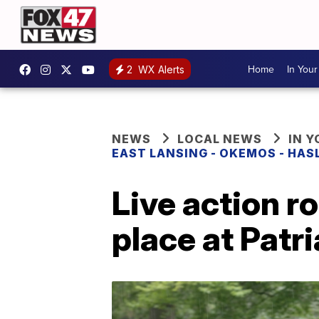
Home
In You
2
WX Alerts
NEWS
LOCAL NEWS
IN 
EAST LANSING - OKEMOS - HAS
Live action r
place at Patr