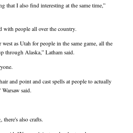
 that I also find interesting at the same time,”
 with people all over the country.
far west as Utah for people in the same game, all the
up through Alaska,” Latham said.
ryone.
air and point and cast spells at people to actually
" Warsaw said.
 there's also crafts.