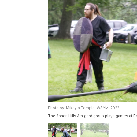
Photo by: Mikayla Temple, WSYM, 2022.
The Ashen Hills Amtgard group plays games at Pat