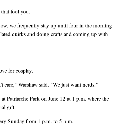
 that fool you.
ow, we frequently stay up until four in the morning
related quirks and doing crafts and coming up with
ove for cosplay.
t care," Warshaw said. "We just want nerds."
at Patriarche Park on June 12 at 1 p.m. where the
al gift.
very Sunday from 1 p.m. to 5 p.m.