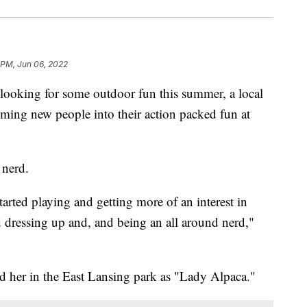
 PM, Jun 06, 2022
oking for some outdoor fun this summer, a local
oming new people into their action packed fun at
 nerd.
started playing and getting more of an interest in
d dressing up and, and being an all around nerd,"
d her in the East Lansing park as "Lady Alpaca."