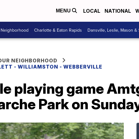
LOCAL
NATIONAL
W
MENU
r Neighborhood
Charlotte & Eaton Rapids
Dansville, Leslie, Mason &
YOUR NEIGHBORHOOD
LETT - WILLIAMSTON - WEBBERVILLE
ole playing game Amt
iarche Park on Sunda