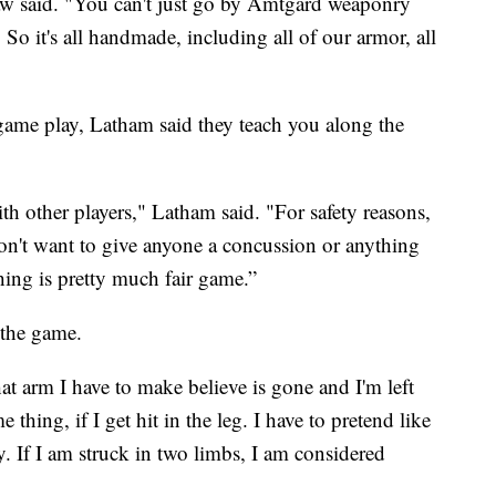
w said. "You can't just go by Amtgard weaponry
. So it's all handmade, including all of our armor, all
n game play, Latham said they teach you along the
h other players," Latham said. "For safety reasons,
don't want to give anyone a concussion or anything
thing is pretty much fair game.”
 the game.
at arm I have to make believe is gone and I'm left
thing, if I get hit in the leg. I have to pretend like
. If I am struck in two limbs, I am considered