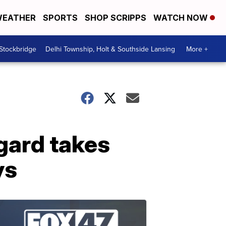
EATHER
SPORTS
SHOP SCRIPPS
WATCH NOW
 Stockbridge
Delhi Township, Holt & Southside Lansing
More +
gard takes
ys