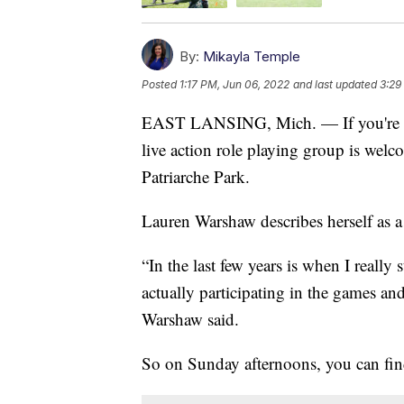
By:
Mikayla Temple
Posted
1:17 PM, Jun 06, 2022
and last updated
3:29
EAST LANSING, Mich. — If you're lo
live action role playing group is welc
Patriarche Park.
Lauren Warshaw describes herself as a
“In the last few years is when I really 
actually participating in the games an
Warshaw said.
So on Sunday afternoons, you can fin