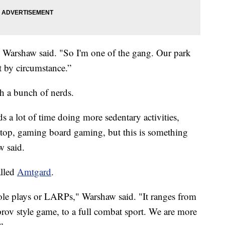
," Warshaw said. "So I'm one of the gang. Our park
st by circumstance.”
h a bunch of nerds.
s a lot of time doing more sedentary activities,
etop, gaming board gaming, but this is something
w said.
alled
Amtgard
.
ole plays or LARPs," Warshaw said. "It ranges from
rov style game, to a full combat sport. We are more