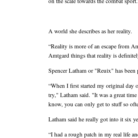
on the scale towards the combat sport.
A world she describes as her reality.
“Reality is more of an escape from A
Amtgard things that reality is definitel
Spencer Latham or "Reuix" has been p
“When I first started my original day
try," Latham said. "It was a great time
know, you can only get to stuff so of
Latham said he really got into it six y
“I had a rough patch in my real life 