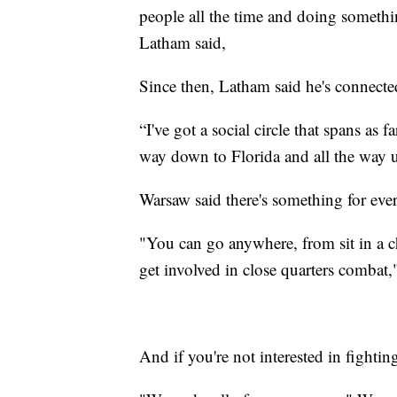
people all the time and doing something
Latham said,
Since then, Latham said he's connected
“I've got a social circle that spans as 
way down to Florida and all the way 
Warsaw said there's something for eve
"You can go anywhere, from sit in a ch
get involved in close quarters combat,
And if you're not interested in fighting,