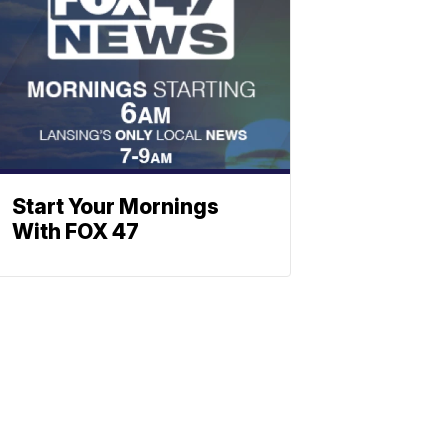
Start Your Mornings
With FOX 47