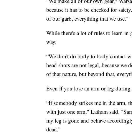
"We make all of our own gear," Warsa
because it has to be checked for safety
of our garb, everything that we use."
While there's a lot of rules to learn i
way.
“We don't do body to body contact wit
head shots are not legal, because we 
of that nature, but beyond that, every
Even if you lose an arm or leg during
“If somebody strikes me in the arm, th
with just one arm," Latham said. "Same 
my leg is gone and behave accordingly
dead.”