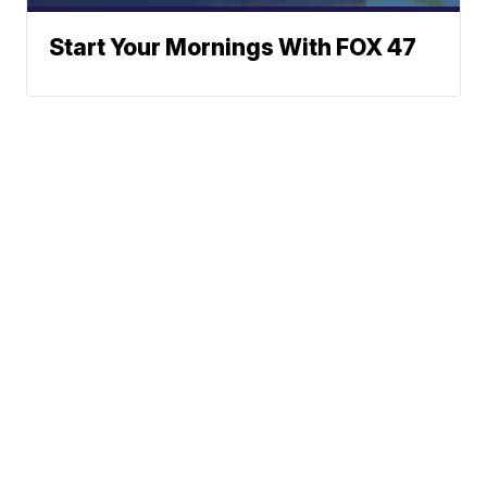
Start Your Mornings With FOX 47