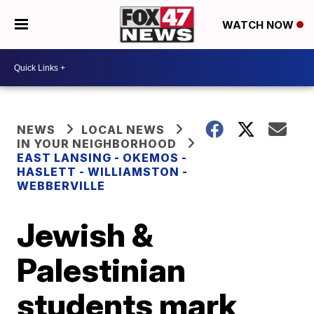
WATCH NOW
NEWS
LOCAL NEWS
IN YOUR NEIGHBORHOOD
EAST LANSING - OKEMOS -
HASLETT - WILLIAMSTON -
WEBBERVILLE
Jewish &
Palestinian
students mark