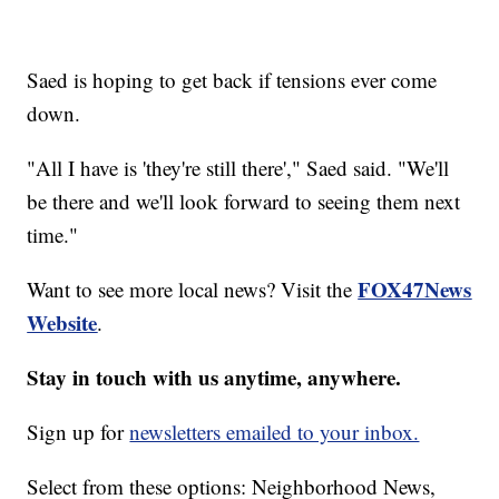
Saed is hoping to get back if tensions ever come
down.
"All I have is 'they're still there'," Saed said. "We'll
be there and we'll look forward to seeing them next
time."
FOX47News
Want to see more local news? Visit the
Website
.
Stay in touch with us anytime, anywhere.
Sign up for
newsletters emailed to your inbox.
Select from these options: Neighborhood News,