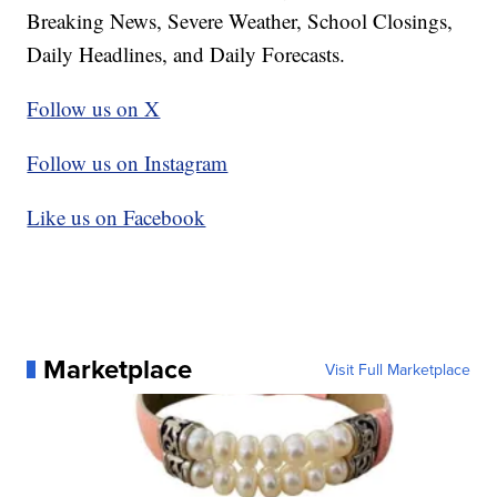
Breaking News, Severe Weather, School Closings,
Daily Headlines, and Daily Forecasts.
Follow us on X
Follow us on Instagram
Like us on Facebook
Marketplace
Visit Full Marketplace