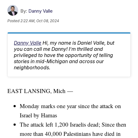
By:
Danny Valle
Posted
2:22 AM, Oct 08, 2024
Danny Valle
Hi, my name is Daniel Valle, but
you can call me Danny! I’m thrilled and
privileged to have the opportunity of telling
stories in mid-Michigan and across our
neighborhoods.
EAST LANSING, Mich —
Monday marks one year since the attack on
Israel by Hamas
The attack left 1,200 Israelis dead; Since then
more than 40,000 Palestinians have died in