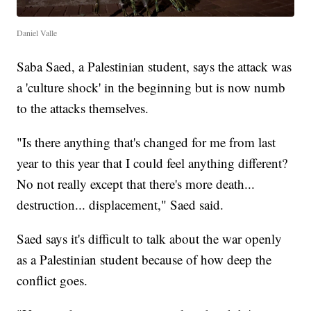
Daniel Valle
Saba Saed, a Palestinian student, says the attack was
a 'culture shock' in the beginning but is now numb
to the attacks themselves.
"Is there anything that's changed for me from last
year to this year that I could feel anything different?
No not really except that there's more death...
destruction... displacement," Saed said.
Saed says it's difficult to talk about the war openly
as a Palestinian student because of how deep the
conflict goes.