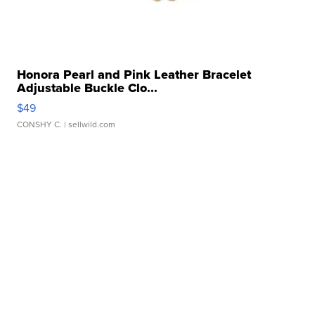
Honora Pearl and Pink Leather Bracelet
Adjustable Buckle Clo...
$49
CONSHY C.
| sellwild.com