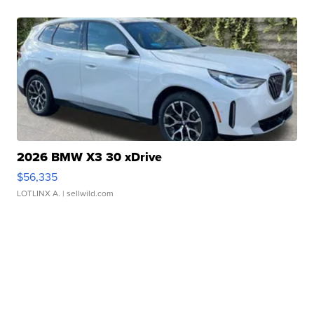
2026 BMW X3 30 xDrive
$56,335
LOTLINX A.
| sellwild.com