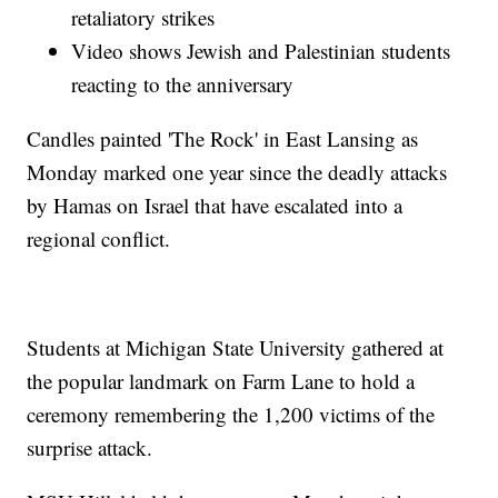
retaliatory strikes
Video shows Jewish and Palestinian students
reacting to the anniversary
Candles painted 'The Rock' in East Lansing as
Monday marked one year since the deadly attacks
by Hamas on Israel that have escalated into a
regional conflict.
Students at Michigan State University gathered at
the popular landmark on Farm Lane to hold a
ceremony remembering the 1,200 victims of the
surprise attack.