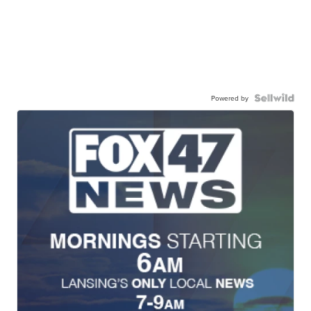
Powered by