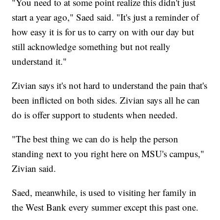
"You need to at some point realize this didn't just
start a year ago," Saed said. "It's just a reminder of
how easy it is for us to carry on with our day but
still acknowledge something but not really
understand it."
Zivian says it's not hard to understand the pain that's
been inflicted on both sides. Zivian says all he can
do is offer support to students when needed.
"The best thing we can do is help the person
standing next to you right here on MSU's campus,"
Zivian said.
Saed, meanwhile, is used to visiting her family in
the West Bank every summer except this past one.