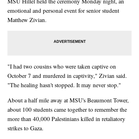
MSU Hillel held the ceremony Monday night, an
emotional and personal event for senior student
Matthew Zivian.
"I had two cousins who were taken captive on
October 7 and murdered in captivity," Zivian said.
"The healing hasn't stopped. It may never stop."
About a half mile away at MSU's Beaumont Tower,
about 100 students came together to remember the
more than 40,000 Palestinians killed in retaliatory
strikes to Gaza.