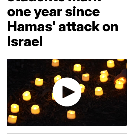
one year since
Hamas' attack on
Israel