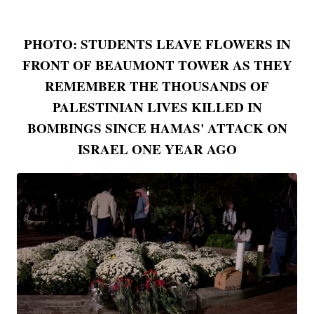
PHOTO: STUDENTS LEAVE FLOWERS IN
FRONT OF BEAUMONT TOWER AS THEY
REMEMBER THE THOUSANDS OF
PALESTINIAN LIVES KILLED IN
BOMBINGS SINCE HAMAS' ATTACK ON
ISRAEL ONE YEAR AGO