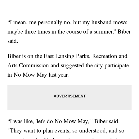
“I mean, me personally no, but my husband mows
maybe three times in the course of a summer,” Biber
said.
Biber is on the East Lansing Parks, Recreation and
Arts Commission and suggested the city participate
in No Mow May last year.
“I was like, 'let's do No Mow May,'" Biber said.
"They want to plan events, so understood, and so