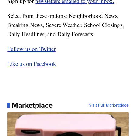
Sign up for
newsletters emailed to your inbox.
Select from these options: Neighborhood News,
Breaking News, Severe Weather, School Closings,
Daily Headlines, and Daily Forecasts.
Follow us on Twitter
Like us on Facebook
Marketplace
Visit Full Marketplace