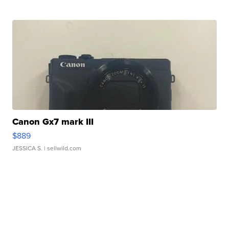
Canon Gx7 mark III
$889
JESSICA S.
| sellwild.com