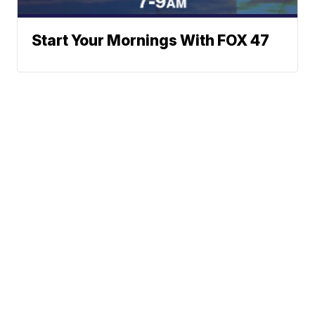
Start Your Mornings With FOX 47