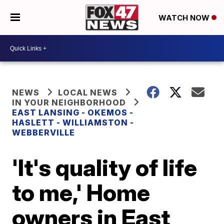
WATCH NOW
NEWS
LOCAL NEWS
IN YOUR NEIGHBORHOOD
EAST LANSING - OKEMOS -
HASLETT - WILLIAMSTON -
WEBBERVILLE
'It's quality of life
to me,' Home
owners in East