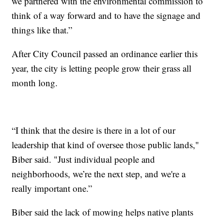
we partnered with the environmental commission to
think of a way forward and to have the signage and
things like that.”
After City Council passed an ordinance earlier this
year, the city is letting people grow their grass all
month long.
“I think that the desire is there in a lot of our
leadership that kind of oversee those public lands,"
Biber said. "Just individual people and
neighborhoods, we’re the next step, and we're a
really important one.”
Biber said the lack of mowing helps native plants