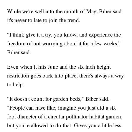
While we're well into the month of May, Biber said
it's never to late to join the trend.
“I think give it a try, you know, and experience the
freedom of not worrying about it for a few weeks,”
Biber said.
Even when it hits June and the six inch height
restriction goes back into place, there's always a way
to help.
“It doesn't count for garden beds," Biber said.
"People can have like, imagine you just did a six
foot diameter of a circular pollinator habitat garden,
but you're allowed to do that. Gives you a little less