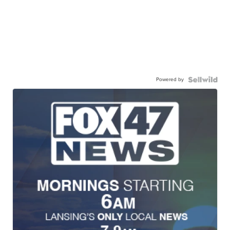
Powered by