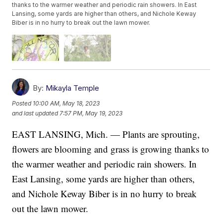
thanks to the warmer weather and periodic rain showers. In East
Lansing, some yards are higher than others, and Nichole Keway
Biber is in no hurry to break out the lawn mower.
By:
Mikayla Temple
Posted
10:00 AM, May 18, 2023
and last updated
7:57 PM, May 19, 2023
EAST LANSING, Mich. — Plants are sprouting,
flowers are blooming and grass is growing thanks to
the warmer weather and periodic rain showers. In
East Lansing, some yards are higher than others,
and Nichole Keway Biber is in no hurry to break
out the lawn mower.