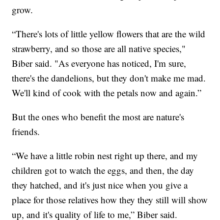
grow.
“There's lots of little yellow flowers that are the wild
strawberry, and so those are all native species,"
Biber said. "As everyone has noticed, I'm sure,
there's the dandelions, but they don't make me mad.
We'll kind of cook with the petals now and again.”
But the ones who benefit the most are nature's
friends.
“We have a little robin nest right up there, and my
children got to watch the eggs, and then, the day
they hatched, and it's just nice when you give a
place for those relatives how they they still will show
up, and it's quality of life to me,” Biber said.