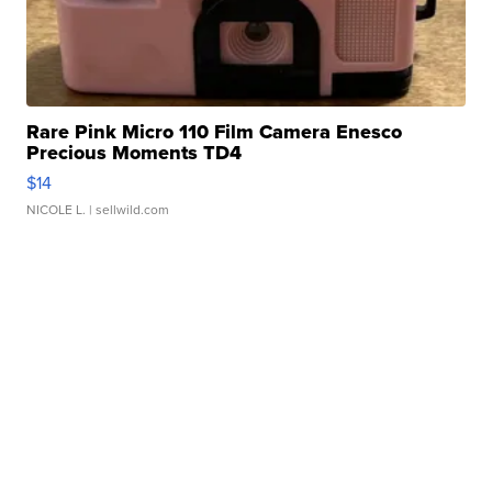
Rare Pink Micro 110 Film Camera Enesco
Precious Moments TD4
$14
NICOLE L.
| sellwild.com