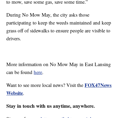
to mow, save some gas, save some time.”
During No Mow May, the city asks those
participating to keep the weeds maintained and keep
grass off of sidewalks to ensure people are visible to
drivers.
More information on No Mow May in East Lansing
can be found
here
.
FOX47News
Want to see more local news? Visit the
Website
.
Stay in touch with us anytime, anywhere.