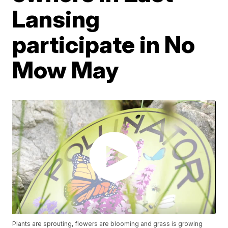
Lansing
participate in No
Mow May
Plants are sprouting, flowers are blooming and grass is growing