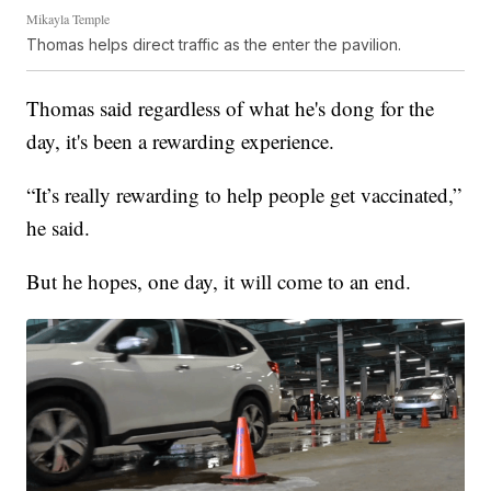
Mikayla Temple
Thomas helps direct traffic as the enter the pavilion.
Thomas said regardless of what he's dong for the
day, it's been a rewarding experience.
“It’s really rewarding to help people get vaccinated,”
he said.
But he hopes, one day, it will come to an end.