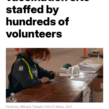
staffed by
hundreds of
volunteers
Photo by: Mikayla Tample, FOX 47 News, 2021