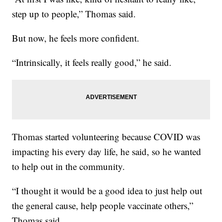
step up to people,” Thomas said.
But now, he feels more confident.
“Intrinsically, it feels really good,” he said.
Thomas started volunteering because COVID was
impacting his every day life, he said, so he wanted
to help out in the community.
“I thought it would be a good idea to just help out
the general cause, help people vaccinate others,”
Thomas said.