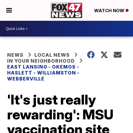
WATCH NOW
NEWS
LOCAL NEWS
IN YOUR NEIGHBORHOOD
EAST LANSING - OKEMOS -
HASLETT - WILLIAMSTON -
WEBBERVILLE
'It's just really
rewarding': MSU
vaccination site