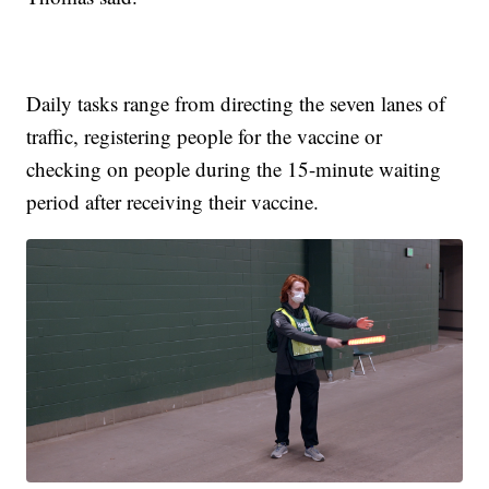
Daily tasks range from directing the seven lanes of
traffic, registering people for the vaccine or
checking on people during the 15-minute waiting
period after receiving their vaccine.