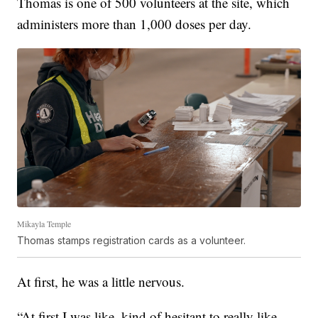
Thomas is one of 500 volunteers at the site, which
administers more than 1,000 doses per day.
Mikayla Temple
Thomas stamps registration cards as a volunteer.
At first, he was a little nervous.
“At first I was like, kind of hesitant to really like,