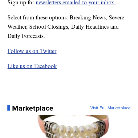
Sign up for
newsletters emailed to your inbox.
Select from these options: Breaking News, Severe
Weather, School Closings, Daily Headlines and
Daily Forecasts.
Follow us on Twitter
Like us on Facebook
Marketplace
Visit Full Marketplace