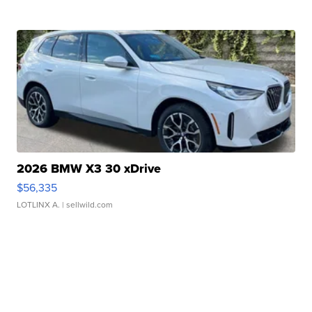
2026 BMW X3 30 xDrive
$56,335
LOTLINX A.
| sellwild.com