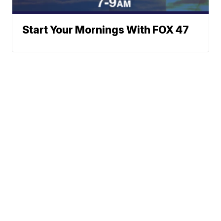
Start Your Mornings With FOX 47