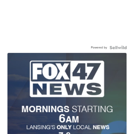
Powered by