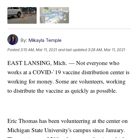
By:
Mikayla Temple
Posted
3:15 AM, Mar 11, 2021
and last updated
3:28 AM, Mar 11, 2021
EAST LANSING, Mich. — Not everyone who
works at a COVID-`19 vaccine distribution center is
working for money. Some are volunteers, working
to distribute the vaccine as quickly as possible.
Eric Thomas has been volunteering at the center on
Michigan State University's campus since January.