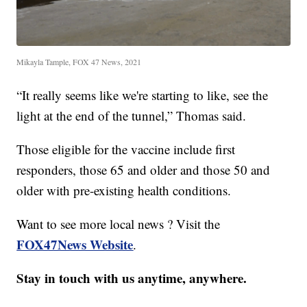
Mikayla Tample, FOX 47 News, 2021
“It really seems like we're starting to like, see the
light at the end of the tunnel,” Thomas said.
Those eligible for the vaccine include first
responders, those 65 and older and those 50 and
older with pre-existing health conditions.
Want to see more local news ? Visit the
FOX47News Website
.
Stay in touch with us anytime, anywhere.