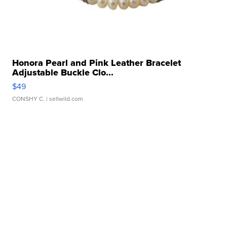
Honora Pearl and Pink Leather Bracelet
Adjustable Buckle Clo...
$49
CONSHY C.
| sellwild.com