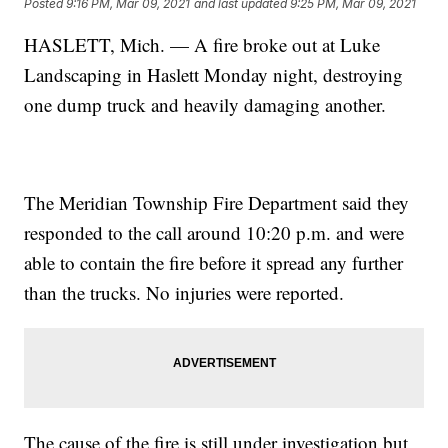
Posted
9:16 PM, Mar 09, 2021
and last updated
9:25 PM, Mar 09, 2021
HASLETT, Mich. — A fire broke out at Luke
Landscaping in Haslett Monday night, destroying
one dump truck and heavily damaging another.
The Meridian Township Fire Department said they
responded to the call around 10:20 p.m. and were
able to contain the fire before it spread any further
than the trucks. No injuries were reported.
The cause of the fire is still under investigation but