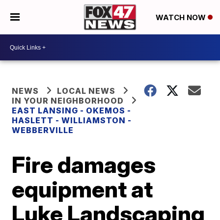
WATCH NOW
NEWS
LOCAL NEWS
IN YOUR NEIGHBORHOOD
EAST LANSING - OKEMOS -
HASLETT - WILLIAMSTON -
WEBBERVILLE
Fire damages
equipment at
Luke Landscaping