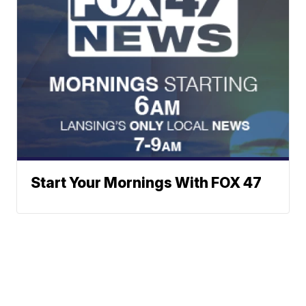
Start Your Mornings With FOX 47