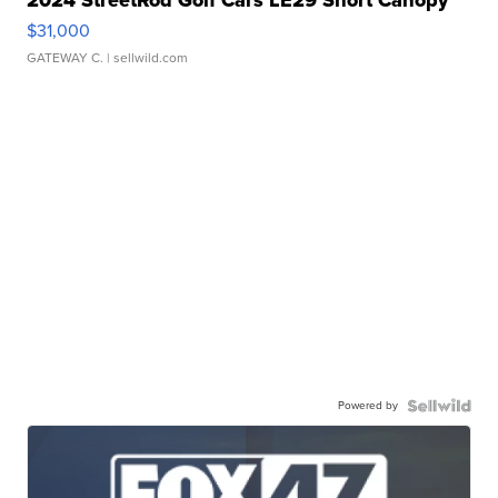
2024 StreetRod Golf Cars LE29 Short Canopy
$31,000
GATEWAY C.
| sellwild.com
Powered by