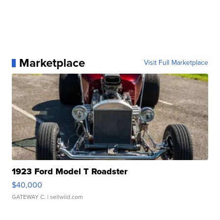
Marketplace
Visit Full Marketplace
1923 Ford Model T Roadster
$40,000
GATEWAY C.
| sellwild.com