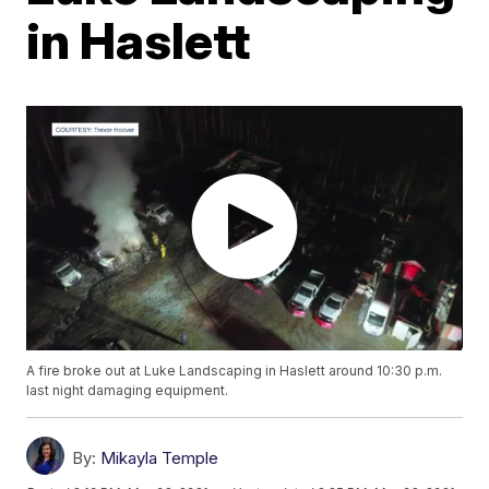
in Haslett
A fire broke out at Luke Landscaping in Haslett around 10:30 p.m.
last night damaging equipment.
By:
Mikayla Temple