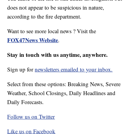
does not appear to be suspicious in nature,
according to the fire department.
Want to see more local news ? Visit the
FOX47News Website
.
Stay in touch with us anytime, anywhere.
Sign up for
newsletters emailed to your inbox.
Select from these options: Breaking News, Severe
Weather, School Closings, Daily Headlines and
Daily Forecasts.
Follow us on Twitter
Like us on Facebook