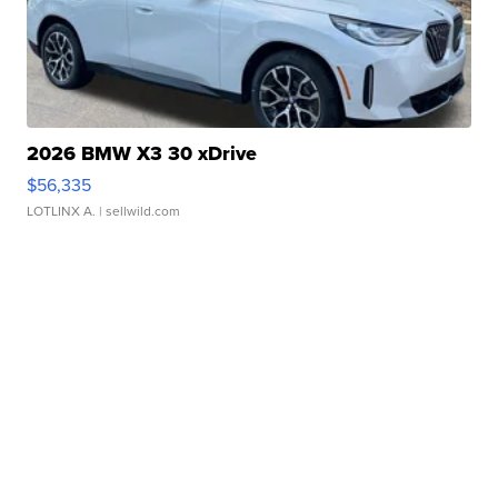
2026 BMW X3 30 xDrive
$56,335
LOTLINX A.
| sellwild.com