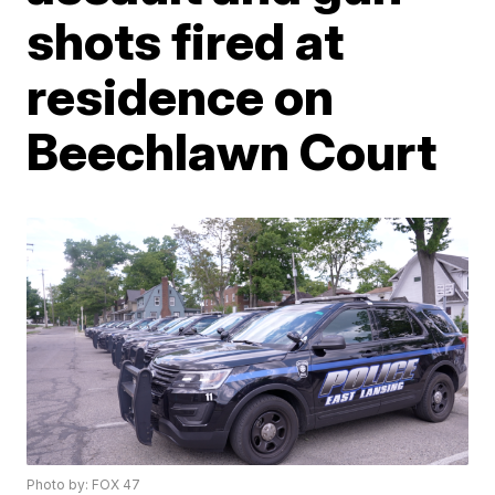
shots fired at
residence on
Beechlawn Court
Photo by: FOX 47