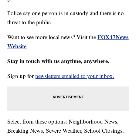
Police say one person is in custody and there is no
threat to the public.
FOX47News
Want to see more local news? Visit the
Website
.
Stay in touch with us anytime, anywhere.
Sign up for
newsletters emailed to your inbox.
Select from these options: Neighborhood News,
Breaking News, Severe Weather, School Closings,