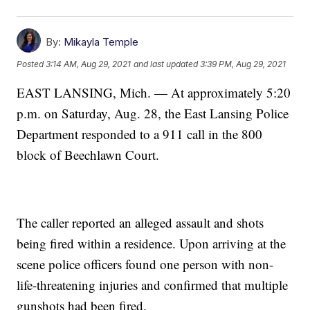
By:
Mikayla Temple
Posted
3:14 AM, Aug 29, 2021
and last updated
3:39 PM, Aug 29, 2021
EAST LANSING, Mich. — At approximately 5:20
p.m. on Saturday, Aug. 28, the East Lansing Police
Department responded to a 911 call in the 800
block of Beechlawn Court.
The caller reported an alleged assault and shots
being fired within a residence. Upon arriving at the
scene police officers found one person with non-
life-threatening injuries and confirmed that multiple
gunshots had been fired.