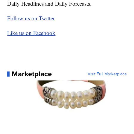
Daily Headlines and Daily Forecasts.
Follow us on Twitter
Like us on Facebook
Marketplace
Visit Full Marketplace