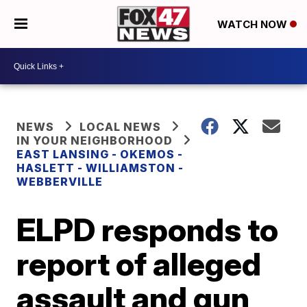
WATCH NOW
NEWS
LOCAL NEWS
IN YOUR NEIGHBORHOOD
EAST LANSING - OKEMOS -
HASLETT - WILLIAMSTON -
WEBBERVILLE
ELPD responds to
report of alleged
assault and gun