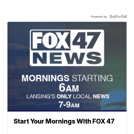
Powered by
Start Your Mornings With FOX 47