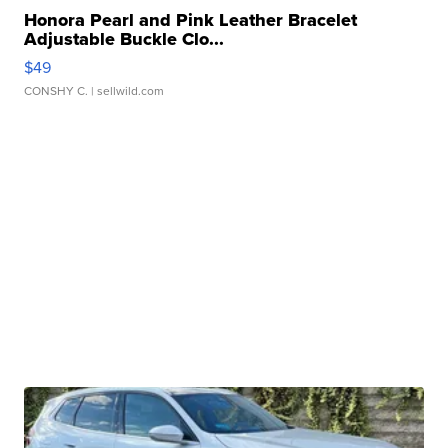
Honora Pearl and Pink Leather Bracelet
Adjustable Buckle Clo...
$49
CONSHY C.
| sellwild.com