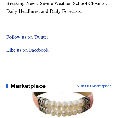
Breaking News, Severe Weather, School Closings,
Daily Headlines, and Daily Forecasts.
Follow us on Twitter
Like us on Facebook
Marketplace
Visit Full Marketplace