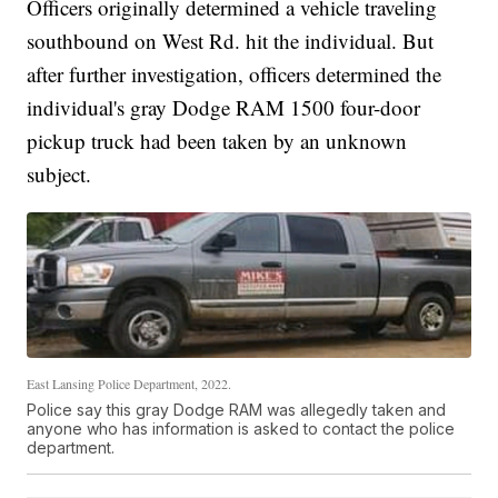
Officers originally determined a vehicle traveling
southbound on West Rd. hit the individual. But
after further investigation, officers determined the
individual's gray Dodge RAM 1500 four-door
pickup truck had been taken by an unknown
subject.
East Lansing Police Department, 2022.
Police say this gray Dodge RAM was allegedly taken and
anyone who has information is asked to contact the police
department.