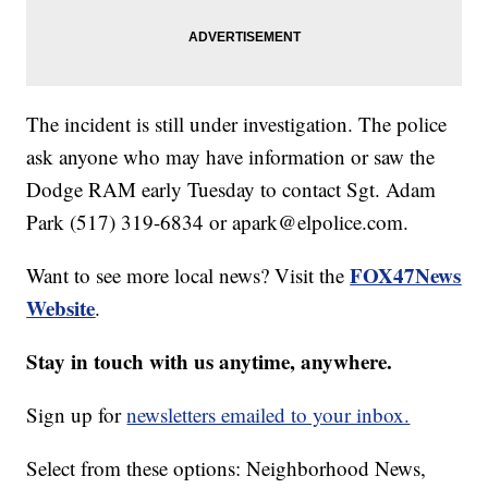
The incident is still under investigation. The police
ask anyone who may have information or saw the
Dodge RAM early Tuesday to contact Sgt. Adam
Park (517) 319-6834 or apark@elpolice.com.
FOX47News
Want to see more local news? Visit the
Website
.
Stay in touch with us anytime, anywhere.
Sign up for
newsletters emailed to your inbox.
Select from these options: Neighborhood News,