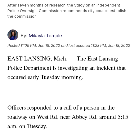
After seven months of research, the Study on an Independent
Police Oversight Commission recommends city council establish
the commission.
By:
Mikayla Temple
Posted
11:09 PM, Jan 18, 2022
and last updated
11:28 PM, Jan 18, 2022
EAST LANSING, Mich. — The East Lansing
Police Department is investigating an incident that
occured early Tuesday morning.
Officers responded to a call of a person in the
roadway on West Rd. near Abbey Rd. around 5:15
a.m. on Tuesday.