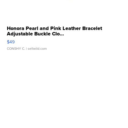
Honora Pearl and Pink Leather Bracelet
Adjustable Buckle Clo...
$49
CONSHY C.
| sellwild.com