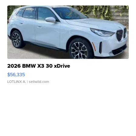
2026 BMW X3 30 xDrive
$56,335
LOTLINX A.
| sellwild.com