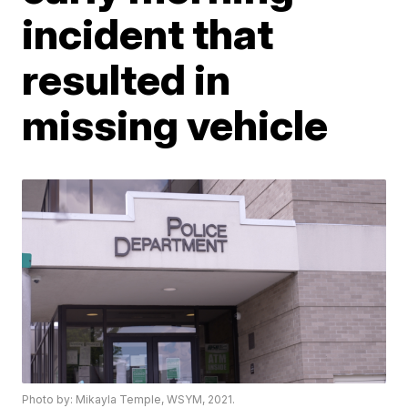
incident that
resulted in
missing vehicle
Photo by: Mikayla Temple, WSYM, 2021.