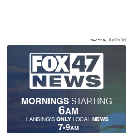
Powered by