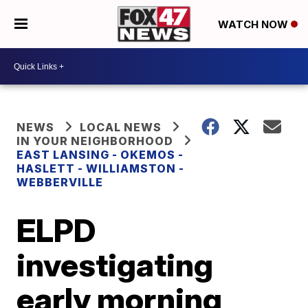
WATCH NOW
NEWS
LOCAL NEWS
IN YOUR NEIGHBORHOOD
EAST LANSING - OKEMOS -
HASLETT - WILLIAMSTON -
WEBBERVILLE
ELPD
investigating
early morning