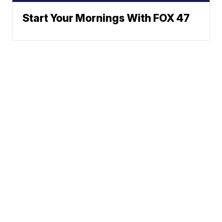
Start Your Mornings With FOX 47