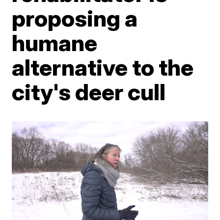
proposing a
humane
alternative to the
city's deer cull