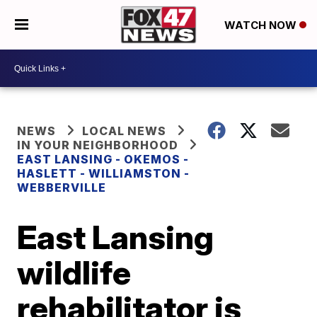
WATCH NOW
NEWS
LOCAL NEWS
IN YOUR NEIGHBORHOOD
EAST LANSING - OKEMOS -
HASLETT - WILLIAMSTON -
WEBBERVILLE
East Lansing
wildlife
rehabilitator is