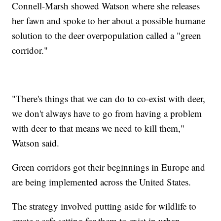
Connell-Marsh showed Watson where she releases
her fawn and spoke to her about a possible humane
solution to the deer overpopulation called a "green
corridor."
"There's things that we can do to co-exist with deer,
we don't always have to go from having a problem
with deer to that means we need to kill them,"
Watson said.
Green corridors got their beginnings in Europe and
are being implemented across the United States.
The strategy involved putting aside for wildlife to
create a safe setting for them to exist in urban