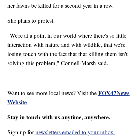
her fawns be killed for a second year in a row.
She plans to protest.
"We're at a point in our world where there's so little
interaction with nature and with wildlife, that we're
losing touch with the fact that that killing them isn't
solving this problem," Connell-Marsh said.
FOX47News
Want to see more local news? Visit the
Website
.
Stay in touch with us anytime, anywhere.
Sign up for
newsletters emailed to your inbox.