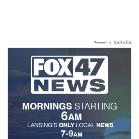
Powered by