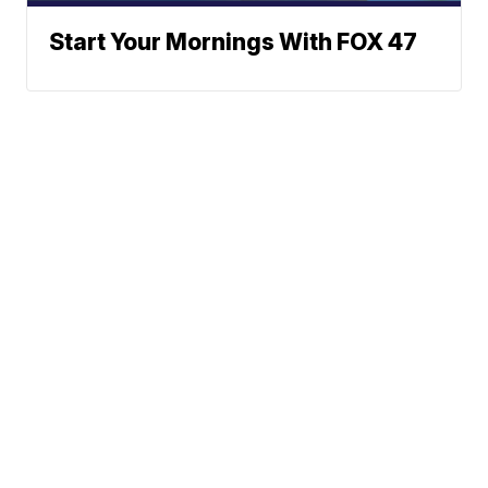
Start Your Mornings With FOX 47