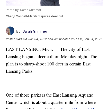
Photo by: Sarah Grimmer
Cheryl Connell-Marsh disputes deer cull
By:
Sarah Grimmer
Posted
1:43 AM, Jan 04, 2022
and last updated
2:27 AM, Jan 04, 2022
EAST LANSING, Mich. — The city of East
Lansing began a deer cull on Monday night. The
plan is to sharp-shoot 100 deer in certain East
Lansing Parks.
One of those parks is the East Lansing Aquatic
Center which is about a quarter mile from where