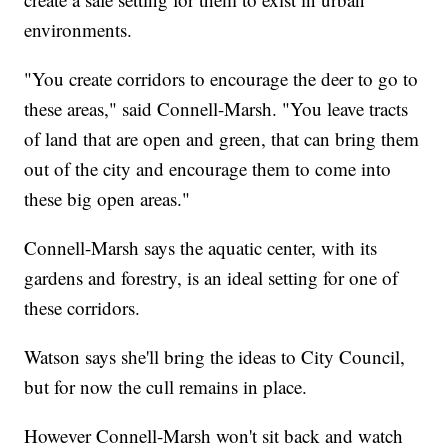
environments.
"You create corridors to encourage the deer to go to
these areas," said Connell-Marsh. "You leave tracts
of land that are open and green, that can bring them
out of the city and encourage them to come into
these big open areas."
Connell-Marsh says the aquatic center, with its
gardens and forestry, is an ideal setting for one of
these corridors.
Watson says she'll bring the ideas to City Council,
but for now the cull remains in place.
However Connell-Marsh won't sit back and watch