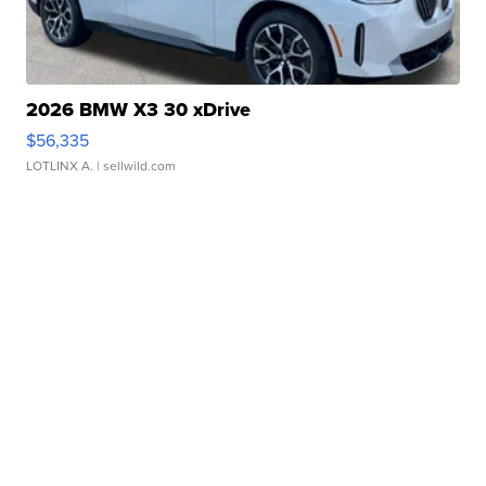
2026 BMW X3 30 xDrive
$56,335
LOTLINX A.
| sellwild.com