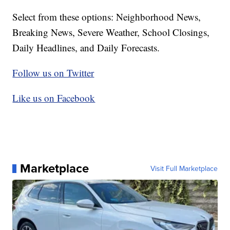
Select from these options: Neighborhood News,
Breaking News, Severe Weather, School Closings,
Daily Headlines, and Daily Forecasts.
Follow us on Twitter
Like us on Facebook
Marketplace
Visit Full Marketplace