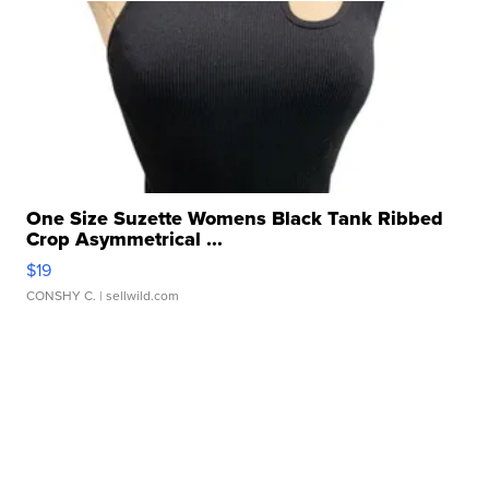
One Size Suzette Womens Black Tank Ribbed
Crop Asymmetrical ...
$19
CONSHY C.
| sellwild.com