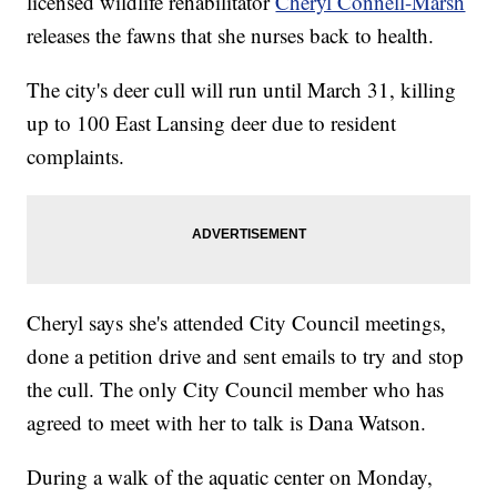
licensed wildlife rehabilitator
Cheryl Connell-Marsh
releases the fawns that she nurses back to health.
The city's deer cull will run until March 31, killing
up to 100 East Lansing deer due to resident
complaints.
Cheryl says she's attended City Council meetings,
done a petition drive and sent emails to try and stop
the cull. The only City Council member who has
agreed to meet with her to talk is Dana Watson.
During a walk of the aquatic center on Monday,