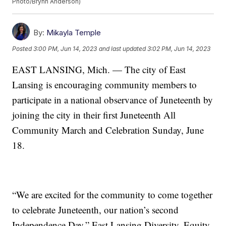
Photo/Brynn Anderson)
By:
Mikayla Temple
Posted
3:00 PM, Jun 14, 2023
and last updated
3:02 PM, Jun 14, 2023
EAST LANSING, Mich. — The city of East
Lansing is encouraging community members to
participate in a national observance of Juneteenth by
joining the city in their first Juneteenth All
Community March and Celebration Sunday, June
18.
“We are excited for the community to come together
to celebrate Juneteenth, our nation’s second
Independence Day,” East Lansing Diversity, Equity