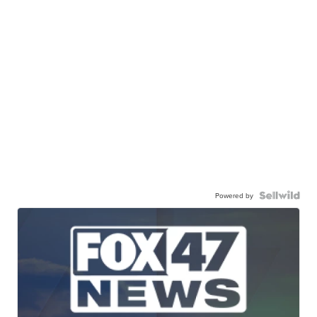
Powered by