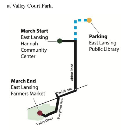
at Valley Court Park.