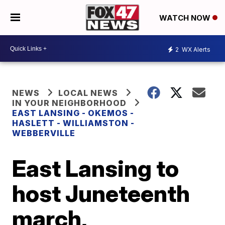
WATCH NOW
2
WX Alerts
NEWS
LOCAL NEWS
IN YOUR NEIGHBORHOOD
EAST LANSING - OKEMOS -
HASLETT - WILLIAMSTON -
WEBBERVILLE
East Lansing to
host Juneteenth
march,