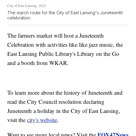
City of East Lansing, 2023.
The march route for the City of East Lansing's Juneteenth
celebration.
The farmers market will host a Juneteenth
Celebration with activities like like jazz music, the
East Lansing Public Library's Library on the Go
and a booth from WKAR.
To learn more about the history of Juneteenth and
read the City Council resolution declaring
Juneteenth a holiday in the City of East Lansing,
visit the
city's website
.
FOX47News
Want to see more local news? Visit the