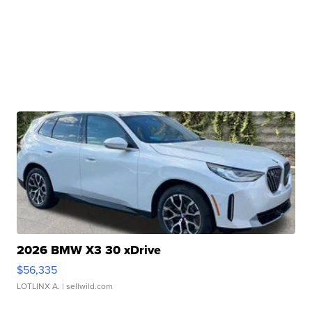
2026 BMW X3 30 xDrive
$56,335
LOTLINX A.
| sellwild.com