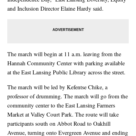
and Inclusion Director Elaine Hardy said.
The march will begin at 11 a.m. leaving from the
Hannah Community Center with parking available
at the East Lansing Public Library across the street.
The march will be led by Kefentse Chike, a
professor of drumming. The march will go from the
community center to the East Lansing Farmers
Market at Valley Court Park. The route will take
participants south on Abbot Road to Oakhill
Avenue, turning onto Evergreen Avenue and ending