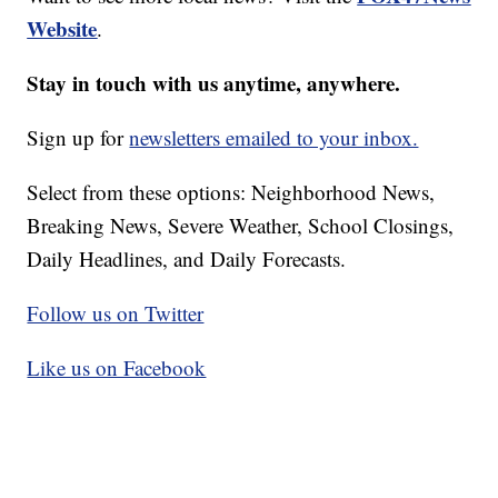
Website
.
Stay in touch with us anytime, anywhere.
Sign up for
newsletters emailed to your inbox.
Select from these options: Neighborhood News,
Breaking News, Severe Weather, School Closings,
Daily Headlines, and Daily Forecasts.
Follow us on Twitter
Like us on Facebook