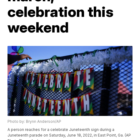
celebration this
weekend
Photo by: Brynn Anderson/AP
A person reaches for a celebrate Juneteenth sign during a
Juneteenth parade on Saturday, June 18, 2022, in East Point, Ga. (AP