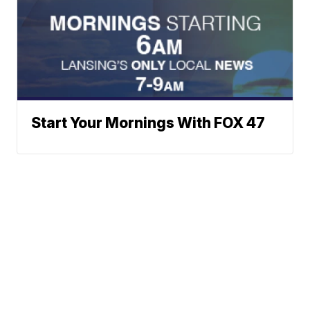
Start Your Mornings With FOX 47