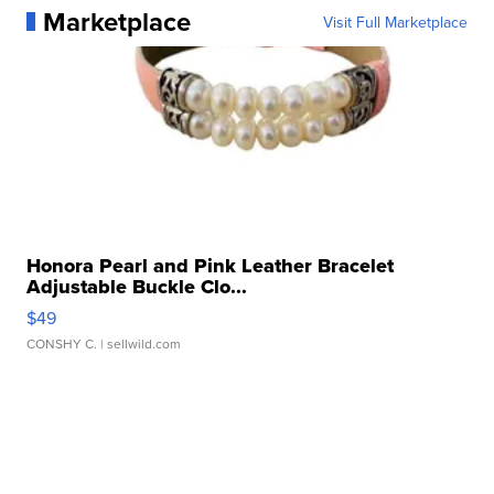
Marketplace
Visit Full Marketplace
Honora Pearl and Pink Leather Bracelet
Adjustable Buckle Clo...
$49
CONSHY C.
| sellwild.com