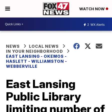
WATCH NOW
2
WX Alerts
NEWS
LOCAL NEWS
IN YOUR NEIGHBORHOOD
EAST LANSING - OKEMOS -
HASLETT - WILLIAMSTON -
WEBBERVILLE
East Lansing
Public Library
limiting number of