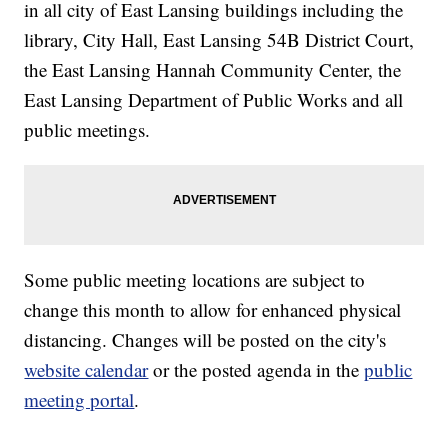
in all city of East Lansing buildings including the
library, City Hall, East Lansing 54B District Court,
the East Lansing Hannah Community Center, the
East Lansing Department of Public Works and all
public meetings.
Some public meeting locations are subject to
change this month to allow for enhanced physical
distancing. Changes will be posted on the city's
website calendar
or the posted agenda in the
public
meeting portal
.