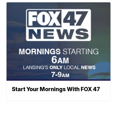
Start Your Mornings With FOX 47