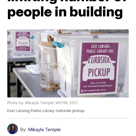
people in building
Photo by: Mikayla Temple, WSYM, 2021.
East Lansing Public Library curbside pickup.
By:
Mikayla Temple