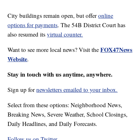
City buildings remain open, but offer
online
options for payments
. The 54B District Court has
also resumed its
virtual counter.
FOX47News
Want to see more local news? Visit the
Website
.
Stay in touch with us anytime, anywhere.
Sign up for
newsletters emailed to your inbox.
Select from these options: Neighborhood News,
Breaking News, Severe Weather, School Closings,
Daily Headlines, and Daily Forecasts.
Follow us on Twitter