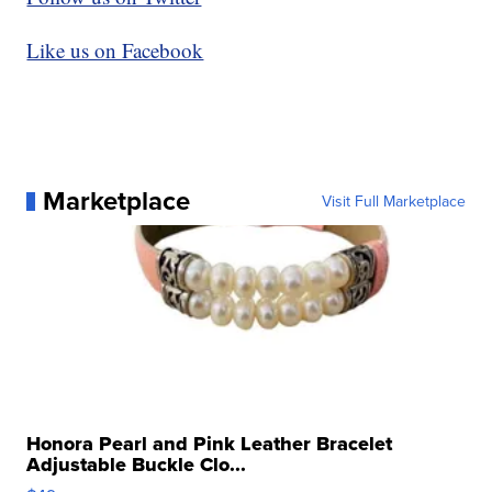
Like us on Facebook
Marketplace
Visit Full Marketplace
Honora Pearl and Pink Leather Bracelet
Adjustable Buckle Clo...