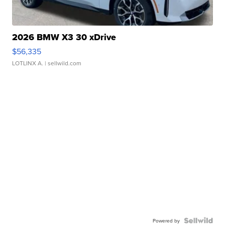
2026 BMW X3 30 xDrive
$56,335
LOTLINX A.
| sellwild.com
Powered by