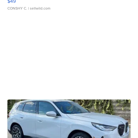
$49
CONSHY C.
| sellwild.com