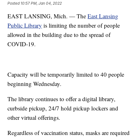
Posted
10:57 PM, Jan 04, 2022
EAST LANSING, Mich. — The
East Lansing
Public Library
is limiting the number of people
allowed in the building due to the spread of
COVID-19.
Capacity will be temporarily limited to 40 people
beginning Wednesday.
The library continues to offer a digital library,
curbside pickup, 24/7 hold pickup lockers and
other virtual offerings.
Regardless of vaccination status, masks are required