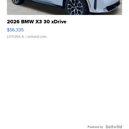
2026 BMW X3 30 xDrive
$56,335
LOTLINX A.
| sellwild.com
Powered by