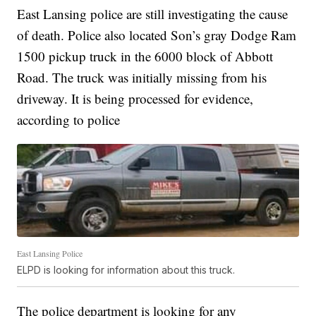
East Lansing police are still investigating the cause
of death. Police also located Son’s gray Dodge Ram
1500 pickup truck in the 6000 block of Abbott
Road. The truck was initially missing from his
driveway. It is being processed for evidence,
according to police
East Lansing Police
ELPD is looking for information about this truck.
The police department is looking for any