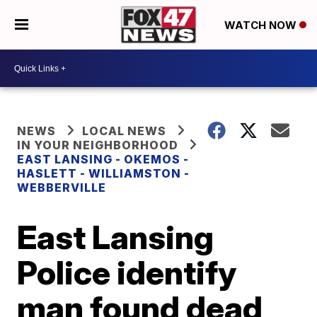
WATCH NOW
NEWS
LOCAL NEWS
IN YOUR NEIGHBORHOOD
EAST LANSING - OKEMOS -
HASLETT - WILLIAMSTON -
WEBBERVILLE
East Lansing
Police identify
man found dead