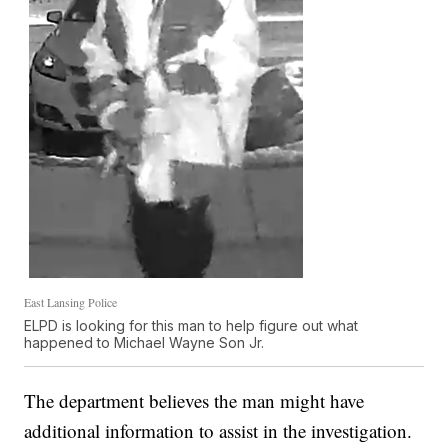
East Lansing Police
ELPD is looking for this man to help figure out what
happened to Michael Wayne Son Jr.
The department believes the man might have
additional information to assist in the investigation.