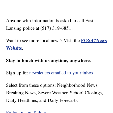
Anyone with information is asked to call East
Lansing police at (517) 319-6851.
FOX47News
Want to see more local news? Visit the
Website
.
Stay in touch with us anytime, anywhere.
Sign up for
newsletters emailed to your inbox.
Select from these options: Neighborhood News,
Breaking News, Severe Weather, School Closings,
Daily Headlines, and Daily Forecasts.
Follow us on Twitter