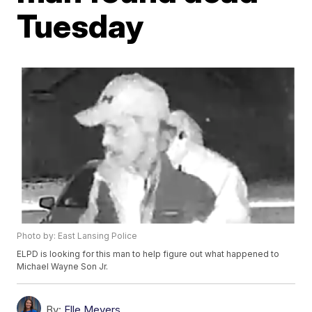
Tuesday
Photo by: East Lansing Police
ELPD is looking for this man to help figure out what happened to
Michael Wayne Son Jr.
By:
Elle Meyers