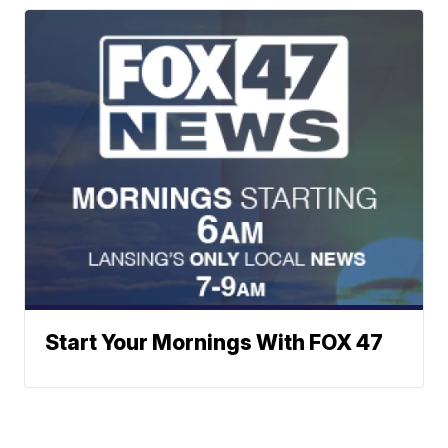
Start Your Mornings With FOX 47