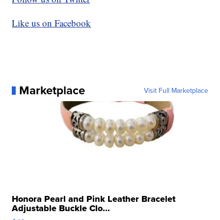
Like us on Facebook
Marketplace
Visit Full Marketplace
Honora Pearl and Pink Leather Bracelet
Adjustable Buckle Clo...