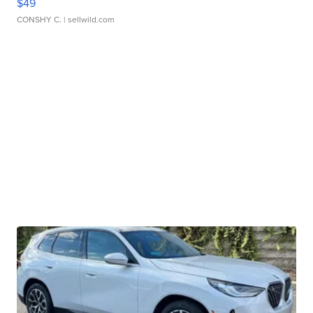
$49
CONSHY C.
| sellwild.com