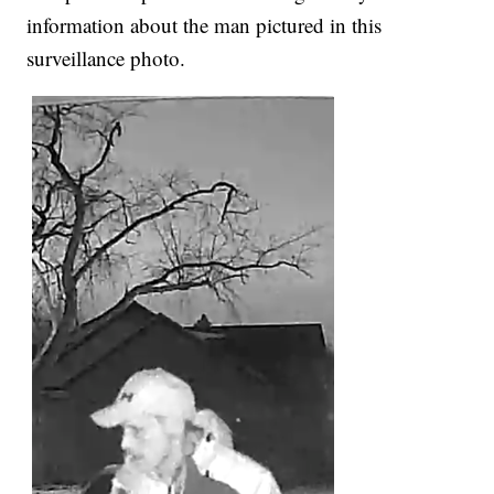
information about the man pictured in this
surveillance photo.