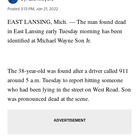
Posted
3:13 PM, Jan 21, 2022
EAST LANSING, Mich. — The man found dead
in East Lansing early Tuesday morning has been
identified at Michael Wayne Son Jr.
The 38-year-old was found after a driver called 911
around 5 a.m. Tuesday to report hitting someone
who had been lying in the street on West Road. Son
was pronounced dead at the scene.