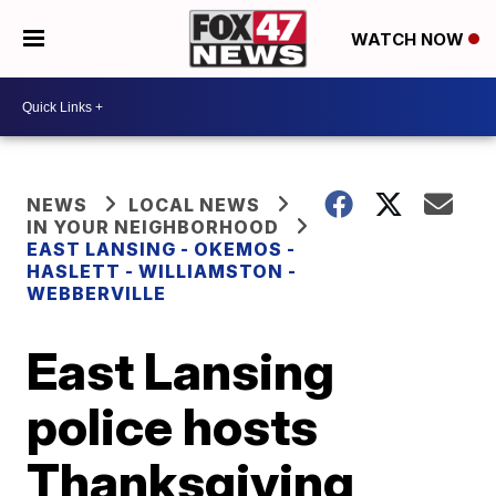
WATCH NOW
NEWS
LOCAL NEWS
IN YOUR NEIGHBORHOOD
EAST LANSING - OKEMOS -
HASLETT - WILLIAMSTON -
WEBBERVILLE
East Lansing
police hosts
Thanksgiving