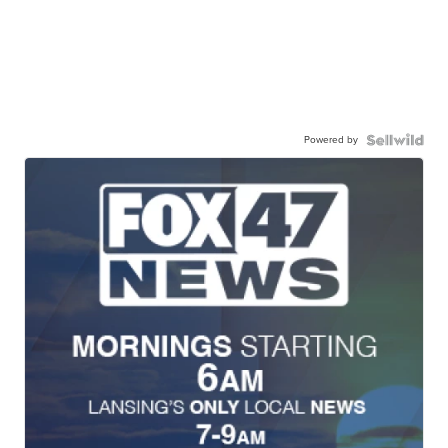
Powered by