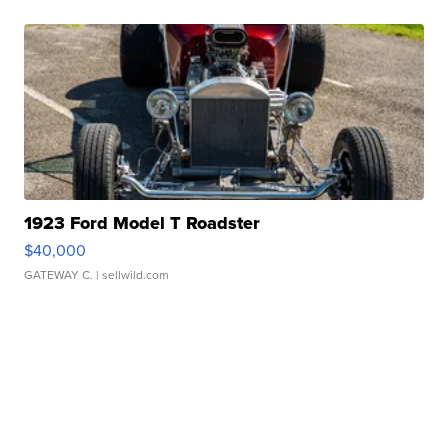
1923 Ford Model T Roadster
$40,000
GATEWAY C.
| sellwild.com