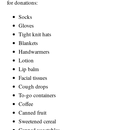
for donations:
Socks
Gloves
Tight knit hats
Blankets
Handwarmers
Lotion
Lip balm
Facial tissues
Cough drops
To-go containers
Coffee
Canned fruit
Sweetened cereal
Canned vegetables