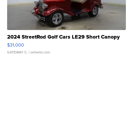
2024 StreetRod Golf Cars LE29 Short Canopy
$31,000
GATEWAY C.
| sellwild.com