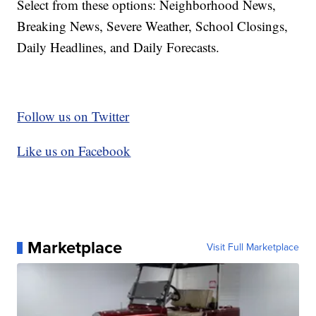
Select from these options: Neighborhood News,
Breaking News, Severe Weather, School Closings,
Daily Headlines, and Daily Forecasts.
Follow us on Twitter
Like us on Facebook
Marketplace
Visit Full Marketplace