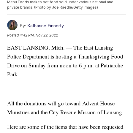
Menu Foods makes pet food sold under various national and
private brands. (Photo by Joe Raedle/Getty Images)
By:
Katharine Finnerty
Posted
4:42 PM, Nov 22, 2022
EAST LANSING, Mich. — The East Lansing
Police Department is hosting a Thanksgiving Food
Drive on Sunday from noon to 6 p.m. at Patriarche
Park.
All the donations will go toward Advent House
Ministries and the City Rescue Mission of Lansing.
Here are some of the items that have been requested