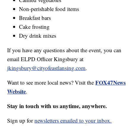
Non-perishable food items
Breakfast bars
Cake frosting
Dry drink mixes
If you have any questions about the event, you can
email ELPD Officer Kingsbury at
jkingsbury@cityofeastlansing.com
.
FOX47News
Want to see more local news? Visit the
Website
.
Stay in touch with us anytime, anywhere.
Sign up for
newsletters emailed to your inbox.