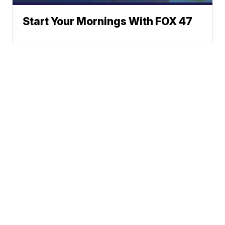
Start Your Mornings With FOX 47