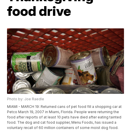
food drive
Photo by: Joe Raedle
MIAMI - MARCH 19: Returned cans of pet food fill a shopping car at
Petco March 19, 2007 in Miami, Florida. People were returning the
food after reports of at least 10 pets have died after eating tainted
food. The dog and cat food supplier, Menu Foods, has issued a
voluntary recall of 60 million containers of some moist dog food.