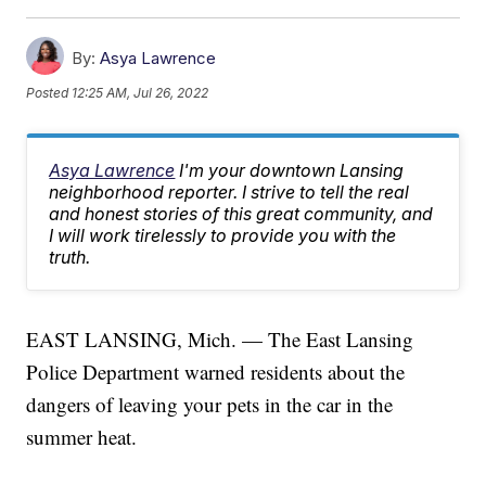
By:
Asya Lawrence
Posted
12:25 AM, Jul 26, 2022
Asya Lawrence
I'm your downtown Lansing
neighborhood reporter. I strive to tell the real
and honest stories of this great community, and
I will work tirelessly to provide you with the
truth.
EAST LANSING, Mich. — The East Lansing
Police Department warned residents about the
dangers of leaving your pets in the car in the
summer heat.