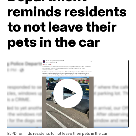
reminds residents
to not leave their
pets in the car
ELPD reminds residents to not leave their pets in the car