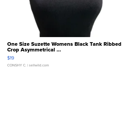
One Size Suzette Womens Black Tank Ribbed
Crop Asymmetrical ...
$19
CONSHY C.
| sellwild.com