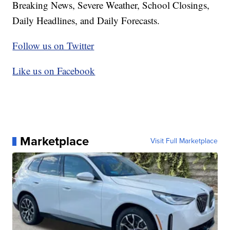
Breaking News, Severe Weather, School Closings,
Daily Headlines, and Daily Forecasts.
Follow us on Twitter
Like us on Facebook
Marketplace
Visit Full Marketplace