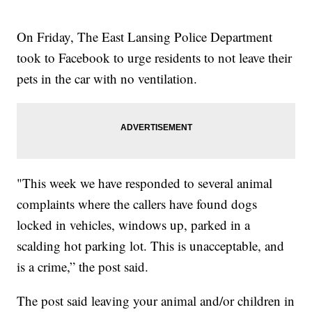
On Friday, The East Lansing Police Department
took to Facebook to urge residents to not leave their
pets in the car with no ventilation.
"This week we have responded to several animal
complaints where the callers have found dogs
locked in vehicles, windows up, parked in a
scalding hot parking lot. This is unacceptable, and
is a crime,” the post said.
The post said leaving your animal and/or children in