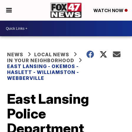
WATCH NOW
NEWS
LOCAL NEWS
IN YOUR NEIGHBORHOOD
EAST LANSING - OKEMOS -
HASLETT - WILLIAMSTON -
WEBBERVILLE
East Lansing
Police
Department