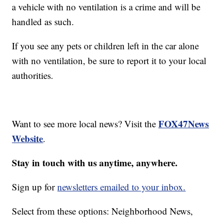
a vehicle with no ventilation is a crime and will be
handled as such.
If you see any pets or children left in the car alone
with no ventilation, be sure to report it to your local
authorities.
FOX47News
Want to see more local news? Visit the
Website
.
Stay in touch with us anytime, anywhere.
Sign up for
newsletters emailed to your inbox.
Select from these options: Neighborhood News,