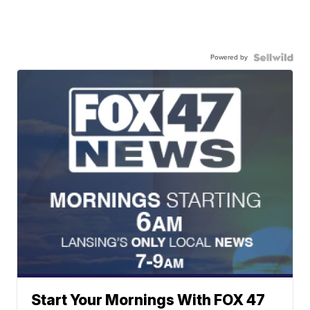
Powered by
Start Your Mornings With FOX 47