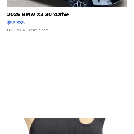
2026 BMW X3 30 xDrive
$56,335
LOTLINX A.
| sellwild.com