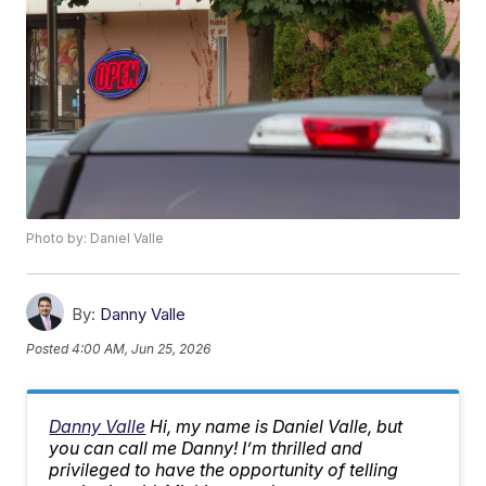
Photo by: Daniel Valle
By:
Danny Valle
Posted
4:00 AM, Jun 25, 2026
Danny Valle
Hi, my name is Daniel Valle, but
you can call me Danny! I’m thrilled and
privileged to have the opportunity of telling