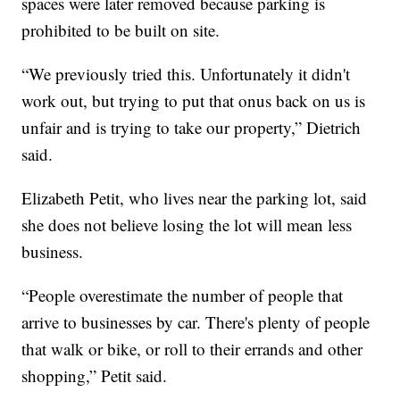
spaces were later removed because parking is
prohibited to be built on site.
“We previously tried this. Unfortunately it didn't
work out, but trying to put that onus back on us is
unfair and is trying to take our property,” Dietrich
said.
Elizabeth Petit, who lives near the parking lot, said
she does not believe losing the lot will mean less
business.
“People overestimate the number of people that
arrive to businesses by car. There's plenty of people
that walk or bike, or roll to their errands and other
shopping,” Petit said.