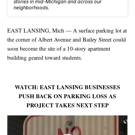
stories in mid-Michigan and across our
neighborhoods.
EAST LANSING, Mich — A surface parking lot at
the corner of Albert Avenue and Bailey Street could
soon become the site of a 10-story apartment
building geared toward students.
WATCH: EAST LANSING BUSINESSES
PUSH BACK ON PARKING LOSS AS
PROJECT TAKES NEXT STEP