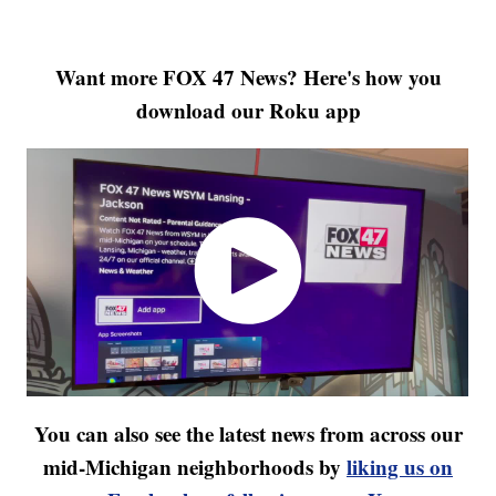
Want more FOX 47 News? Here's how you
download our Roku app
You can also see the latest news from across our
mid-Michigan neighborhoods by
liking us on