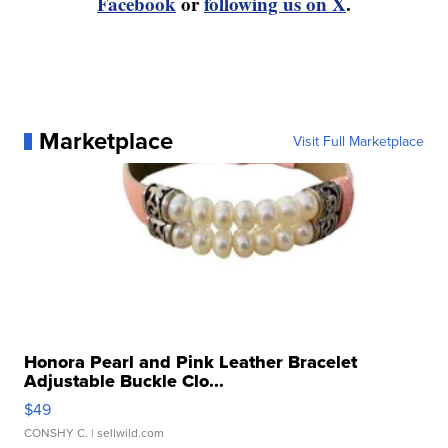
Facebook
or
following us on X
.
Marketplace
Visit Full Marketplace
Honora Pearl and Pink Leather Bracelet
Adjustable Buckle Clo...
$49
CONSHY C.
| sellwild.com