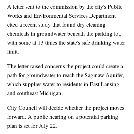
A letter sent to the commission by the city's Public
Works and Environmental Services Department
cited a recent study that found dry cleaning
chemicals in groundwater beneath the parking lot,
with some at 13 times the state’s safe drinking water
limit.
The letter raised concerns the project could create a
path for groundwater to reach the Saginaw Aquifer,
which supplies water to residents in East Lansing
and southeast Michigan.
City Council will decide whether the project moves
forward. A public hearing on a potential parking
plan is set for July 22.