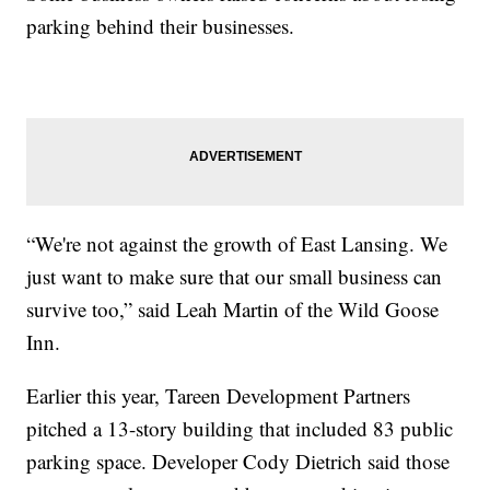
parking behind their businesses.
“We're not against the growth of East Lansing. We
just want to make sure that our small business can
survive too,” said Leah Martin of the Wild Goose
Inn.
Earlier this year, Tareen Development Partners
pitched a 13-story building that included 83 public
parking space. Developer Cody Dietrich said those