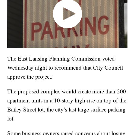
The East Lansing Planning Commission voted
Wednesday night to recommend that City Council
approve the project.
The proposed complex would create more than 200
apartment units in a 10-story high-rise on top of the
Bailey Street lot, the city’s last large surface parking
lot.
Some business owners raised concerns about losing