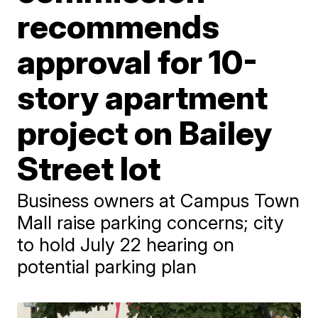
recommends
approval for 10-
story apartment
project on Bailey
Street lot
Business owners at Campus Town
Mall raise parking concerns; city
to hold July 22 hearing on
potential parking plan