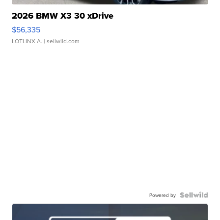
2026 BMW X3 30 xDrive
$56,335
LOTLINX A.
| sellwild.com
Powered by