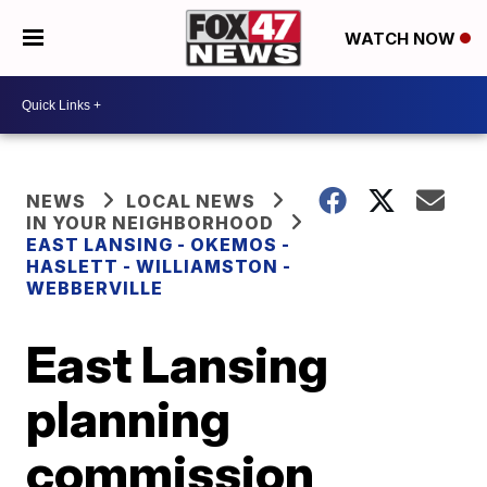
WATCH NOW
NEWS
LOCAL NEWS
IN YOUR NEIGHBORHOOD
EAST LANSING - OKEMOS -
HASLETT - WILLIAMSTON -
WEBBERVILLE
East Lansing
planning
commission