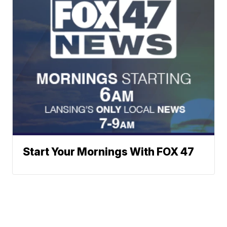
Start Your Mornings With FOX 47