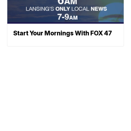
Start Your Mornings With FOX 47