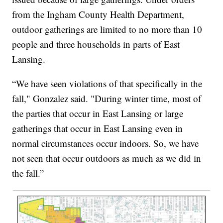
from the Ingham County Health Department,
outdoor gatherings are limited to no more than 10
people and three households in parts of East
Lansing.
“We have seen violations of that specifically in the
fall," Gonzalez said. "During winter time, most of
the parties that occur in East Lansing or large
gatherings that occur in East Lansing even in
normal circumstances occur indoors. So, we have
not seen that occur outdoors as much as we did in
the fall.”