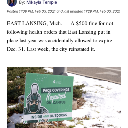
By:
Mikayla Temple
Posted
11:09 PM, Feb 03, 2021
and last updated
11:29 PM, Feb 03, 2021
EAST LANSING, Mich. — A $500 fine for not
following health orders that East Lansing put in
place last year was accidentally allowed to expire
Dec. 31. Last week, the city reinstated it.