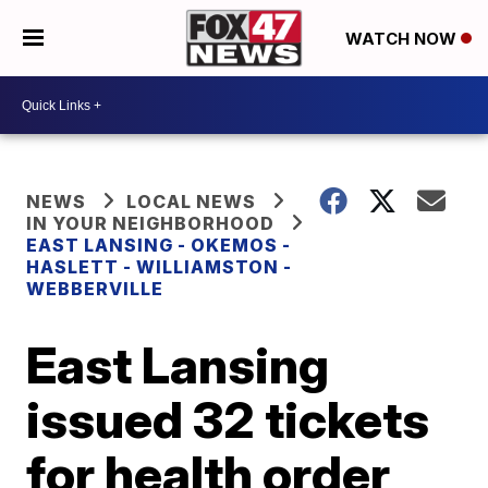
WATCH NOW
NEWS
LOCAL NEWS
IN YOUR NEIGHBORHOOD
EAST LANSING - OKEMOS -
HASLETT - WILLIAMSTON -
WEBBERVILLE
East Lansing
issued 32 tickets
for health order