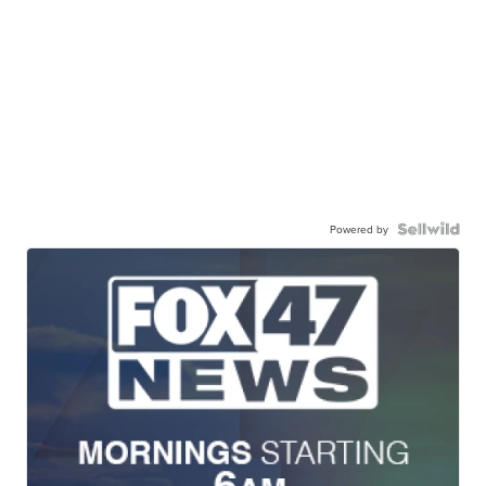
Powered by