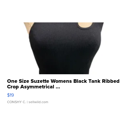
One Size Suzette Womens Black Tank Ribbed
Crop Asymmetrical ...
$19
CONSHY C.
| sellwild.com