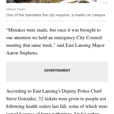
Mikayla Temple
One of the mandates the city requires, is masks on campus.
“Mistakes were made, but once it was brought to
our attention we held an emergency City Council
meeting that same week," said East Lansing Mayor
Aaron Stephens.
According to East Lansing's Deputy Police Chief
Steve Gonzalez, 32 tickets were given to people not
following health orders last fall, some of which were
issued because of large gatherings. Under orders