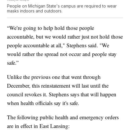
People on Michigan State's campus are required to wear
masks indoors and outdoors.
“We’re going to help hold those people
accountable, but we would rather just not hold those
people accountable at all," Stephens said. "We
would rather the spread not occur and people stay
safe.”
Unlike the previous one that went through
December, this reinstatement will last until the
council revokes it. Stephens says that will happen
when health officials say it's safe.
The following public health and emergency orders
are in effect in East Lansing: