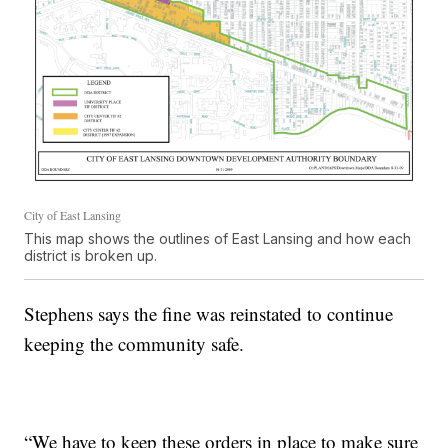
City of East Lansing
This map shows the outlines of East Lansing and how each
district is broken up.
Stephens says the fine was reinstated to continue
keeping the community safe.
“We have to keep these orders in place to make sure