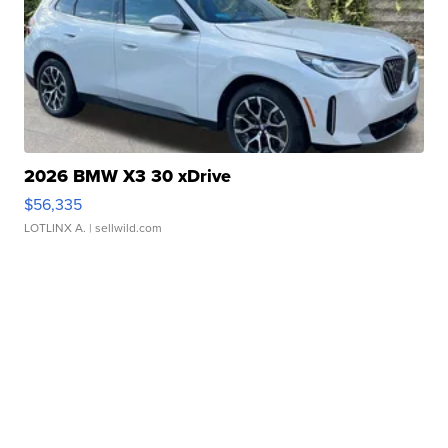
2026 BMW X3 30 xDrive
$56,335
LOTLINX A.
| sellwild.com