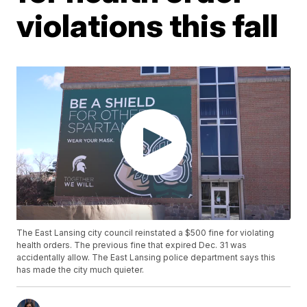
violations this fall
The East Lansing city council reinstated a $500 fine for violating
health orders. The previous fine that expired Dec. 31 was
accidentally allow. The East Lansing police department says this
has made the city much quieter.