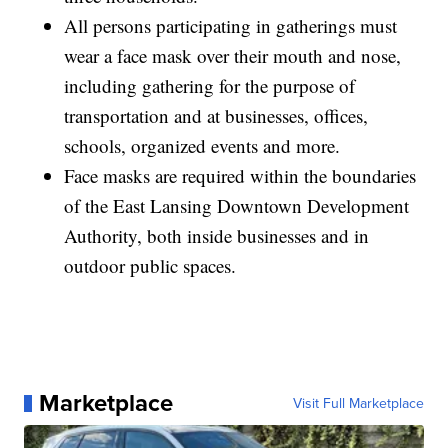
All persons participating in gatherings must
wear a face mask over their mouth and nose,
including gathering for the purpose of
transportation and at businesses, offices,
schools, organized events and more.
Face masks are required within the boundaries
of the East Lansing Downtown Development
Authority, both inside businesses and in
outdoor public spaces.
Marketplace
Visit Full Marketplace