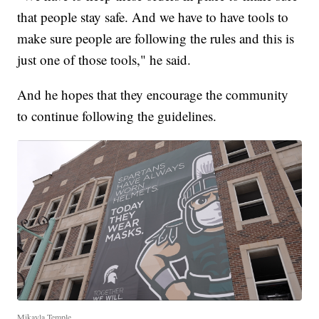
that people stay safe. And we have to have tools to
make sure people are following the rules and this is
just one of those tools," he said.
And he hopes that they encourage the community
to continue following the guidelines.
Mikayla Temple