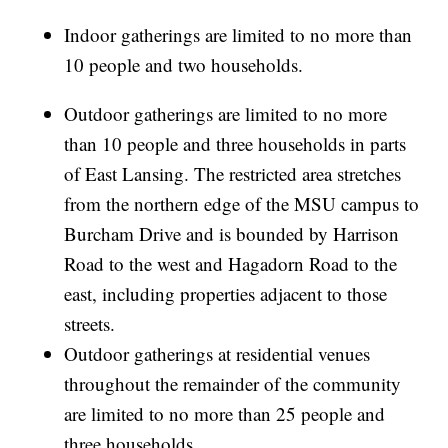
Indoor gatherings are limited to no more than
10 people and two households.
Outdoor gatherings are limited to no more
than 10 people and three households in parts
of East Lansing. The restricted area stretches
from the northern edge of the MSU campus to
Burcham Drive and is bounded by Harrison
Road to the west and Hagadorn Road to the
east, including properties adjacent to those
streets.
Outdoor gatherings at residential venues
throughout the remainder of the community
are limited to no more than 25 people and
three households.