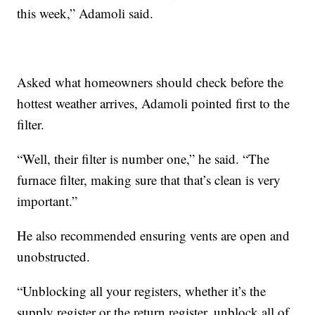
this week,” Adamoli said.
Asked what homeowners should check before the
hottest weather arrives, Adamoli pointed first to the
filter.
“Well, their filter is number one,” he said. “The
furnace filter, making sure that that’s clean is very
important.”
He also recommended ensuring vents are open and
unobstructed.
“Unblocking all your registers, whether it’s the
supply register or the return register, unblock all of