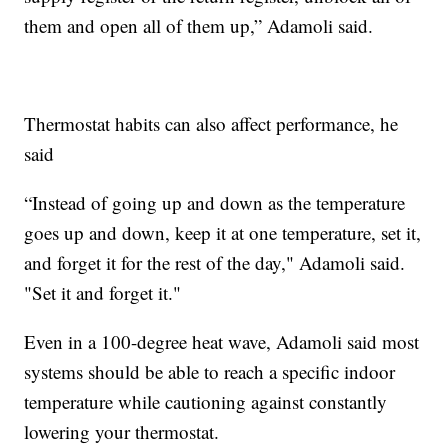
them and open all of them up,” Adamoli said.
Thermostat habits can also affect performance, he
said
“Instead of going up and down as the temperature
goes up and down, keep it at one temperature, set it,
and forget it for the rest of the day," Adamoli said.
"Set it and forget it."
Even in a 100-degree heat wave, Adamoli said most
systems should be able to reach a specific indoor
temperature while cautioning against constantly
lowering your thermostat.