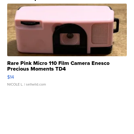
Rare Pink Micro 110 Film Camera Enesco
Precious Moments TD4
$14
NICOLE L.
| sellwild.com