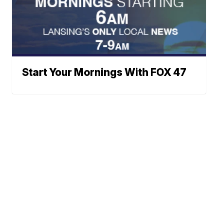
Start Your Mornings With FOX 47