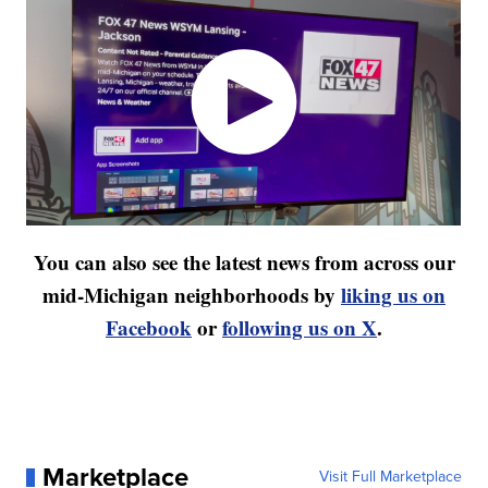
You can also see the latest news from across our
mid-Michigan neighborhoods by
liking us on
Facebook
or
following us on X
.
Marketplace
Visit Full Marketplace