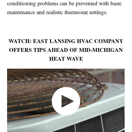
conditioning problems can be prevented with basic
maintenance and realistic thermostat settings.
WATCH: EAST LANSING HVAC COMPANY
OFFERS TIPS AHEAD OF MID-MICHIGAN
HEAT WAVE