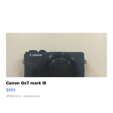
Canon Gx7 mark III
$889
JESSICA S.
| sellwild.com