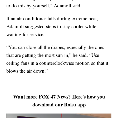
to do this by yourself," Adamoli said.
If an air conditioner fails during extreme heat,
Adamoli suggested steps to stay cooler while
waiting for service.
“You can close all the drapes, especially the ones
that are getting the most sun in,” he said. “Use
ceiling fans in a counterclockwise motion so that it
blows the air down.”
Want more FOX 47 News? Here's how you
download our Roku app