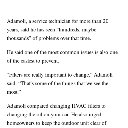
Adamoli, a service technician for more than 20
years, said he has seen “hundreds, maybe
thousands” of problems over that time.
He said one of the most common issues is also one
of the easiest to prevent.
“Filters are really important to change,” Adamoli
said. “That’s some of the things that we see the
most.”
Adamoli compared changing HVAC filters to
changing the oil on your car. He also urged
homeowners to keep the outdoor unit clear of