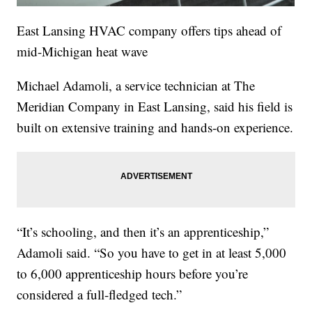
East Lansing HVAC company offers tips ahead of
mid-Michigan heat wave
Michael Adamoli, a service technician at The
Meridian Company in East Lansing, said his field is
built on extensive training and hands-on experience.
“It’s schooling, and then it’s an apprenticeship,”
Adamoli said. “So you have to get in at least 5,000
to 6,000 apprenticeship hours before you’re
considered a full-fledged tech.”