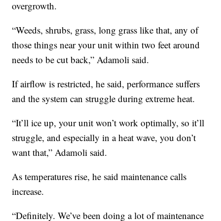
overgrowth.
“Weeds, shrubs, grass, long grass like that, any of
those things near your unit within two feet around
needs to be cut back,” Adamoli said.
If airflow is restricted, he said, performance suffers
and the system can struggle during extreme heat.
“It’ll ice up, your unit won’t work optimally, so it’ll
struggle, and especially in a heat wave, you don’t
want that,” Adamoli said.
As temperatures rise, he said maintenance calls
increase.
“Definitely. We’ve been doing a lot of maintenance