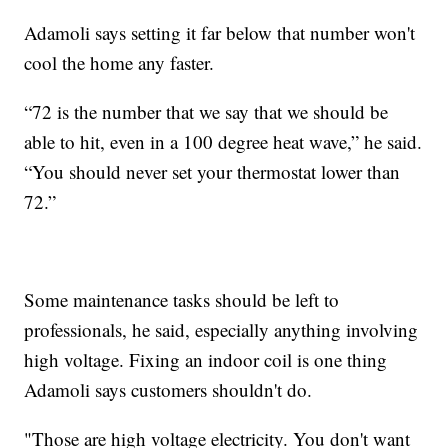
Adamoli says setting it far below that number won't
cool the home any faster.
“72 is the number that we say that we should be
able to hit, even in a 100 degree heat wave,” he said.
“You should never set your thermostat lower than
72.”
Some maintenance tasks should be left to
professionals, he said, especially anything involving
high voltage. Fixing an indoor coil is one thing
Adamoli says customers shouldn't do.
"Those are high voltage electricity. You don't want