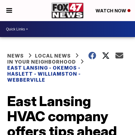
WATCH NOW
NEWS
LOCAL NEWS
IN YOUR NEIGHBORHOOD
EAST LANSING - OKEMOS -
HASLETT - WILLIAMSTON -
WEBBERVILLE
East Lansing
HVAC company
offers tips ahead