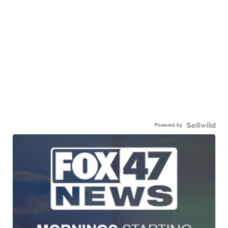
Powered by