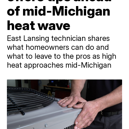
of mid-Michigan
heat wave
East Lansing technician shares
what homeowners can do and
what to leave to the pros as high
heat approaches mid-Michigan