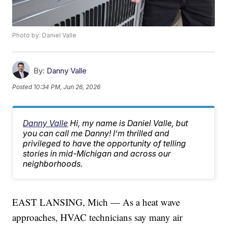
Photo by: Daniel Valle
By:
Danny Valle
Posted
10:34 PM, Jun 26, 2026
Danny Valle
Hi, my name is Daniel Valle, but
you can call me Danny! I’m thrilled and
privileged to have the opportunity of telling
stories in mid-Michigan and across our
neighborhoods.
EAST LANSING, Mich — As a heat wave
approaches, HVAC technicians say many air