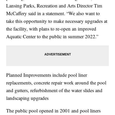
Lansing Parks, Recreation and Arts Director Tim
McCaffery said in a statement. “We also want to
take this opportunity to make necessary upgrades at
the facility, with plans to re-open an improved
Aquatic Center to the public in summer 2022.”
Planned Improvements include pool liner
replacements, concrete repair work around the pool
and gutters, refurbishment of the water slides and
landscaping upgrades
The public pool opened in 2001 and pool liners