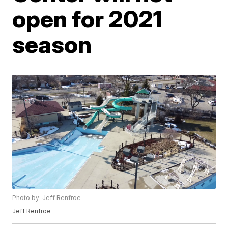
open for 2021
season
Photo by: Jeff Renfroe
Jeff Renfroe