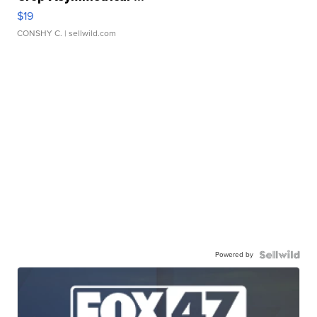
$19
CONSHY C.
| sellwild.com
Powered by