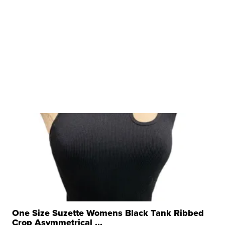
One Size Suzette Womens Black Tank Ribbed
Crop Asymmetrical ...