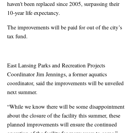
haven't been replaced since 2005, surpassing their
10-year life expectancy.
The improvements will be paid for out of the city’s
tax fund.
East Lansing Parks and Recreation Projects
Coordinator Jim Jennings, a former aquatics
coordinator, said the improvements will be unveiled
next summer.
“While we know there will be some disappointment
about the closure of the facility this summer, these
planned improvements will ensure the continued