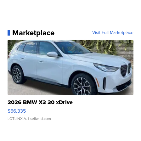
Marketplace
Visit Full Marketplace
2026 BMW X3 30 xDrive
$56,335
LOTLINX A.
| sellwild.com