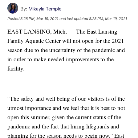
By:
Mikayla Temple
Posted
8:28 PM, Mar 19, 2021
and last updated
8:28 PM, Mar 19, 2021
EAST LANSING, Mich. — The East Lansing
Family Aquatic Center will not open for the 2021
season due to the uncertainty of the pandemic and
in order to make needed improvements to the
facility.
“The safety and well being of our visitors is of the
utmost importance and we feel that it is best to not
open this summer, given the current status of the
pandemic and the fact that hiring lifeguards and
planning for the season needs to begin now,” East