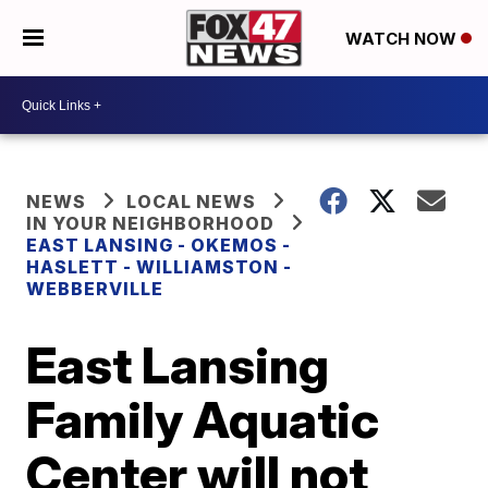
WATCH NOW
NEWS
LOCAL NEWS
IN YOUR NEIGHBORHOOD
EAST LANSING - OKEMOS -
HASLETT - WILLIAMSTON -
WEBBERVILLE
East Lansing
Family Aquatic
Center will not