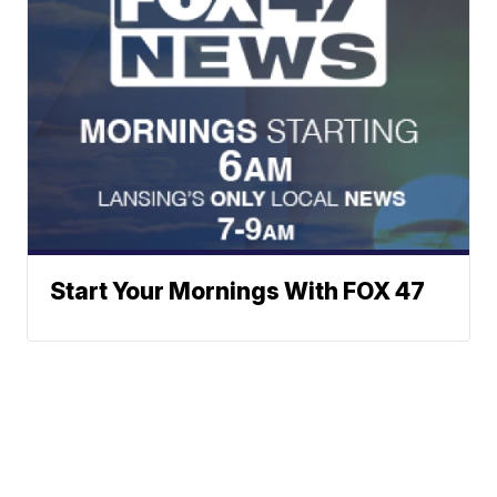
Start Your Mornings With FOX 47