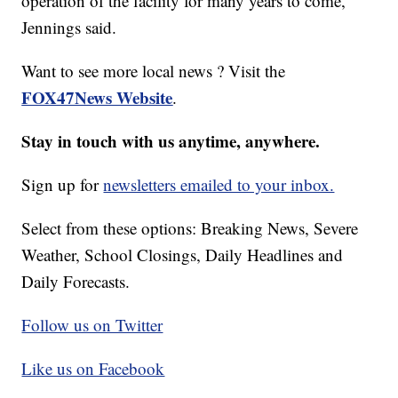
operation of the facility for many years to come,”
Jennings said.
Want to see more local news ? Visit the
FOX47News Website
.
Stay in touch with us anytime, anywhere.
Sign up for
newsletters emailed to your inbox.
Select from these options: Breaking News, Severe
Weather, School Closings, Daily Headlines and
Daily Forecasts.
Follow us on Twitter
Like us on Facebook